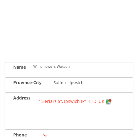
Willis Towers Watson
Name
Province-City
Suffolk - Ipswich
Address
15 Friars St, Ipswich IP1 1TD, UK
Phone