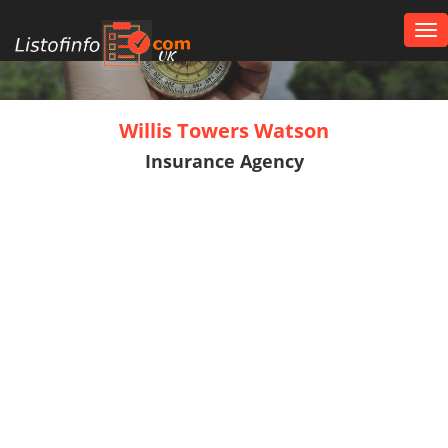
Tog
nav
UK
Willis Towers Watson
Insurance Agency