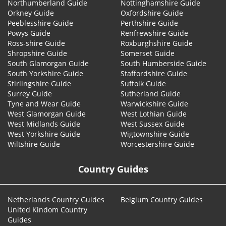
Northumberland Guide
Nottinghamshire Guide
Orkney Guide
Oxfordshire Guide
Peeblesshire Guide
Perthshire Guide
Powys Guide
Renfrewshire Guide
Ross-shire Guide
Roxburghshire Guide
Shropshire Guide
Somerset Guide
South Glamorgan Guide
South Humberside Guide
South Yorkshire Guide
Staffordshire Guide
Stirlingshire Guide
Suffolk Guide
Surrey Guide
Sutherland Guide
Tyne and Wear Guide
Warwickshire Guide
West Glamorgan Guide
West Lothian Guide
West Midlands Guide
West Sussex Guide
West Yorkshire Guide
Wigtownshire Guide
Wiltshire Guide
Worcestershire Guide
Country Guides
Netherlands Country Guides
Belgium Country Guides
United Kindom Country
Guides