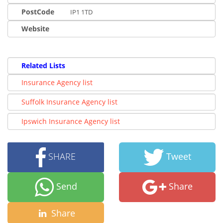
PostCode
IP1 1TD
Website
Related Lists
Insurance Agency list
Suffolk Insurance Agency list
Ipswich Insurance Agency list
SHARE
Tweet
Send
Share
Share