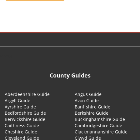
© 2026
County Guides
Aberdeenshire Guide
Angus Guide
Argyll Guide
Avon Guide
Ayrshire Guide
Banffshire Guide
Bedfordshire Guide
Berkshire Guide
Berwickshire Guide
Buckinghamshire Guide
Caithness Guide
Cambridgeshire Guide
Cheshire Guide
Clackmannanshire Guide
Cleveland Guide
Clwyd Guide