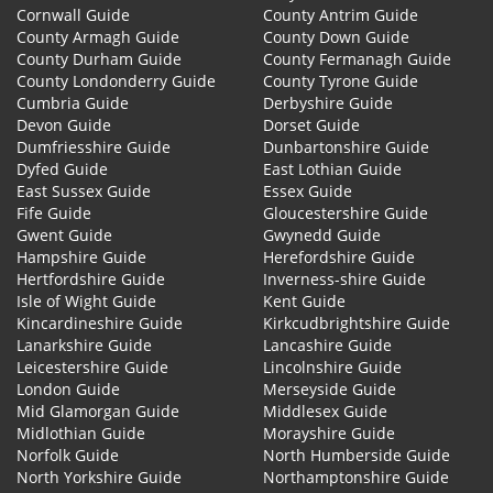
Cornwall Guide
County Antrim Guide
County Armagh Guide
County Down Guide
County Durham Guide
County Fermanagh Guide
County Londonderry Guide
County Tyrone Guide
Cumbria Guide
Derbyshire Guide
Devon Guide
Dorset Guide
Dumfriesshire Guide
Dunbartonshire Guide
Dyfed Guide
East Lothian Guide
East Sussex Guide
Essex Guide
Fife Guide
Gloucestershire Guide
Gwent Guide
Gwynedd Guide
Hampshire Guide
Herefordshire Guide
Hertfordshire Guide
Inverness-shire Guide
Isle of Wight Guide
Kent Guide
Kincardineshire Guide
Kirkcudbrightshire Guide
Lanarkshire Guide
Lancashire Guide
Leicestershire Guide
Lincolnshire Guide
London Guide
Merseyside Guide
Mid Glamorgan Guide
Middlesex Guide
Midlothian Guide
Morayshire Guide
Norfolk Guide
North Humberside Guide
North Yorkshire Guide
Northamptonshire Guide