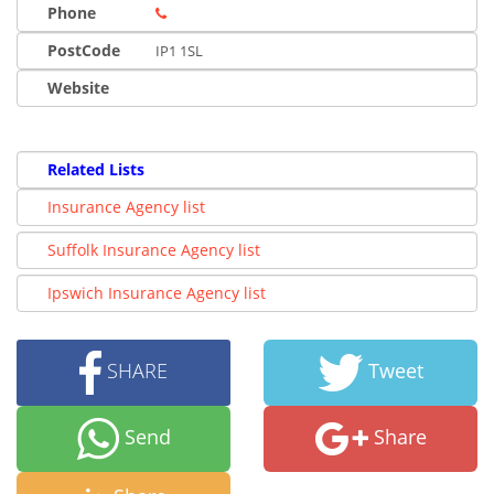
Phone
PostCode
IP1 1SL
Website
Related Lists
Insurance Agency list
Suffolk Insurance Agency list
Ipswich Insurance Agency list
SHARE
Tweet
Send
Share