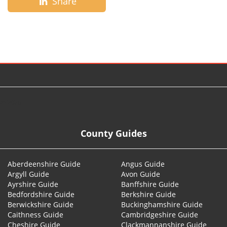
Share
© 2026
County Guides
Aberdeenshire Guide
Angus Guide
Argyll Guide
Avon Guide
Ayrshire Guide
Banffshire Guide
Bedfordshire Guide
Berkshire Guide
Berwickshire Guide
Buckinghamshire Guide
Caithness Guide
Cambridgeshire Guide
Cheshire Guide
Clackmannanshire Guide