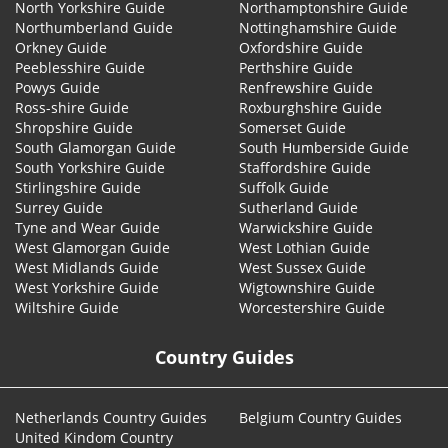
North Yorkshire Guide
Northamptonshire Guide
Northumberland Guide
Nottinghamshire Guide
Orkney Guide
Oxfordshire Guide
Peeblesshire Guide
Perthshire Guide
Powys Guide
Renfrewshire Guide
Ross-shire Guide
Roxburghshire Guide
Shropshire Guide
Somerset Guide
South Glamorgan Guide
South Humberside Guide
South Yorkshire Guide
Staffordshire Guide
Stirlingshire Guide
Suffolk Guide
Surrey Guide
Sutherland Guide
Tyne and Wear Guide
Warwickshire Guide
West Glamorgan Guide
West Lothian Guide
West Midlands Guide
West Sussex Guide
West Yorkshire Guide
Wigtownshire Guide
Wiltshire Guide
Worcestershire Guide
Country Guides
Netherlands Country Guides
Belgium Country Guides
United Kindom Country