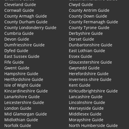
Cleveland Guide
Clwyd Guide
Cornwall Guide
County Antrim Guide
County Armagh Guide
County Down Guide
County Durham Guide
County Fermanagh Guide
County Londonderry Guide
County Tyrone Guide
Cumbria Guide
Derbyshire Guide
Devon Guide
Dorset Guide
Dumfriesshire Guide
Dunbartonshire Guide
Dyfed Guide
East Lothian Guide
East Sussex Guide
Essex Guide
Fife Guide
Gloucestershire Guide
Gwent Guide
Gwynedd Guide
Hampshire Guide
Herefordshire Guide
Hertfordshire Guide
Inverness-shire Guide
Isle of Wight Guide
Kent Guide
Kincardineshire Guide
Kirkcudbrightshire Guide
Lanarkshire Guide
Lancashire Guide
Leicestershire Guide
Lincolnshire Guide
London Guide
Merseyside Guide
Mid Glamorgan Guide
Middlesex Guide
Midlothian Guide
Morayshire Guide
Norfolk Guide
North Humberside Guide