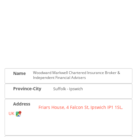
Woodward Markwell Chartered Insurance Broker &
Name
Independent Financial Advisers
Province-City
Suffolk - Ipswich
Address
Friars House, 4 Falcon St, Ipswich IP1 1SL,
UK