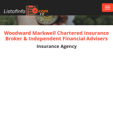
Tog
nav
UK
Woodward Markwell Chartered Insurance
Broker & Independent Financial Advisers
Insurance Agency