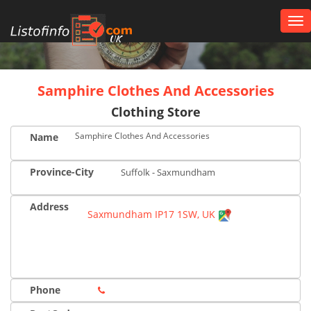
Tog
nav
UK
Samphire Clothes And Accessories
Clothing Store
Samphire Clothes And Accessories
Name
Province-City
Suffolk - Saxmundham
Address
Saxmundham IP17 1SW, UK
Phone