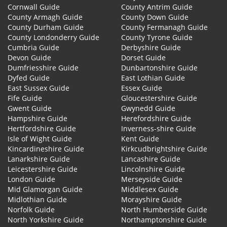
Cornwall Guide
County Antrim Guide
County Armagh Guide
County Down Guide
County Durham Guide
County Fermanagh Guide
County Londonderry Guide
County Tyrone Guide
Cumbria Guide
Derbyshire Guide
Devon Guide
Dorset Guide
Dumfriesshire Guide
Dunbartonshire Guide
Dyfed Guide
East Lothian Guide
East Sussex Guide
Essex Guide
Fife Guide
Gloucestershire Guide
Gwent Guide
Gwynedd Guide
Hampshire Guide
Herefordshire Guide
Hertfordshire Guide
Inverness-shire Guide
Isle of Wight Guide
Kent Guide
Kincardineshire Guide
Kirkcudbrightshire Guide
Lanarkshire Guide
Lancashire Guide
Leicestershire Guide
Lincolnshire Guide
London Guide
Merseyside Guide
Mid Glamorgan Guide
Middlesex Guide
Midlothian Guide
Morayshire Guide
Norfolk Guide
North Humberside Guide
North Yorkshire Guide
Northamptonshire Guide