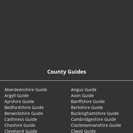
© 2026
County Guides
Aberdeenshire Guide
Angus Guide
Argyll Guide
Avon Guide
Ayrshire Guide
Banffshire Guide
Bedfordshire Guide
Berkshire Guide
Berwickshire Guide
Buckinghamshire Guide
Caithness Guide
Cambridgeshire Guide
Cheshire Guide
Clackmannanshire Guide
Cleveland Guide
Clwyd Guide