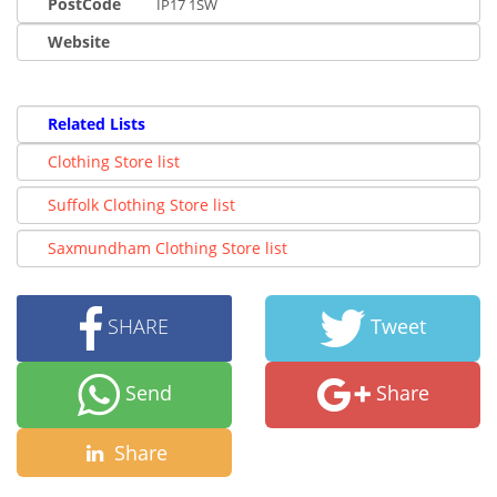
PostCode
IP17 1SW
Website
Related Lists
Clothing Store list
Suffolk Clothing Store list
Saxmundham Clothing Store list
SHARE
Tweet
Send
Share
Share