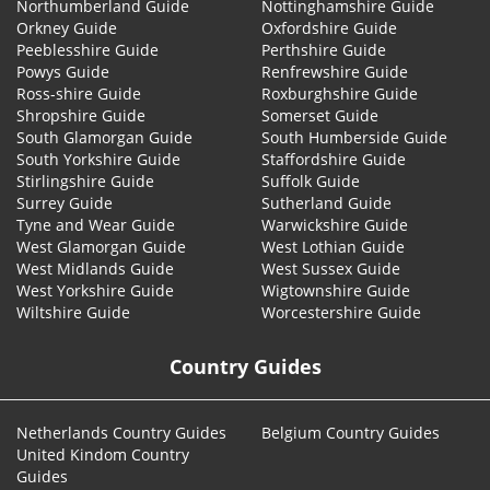
Northumberland Guide
Nottinghamshire Guide
Orkney Guide
Oxfordshire Guide
Peeblesshire Guide
Perthshire Guide
Powys Guide
Renfrewshire Guide
Ross-shire Guide
Roxburghshire Guide
Shropshire Guide
Somerset Guide
South Glamorgan Guide
South Humberside Guide
South Yorkshire Guide
Staffordshire Guide
Stirlingshire Guide
Suffolk Guide
Surrey Guide
Sutherland Guide
Tyne and Wear Guide
Warwickshire Guide
West Glamorgan Guide
West Lothian Guide
West Midlands Guide
West Sussex Guide
West Yorkshire Guide
Wigtownshire Guide
Wiltshire Guide
Worcestershire Guide
Country Guides
Netherlands Country Guides
Belgium Country Guides
United Kindom Country
Guides