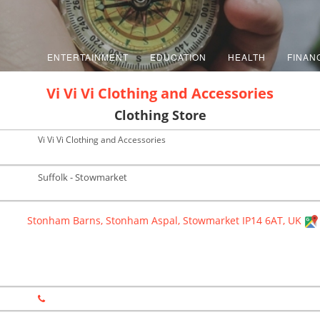
ENTERTAINMENT
EDUCATION
HEALTH
FINAN
Vi Vi Vi Clothing and Accessories
Clothing Store
Vi Vi Vi Clothing and Accessories
Suffolk - Stowmarket
Stonham Barns, Stonham Aspal, Stowmarket IP14 6AT, UK