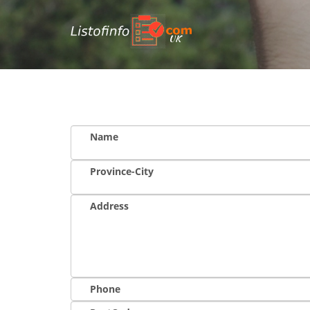
UK
Name
Province-City
Address
Phone