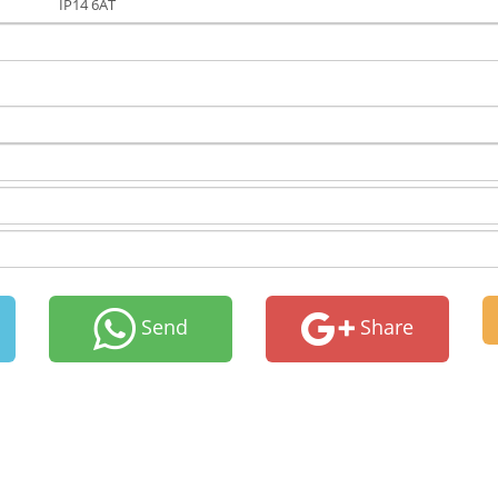
IP14 6AT
Send
Share