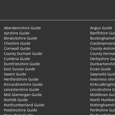
Aberdeenshire Guide
Angus Guide
Ayrshire Guide
Banffshire Gu
Berwickshire Guide
Buckinghamsh
Cheshire Guide
Clackmannans
Cornwall Guide
County Antrim
County Durham Guide
County Ferma
Cumbria Guide
Derbyshire Gu
Dumfriesshire Guide
Dunbartonshi
East Sussex Guide
Essex Guide
Gwent Guide
Gwynedd Gui
Hertfordshire Guide
Inverness-shi
Kincardineshire Guide
Kirkcudbright
Leicestershire Guide
Lincolnshire 
Mid Glamorgan Guide
Middlesex Gu
Norfolk Guide
North Humber
Northumberland Guide
Nottinghamsh
Peeblesshire Guide
Perthshire Gu