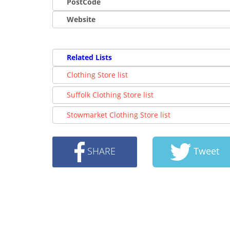
PostCode
Website
Related Lists
Clothing Store list
Suffolk Clothing Store list
Stowmarket Clothing Store list
SHARE
Tweet