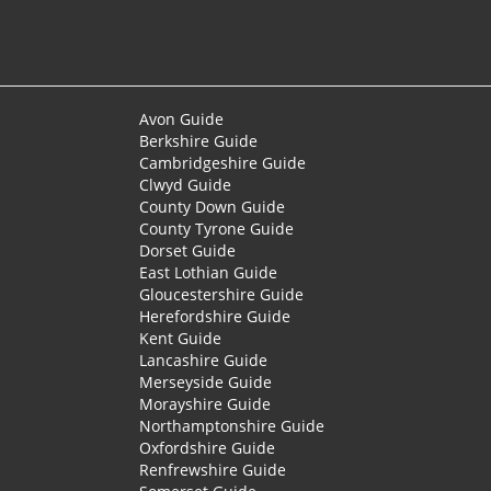
Avon Guide
Berkshire Guide
Cambridgeshire Guide
Clwyd Guide
County Down Guide
County Tyrone Guide
Dorset Guide
East Lothian Guide
Gloucestershire Guide
Herefordshire Guide
Kent Guide
Lancashire Guide
Merseyside Guide
Morayshire Guide
Northamptonshire Guide
Oxfordshire Guide
Renfrewshire Guide