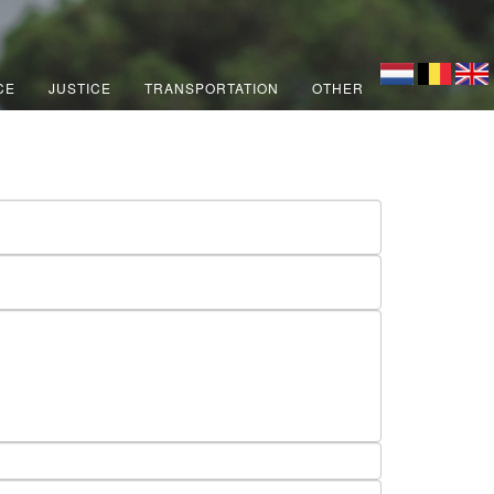
CE
JUSTICE
TRANSPORTATION
OTHER