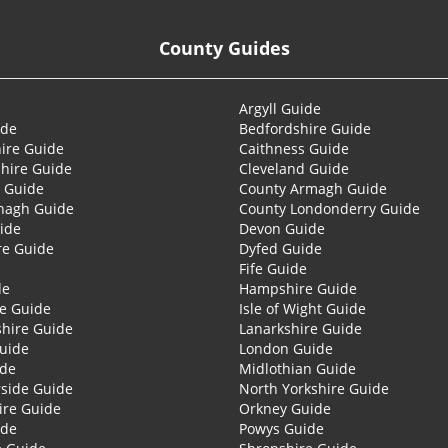
County Guides
Argyll Guide
ide
Bedfordshire Guide
ire Guide
Caithness Guide
hire Guide
Cleveland Guide
 Guide
County Armagh Guide
nagh Guide
County Londonderry Guide
ide
Devon Guide
re Guide
Dyfed Guide
Fife Guide
de
Hampshire Guide
re Guide
Isle of Wight Guide
shire Guide
Lanarkshire Guide
Guide
London Guide
ide
Midlothian Guide
side Guide
North Yorkshire Guide
ire Guide
Orkney Guide
ide
Powys Guide