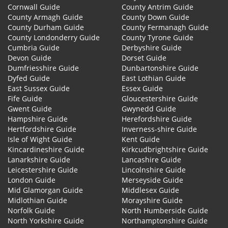
Cornwall Guide
County Antrim Guide
County Armagh Guide
County Down Guide
County Durham Guide
County Fermanagh Guide
County Londonderry Guide
County Tyrone Guide
Cumbria Guide
Derbyshire Guide
Devon Guide
Dorset Guide
Dumfriesshire Guide
Dunbartonshire Guide
Dyfed Guide
East Lothian Guide
East Sussex Guide
Essex Guide
Fife Guide
Gloucestershire Guide
Gwent Guide
Gwynedd Guide
Hampshire Guide
Herefordshire Guide
Hertfordshire Guide
Inverness-shire Guide
Isle of Wight Guide
Kent Guide
Kincardineshire Guide
Kirkcudbrightshire Guide
Lanarkshire Guide
Lancashire Guide
Leicestershire Guide
Lincolnshire Guide
London Guide
Merseyside Guide
Mid Glamorgan Guide
Middlesex Guide
Midlothian Guide
Morayshire Guide
Norfolk Guide
North Humberside Guide
North Yorkshire Guide
Northamptonshire Guide