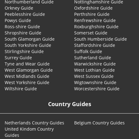
Northumberland Guide
Nottinghamshire Guide
Orkney Guide
Oxfordshire Guide
Peeblesshire Guide
Perthshire Guide
Powys Guide
Renfrewshire Guide
Ross-shire Guide
Roxburghshire Guide
Shropshire Guide
Somerset Guide
South Glamorgan Guide
South Humberside Guide
South Yorkshire Guide
Staffordshire Guide
Stirlingshire Guide
Suffolk Guide
Surrey Guide
Sutherland Guide
Tyne and Wear Guide
Warwickshire Guide
West Glamorgan Guide
West Lothian Guide
West Midlands Guide
West Sussex Guide
West Yorkshire Guide
Wigtownshire Guide
Wiltshire Guide
Worcestershire Guide
Country Guides
Netherlands Country Guides
Belgium Country Guides
United Kindom Country
Guides