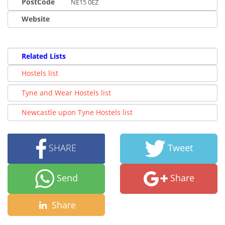
PostCode
NE15 0EZ
Website
Related Lists
Hostels list
Tyne and Wear Hostels list
Newcastle upon Tyne Hostels list
SHARE
Tweet
Send
Share
Share