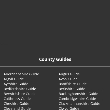
© 2026
County Guides
Aberdeenshire Guide
Angus Guide
Argyll Guide
Avon Guide
Ayrshire Guide
Banffshire Guide
Bedfordshire Guide
Berkshire Guide
Berwickshire Guide
Buckinghamshire Guide
Caithness Guide
Cambridgeshire Guide
Cheshire Guide
Clackmannanshire Guide
Cleveland Guide
Clwyd Guide