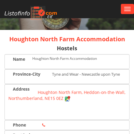
Tog
nav
UK
Houghton North Farm Accommodation
Hostels
Houghton North Farm Accommodation
Name
Province-City
Tyne and Wear - Newcastle upon Tyne
Address
Houghton North Farm, Heddon-on-the-Wall,
Northumberland, NE15 0EZ
Phone