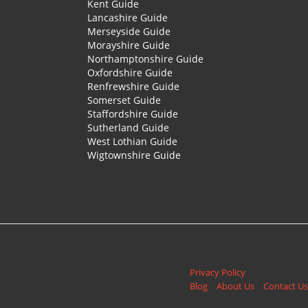
Kent Guide
Lancashire Guide
Merseyside Guide
Morayshire Guide
Northamptonshire Guide
Oxfordshire Guide
Renfrewshire Guide
Somerset Guide
Staffordshire Guide
Sutherland Guide
West Lothian Guide
Wigtownshire Guide
Privacy Policy
Blog
About Us
Contact Us