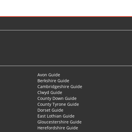
Avon Guide
Berkshire Guide
Cambridgeshire Guide
Clwyd Guide
County Down Guide
County Tyrone Guide
Dorset Guide
East Lothian Guide
Gloucestershire Guide
Herefordshire Guide