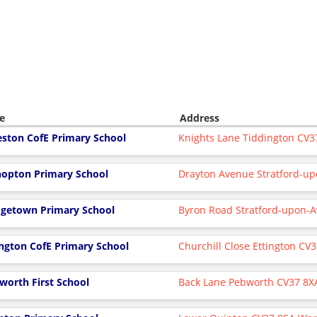
e
Address
eston CofE Primary School
Knights Lane Tiddington CV
hopton Primary School
Drayton Avenue Stratford-u
dgetown Primary School
Byron Road Stratford-upon-
ington CofE Primary School
Churchill Close Ettington CV
worth First School
Back Lane Pebworth CV37 8