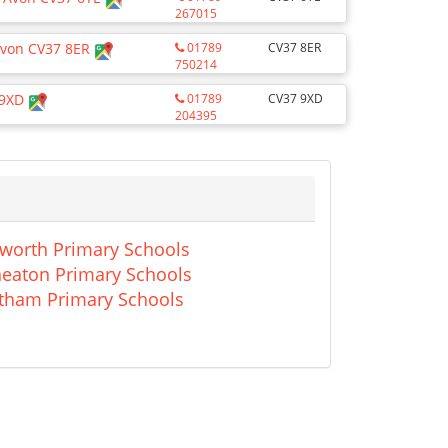
267015
Avon CV37 8ER
01789
CV37 8ER
750214
 9XD
01789
CV37 9XD
204395
worth Primary Schools
eaton Primary Schools
tham Primary Schools