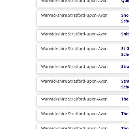
Warwickshire
Stratford-upon-Avon
Qui
Warwickshire
Stratford-upon-Avon
Sho
Sch
Warwickshire
Stratford-upon-Avon
Sni
Warwickshire
Stratford-upon-Avon
St 
Sch
Warwickshire
Stratford-upon-Avon
Str
Warwickshire
Stratford-upon-Avon
Str
Sch
Warwickshire
Stratford-upon-Avon
The
Warwickshire
Stratford-upon-Avon
The
Warwickshire
Stratford-upon-Avon
Tho