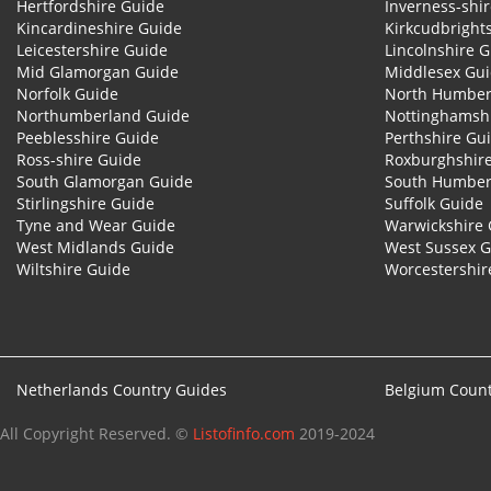
Hertfordshire Guide
Inverness-shi
Kincardineshire Guide
Kirkcudbright
Leicestershire Guide
Lincolnshire 
Mid Glamorgan Guide
Middlesex Gu
Norfolk Guide
North Humber
Northumberland Guide
Nottinghamsh
Peeblesshire Guide
Perthshire Gu
Ross-shire Guide
Roxburghshir
South Glamorgan Guide
South Humber
Stirlingshire Guide
Suffolk Guide
Tyne and Wear Guide
Warwickshire 
West Midlands Guide
West Sussex 
Wiltshire Guide
Worcestershir
Netherlands Country Guides
Belgium Count
All Copyright Reserved. ©
Listofinfo.com
2019-2024