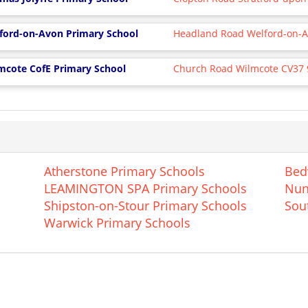
ford-on-Avon Primary School
Headland Road Welford-on-
mcote CofE Primary School
Church Road Wilmcote CV37
Atherstone Primary Schools
Bed
LEAMINGTON SPA Primary Schools
Nun
Shipston-on-Stour Primary Schools
Sou
Warwick Primary Schools