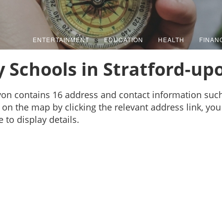
ENTERTAINMENT
EDUCATION
HEALTH
FINAN
 Schools in Stratford-u
Avon contains 16 address and contact information su
on the map by clicking the relevant address link, you 
to display details.