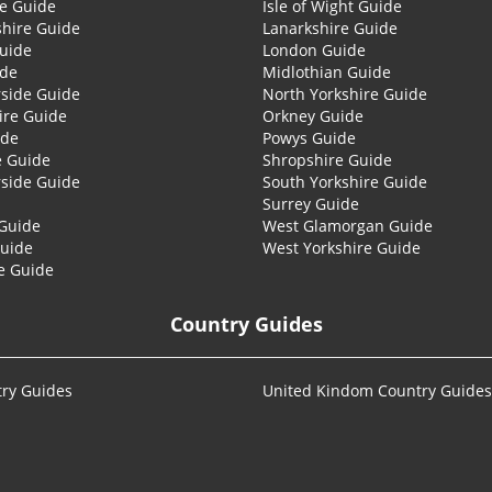
re Guide
Isle of Wight Guide
shire Guide
Lanarkshire Guide
Guide
London Guide
ide
Midlothian Guide
side Guide
North Yorkshire Guide
ire Guide
Orkney Guide
ide
Powys Guide
e Guide
Shropshire Guide
side Guide
South Yorkshire Guide
Surrey Guide
Guide
West Glamorgan Guide
Guide
West Yorkshire Guide
e Guide
Country Guides
ry Guides
United Kindom Country Guides