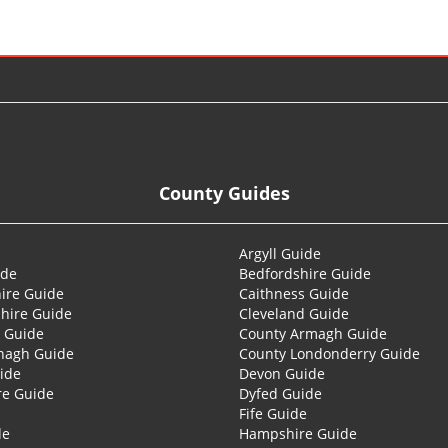
County Guides
Argyll Guide
ide
Bedfordshire Guide
ire Guide
Caithness Guide
hire Guide
Cleveland Guide
 Guide
County Armagh Guide
nagh Guide
County Londonderry Guide
ide
Devon Guide
re Guide
Dyfed Guide
Fife Guide
de
Hampshire Guide