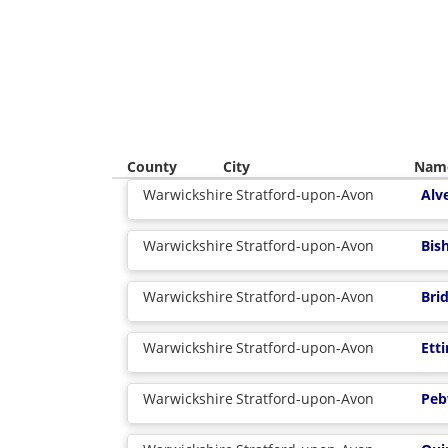
County
City
Nam
Warwickshire
Stratford-upon-Avon
Alv
Warwickshire
Stratford-upon-Avon
Bis
Warwickshire
Stratford-upon-Avon
Bri
Warwickshire
Stratford-upon-Avon
Ett
Warwickshire
Stratford-upon-Avon
Peb