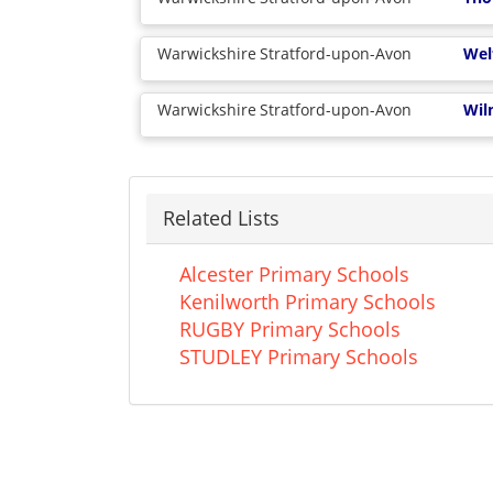
Warwickshire
Stratford-upon-Avon
Wel
Warwickshire
Stratford-upon-Avon
Wil
Related Lists
Alcester Primary Schools
Kenilworth Primary Schools
RUGBY Primary Schools
STUDLEY Primary Schools