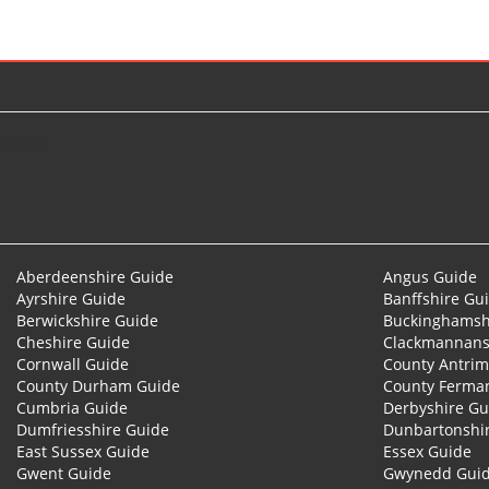
© 2026
Aberdeenshire Guide
Angus Guide
Ayrshire Guide
Banffshire Gu
Berwickshire Guide
Buckinghamsh
Cheshire Guide
Clackmannans
Cornwall Guide
County Antrim
County Durham Guide
County Ferma
Cumbria Guide
Derbyshire Gu
Dumfriesshire Guide
Dunbartonshi
East Sussex Guide
Essex Guide
Gwent Guide
Gwynedd Gui