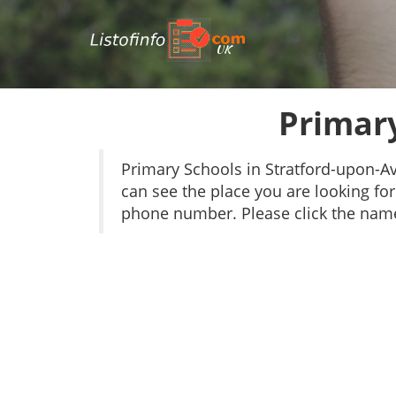
UK
Primary
Primary Schools in Stratford-upon-
can see the place you are looking for 
phone number. Please click the name 