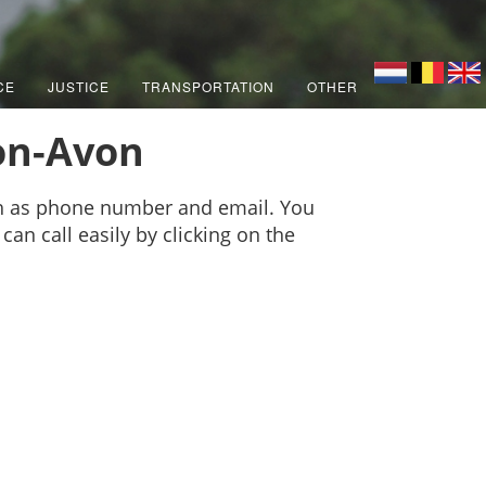
CE
JUSTICE
TRANSPORTATION
OTHER
pon-Avon
ch as phone number and email. You
can call easily by clicking on the