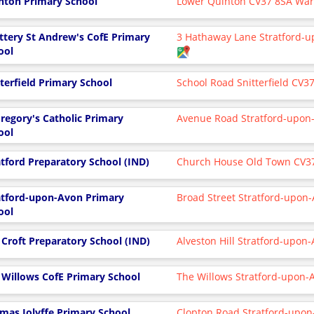
nton Primary School
Lower Quinton CV37 8SA War
ttery St Andrew's CofE Primary
3 Hathaway Lane Stratford-
ool
tterfield Primary School
School Road Snitterfield CV3
Gregory's Catholic Primary
Avenue Road Stratford-upon
ool
atford Preparatory School (IND)
Church House Old Town CV3
atford-upon-Avon Primary
Broad Street Stratford-upo
ool
 Croft Preparatory School (IND)
Alveston Hill Stratford-upon
 Willows CofE Primary School
The Willows Stratford-upon
mas Jolyffe Primary School
Clopton Road Stratford-upo