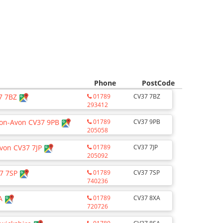
Phone
PostCode
37 7BZ
01789
CV37 7BZ
293412
pon-Avon CV37 9PB
01789
CV37 9PB
205058
Avon CV37 7JP
01789
CV37 7JP
205092
37 7SP
01789
CV37 7SP
740236
XA
01789
CV37 8XA
720726