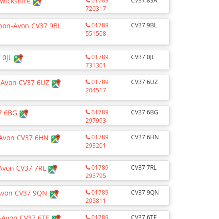
wickshire
01789
CV37 8SA
720317
upon-Avon CV37 9BL
01789
CV37 9BL
551508
7 0JL
01789
CV37 0JL
731301
-Avon CV37 6UZ
01789
CV37 6UZ
204517
7 6BG
01789
CV37 6BG
297993
n-Avon CV37 6HN
01789
CV37 6HN
293201
-Avon CV37 7RL
01789
CV37 7RL
293795
-Avon CV37 9QN
01789
CV37 9QN
205811
n-Avon CV37 6TE
01789
CV37 6TE