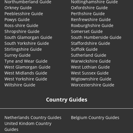
Northumberland Guide
Nottinghamshire Guide
Orkney Guide
Oxfordshire Guide
Peeblesshire Guide
Perthshire Guide
Powys Guide
Renfrewshire Guide
Ross-shire Guide
Roxburghshire Guide
Shropshire Guide
Somerset Guide
South Glamorgan Guide
South Humberside Guide
South Yorkshire Guide
Staffordshire Guide
Stirlingshire Guide
Suffolk Guide
Surrey Guide
Sutherland Guide
Tyne and Wear Guide
Warwickshire Guide
West Glamorgan Guide
West Lothian Guide
West Midlands Guide
West Sussex Guide
West Yorkshire Guide
Wigtownshire Guide
Wiltshire Guide
Worcestershire Guide
Country Guides
Netherlands Country Guides
Belgium Country Guides
United Kindom Country
Guides