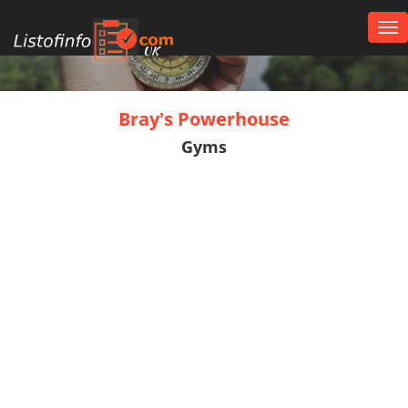
Tog
nav
UK
Bray's Powerhouse
Gyms