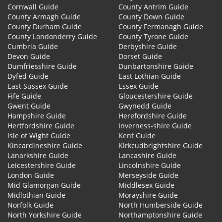
Cornwall Guide
County Antrim Guide
County Armagh Guide
County Down Guide
County Durham Guide
County Fermanagh Guide
County Londonderry Guide
County Tyrone Guide
Cumbria Guide
Derbyshire Guide
Devon Guide
Dorset Guide
Dumfriesshire Guide
Dunbartonshire Guide
Dyfed Guide
East Lothian Guide
East Sussex Guide
Essex Guide
Fife Guide
Gloucestershire Guide
Gwent Guide
Gwynedd Guide
Hampshire Guide
Herefordshire Guide
Hertfordshire Guide
Inverness-shire Guide
Isle of Wight Guide
Kent Guide
Kincardineshire Guide
Kirkcudbrightshire Guide
Lanarkshire Guide
Lancashire Guide
Leicestershire Guide
Lincolnshire Guide
London Guide
Merseyside Guide
Mid Glamorgan Guide
Middlesex Guide
Midlothian Guide
Morayshire Guide
Norfolk Guide
North Humberside Guide
North Yorkshire Guide
Northamptonshire Guide