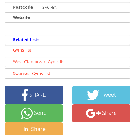
PostCode
SA6 7BN
Website
Related Lists
Gyms list
West Glamorgan Gyms list
Swansea Gyms list
SHARE
Tweet
Send
Share
Share