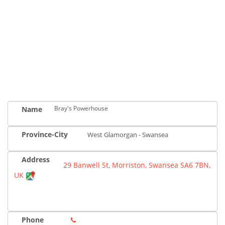
Bray's Powerhouse
Name
Province-City
West Glamorgan - Swansea
Address
29 Banwell St, Morriston, Swansea SA6 7BN,
UK
Phone