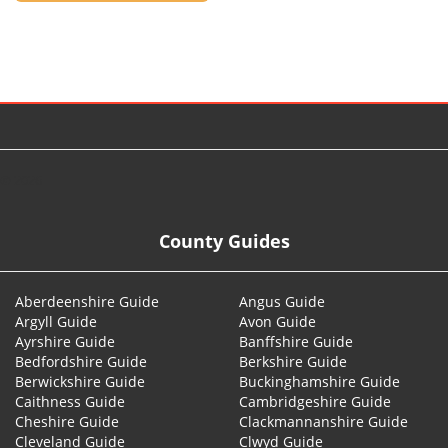
© 2026
County Guides
Aberdeenshire Guide
Angus Guide
Argyll Guide
Avon Guide
Ayrshire Guide
Banffshire Guide
Bedfordshire Guide
Berkshire Guide
Berwickshire Guide
Buckinghamshire Guide
Caithness Guide
Cambridgeshire Guide
Cheshire Guide
Clackmannanshire Guide
Cleveland Guide
Clwyd Guide