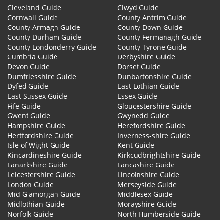
Cleveland Guide
Clwyd Guide
Cornwall Guide
County Antrim Guide
County Armagh Guide
County Down Guide
County Durham Guide
County Fermanagh Guide
County Londonderry Guide
County Tyrone Guide
Cumbria Guide
Derbyshire Guide
Devon Guide
Dorset Guide
Dumfriesshire Guide
Dunbartonshire Guide
Dyfed Guide
East Lothian Guide
East Sussex Guide
Essex Guide
Fife Guide
Gloucestershire Guide
Gwent Guide
Gwynedd Guide
Hampshire Guide
Herefordshire Guide
Hertfordshire Guide
Inverness-shire Guide
Isle of Wight Guide
Kent Guide
Kincardineshire Guide
Kirkcudbrightshire Guide
Lanarkshire Guide
Lancashire Guide
Leicestershire Guide
Lincolnshire Guide
London Guide
Merseyside Guide
Mid Glamorgan Guide
Middlesex Guide
Midlothian Guide
Morayshire Guide
Norfolk Guide
North Humberside Guide