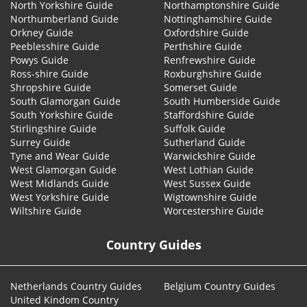
North Yorkshire Guide
Northamptonshire Guide
Northumberland Guide
Nottinghamshire Guide
Orkney Guide
Oxfordshire Guide
Peeblesshire Guide
Perthshire Guide
Powys Guide
Renfrewshire Guide
Ross-shire Guide
Roxburghshire Guide
Shropshire Guide
Somerset Guide
South Glamorgan Guide
South Humberside Guide
South Yorkshire Guide
Staffordshire Guide
Stirlingshire Guide
Suffolk Guide
Surrey Guide
Sutherland Guide
Tyne and Wear Guide
Warwickshire Guide
West Glamorgan Guide
West Lothian Guide
West Midlands Guide
West Sussex Guide
West Yorkshire Guide
Wigtownshire Guide
Wiltshire Guide
Worcestershire Guide
Country Guides
Netherlands Country Guides
Belgium Country Guides
United Kindom Country