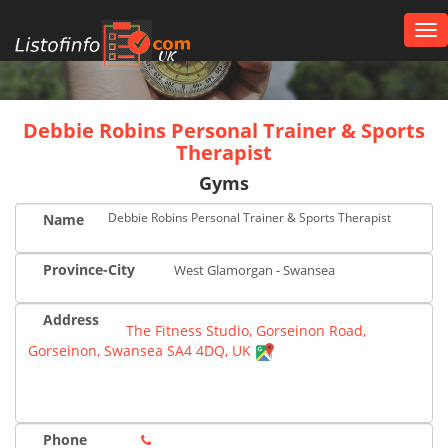
Tog
nav
UK
Debbie Robins Personal Trainer & Sports
Therapist
Gyms
Debbie Robins Personal Trainer & Sports Therapist
Name
Province-City
West Glamorgan - Swansea
Address
The Fitness Studio, Gorseinon Road,
Gorseinon, Swansea SA4 4DQ, UK
Phone