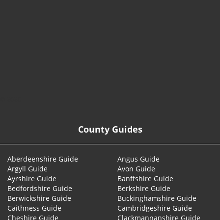
© 2026
County Guides
Aberdeenshire Guide
Angus Guide
Argyll Guide
Avon Guide
Ayrshire Guide
Banffshire Guide
Bedfordshire Guide
Berkshire Guide
Berwickshire Guide
Buckinghamshire Guide
Caithness Guide
Cambridgeshire Guide
Cheshire Guide
Clackmannanshire Guide