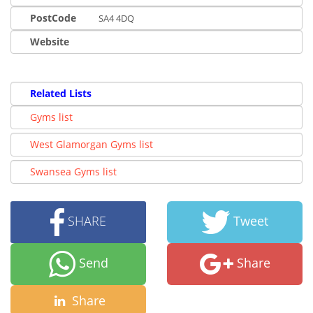
PostCode
SA4 4DQ
Website
Related Lists
Gyms list
West Glamorgan Gyms list
Swansea Gyms list
SHARE
Tweet
Send
Share
Share