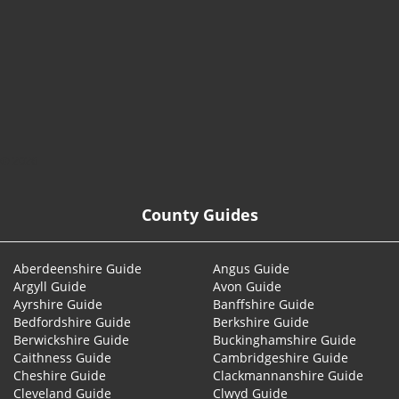
© 2026
County Guides
Aberdeenshire Guide
Angus Guide
Argyll Guide
Avon Guide
Ayrshire Guide
Banffshire Guide
Bedfordshire Guide
Berkshire Guide
Berwickshire Guide
Buckinghamshire Guide
Caithness Guide
Cambridgeshire Guide
Cheshire Guide
Clackmannanshire Guide
Cleveland Guide
Clwyd Guide