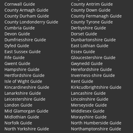
Cornwall Guide
County Antrim Guide
County Armagh Guide
County Down Guide
County Durham Guide
County Fermanagh Guide
County Londonderry Guide
County Tyrone Guide
Cumbria Guide
Derbyshire Guide
Devon Guide
Dorset Guide
Dumfriesshire Guide
Dunbartonshire Guide
Dyfed Guide
East Lothian Guide
East Sussex Guide
Essex Guide
Fife Guide
Gloucestershire Guide
Gwent Guide
Gwynedd Guide
Hampshire Guide
Herefordshire Guide
Hertfordshire Guide
Inverness-shire Guide
Isle of Wight Guide
Kent Guide
Kincardineshire Guide
Kirkcudbrightshire Guide
Lanarkshire Guide
Lancashire Guide
Leicestershire Guide
Lincolnshire Guide
London Guide
Merseyside Guide
Mid Glamorgan Guide
Middlesex Guide
Midlothian Guide
Morayshire Guide
Norfolk Guide
North Humberside Guide
North Yorkshire Guide
Northamptonshire Guide