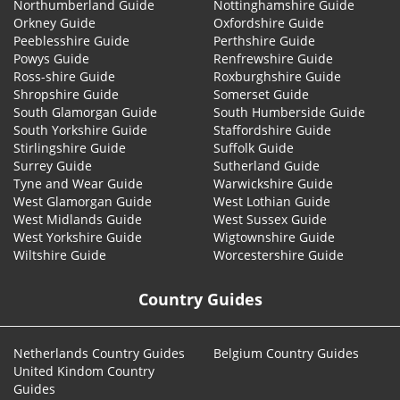
Northumberland Guide
Nottinghamshire Guide
Orkney Guide
Oxfordshire Guide
Peeblesshire Guide
Perthshire Guide
Powys Guide
Renfrewshire Guide
Ross-shire Guide
Roxburghshire Guide
Shropshire Guide
Somerset Guide
South Glamorgan Guide
South Humberside Guide
South Yorkshire Guide
Staffordshire Guide
Stirlingshire Guide
Suffolk Guide
Surrey Guide
Sutherland Guide
Tyne and Wear Guide
Warwickshire Guide
West Glamorgan Guide
West Lothian Guide
West Midlands Guide
West Sussex Guide
West Yorkshire Guide
Wigtownshire Guide
Wiltshire Guide
Worcestershire Guide
Country Guides
Netherlands Country Guides
Belgium Country Guides
United Kindom Country
Guides