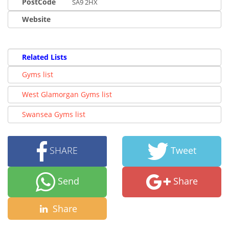
PostCode
SA9 2HX
Website
Related Lists
Gyms list
West Glamorgan Gyms list
Swansea Gyms list
SHARE
Tweet
Send
Share
Share