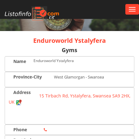
Tog
nav
UK
Enduroworld Ystalyfera
Gyms
Enduroworld Ystalyfera
Name
Province-City
West Glamorgan - Swansea
Address
15 Tirbach Rd, Ystalyfera, Swansea SA9 2HX,
UK
Phone