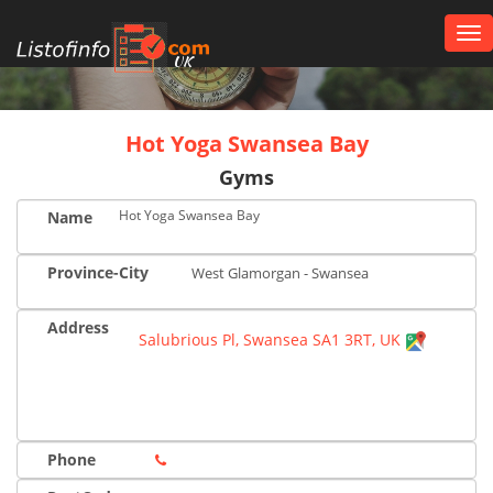
Tog
nav
UK
Hot Yoga Swansea Bay
Gyms
Hot Yoga Swansea Bay
Name
Province-City
West Glamorgan - Swansea
Address
Salubrious Pl, Swansea SA1 3RT, UK
Phone