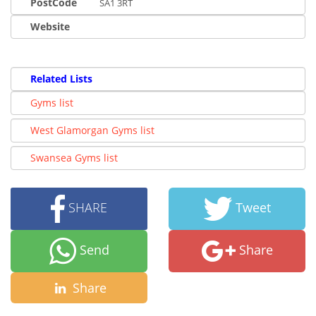
PostCode
SA1 3RT
Website
Related Lists
Gyms list
West Glamorgan Gyms list
Swansea Gyms list
SHARE
Tweet
Send
Share
Share