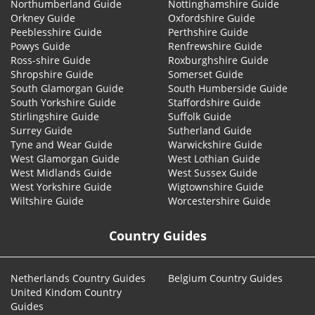
Northumberland Guide
Nottinghamshire Guide
Orkney Guide
Oxfordshire Guide
Peeblesshire Guide
Perthshire Guide
Powys Guide
Renfrewshire Guide
Ross-shire Guide
Roxburghshire Guide
Shropshire Guide
Somerset Guide
South Glamorgan Guide
South Humberside Guide
South Yorkshire Guide
Staffordshire Guide
Stirlingshire Guide
Suffolk Guide
Surrey Guide
Sutherland Guide
Tyne and Wear Guide
Warwickshire Guide
West Glamorgan Guide
West Lothian Guide
West Midlands Guide
West Sussex Guide
West Yorkshire Guide
Wigtownshire Guide
Wiltshire Guide
Worcestershire Guide
Country Guides
Netherlands Country Guides
Belgium Country Guides
United Kindom Country
Guides