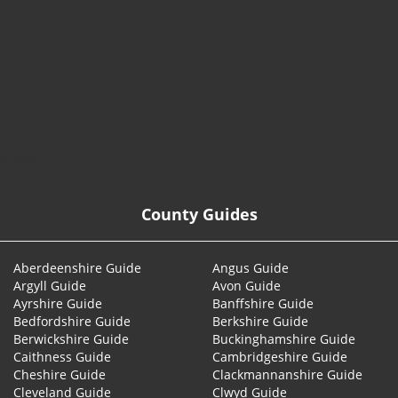
© 2026
County Guides
Aberdeenshire Guide
Angus Guide
Argyll Guide
Avon Guide
Ayrshire Guide
Banffshire Guide
Bedfordshire Guide
Berkshire Guide
Berwickshire Guide
Buckinghamshire Guide
Caithness Guide
Cambridgeshire Guide
Cheshire Guide
Clackmannanshire Guide
Cleveland Guide
Clwyd Guide