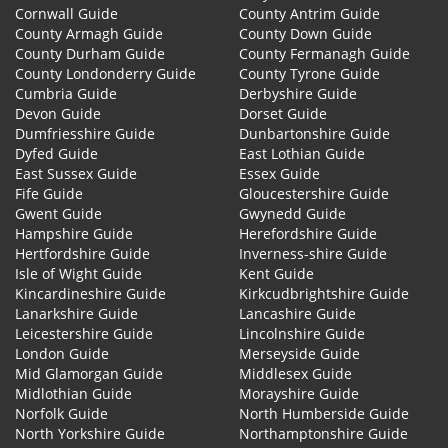
Cornwall Guide
County Antrim Guide
County Armagh Guide
County Down Guide
County Durham Guide
County Fermanagh Guide
County Londonderry Guide
County Tyrone Guide
Cumbria Guide
Derbyshire Guide
Devon Guide
Dorset Guide
Dumfriesshire Guide
Dunbartonshire Guide
Dyfed Guide
East Lothian Guide
East Sussex Guide
Essex Guide
Fife Guide
Gloucestershire Guide
Gwent Guide
Gwynedd Guide
Hampshire Guide
Herefordshire Guide
Hertfordshire Guide
Inverness-shire Guide
Isle of Wight Guide
Kent Guide
Kincardineshire Guide
Kirkcudbrightshire Guide
Lanarkshire Guide
Lancashire Guide
Leicestershire Guide
Lincolnshire Guide
London Guide
Merseyside Guide
Mid Glamorgan Guide
Middlesex Guide
Midlothian Guide
Morayshire Guide
Norfolk Guide
North Humberside Guide
North Yorkshire Guide
Northamptonshire Guide