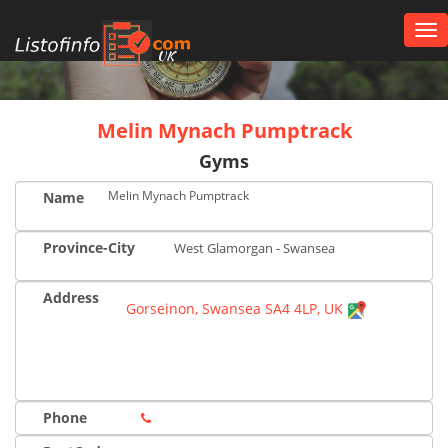
Tog
nav
UK
Melin Mynach Pumptrack
Gyms
Melin Mynach Pumptrack
Name
Province-City
West Glamorgan - Swansea
Address
Gorseinon, Swansea SA4 4LP, UK
Phone