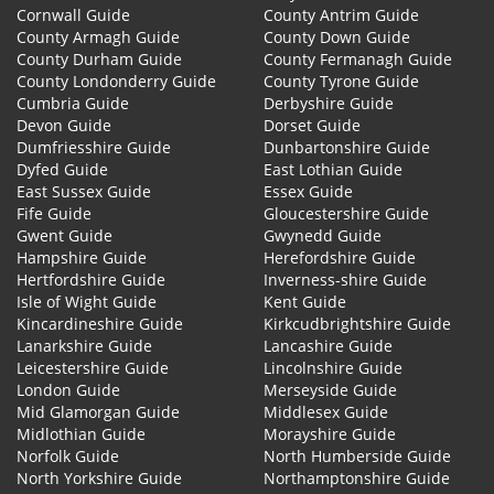
Cornwall Guide
County Antrim Guide
County Armagh Guide
County Down Guide
County Durham Guide
County Fermanagh Guide
County Londonderry Guide
County Tyrone Guide
Cumbria Guide
Derbyshire Guide
Devon Guide
Dorset Guide
Dumfriesshire Guide
Dunbartonshire Guide
Dyfed Guide
East Lothian Guide
East Sussex Guide
Essex Guide
Fife Guide
Gloucestershire Guide
Gwent Guide
Gwynedd Guide
Hampshire Guide
Herefordshire Guide
Hertfordshire Guide
Inverness-shire Guide
Isle of Wight Guide
Kent Guide
Kincardineshire Guide
Kirkcudbrightshire Guide
Lanarkshire Guide
Lancashire Guide
Leicestershire Guide
Lincolnshire Guide
London Guide
Merseyside Guide
Mid Glamorgan Guide
Middlesex Guide
Midlothian Guide
Morayshire Guide
Norfolk Guide
North Humberside Guide
North Yorkshire Guide
Northamptonshire Guide