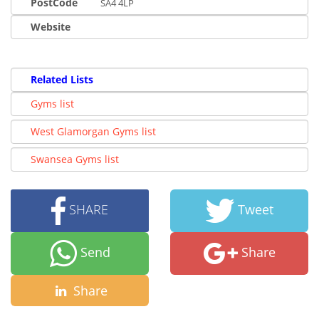
PostCode
SA4 4LP
Website
Related Lists
Gyms list
West Glamorgan Gyms list
Swansea Gyms list
SHARE
Tweet
Send
Share
Share