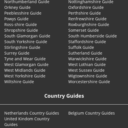
Northumberland Guide
Nottinghamshire Guide
Orkney Guide
Oxfordshire Guide
Peeblesshire Guide
Perthshire Guide
Powys Guide
Renfrewshire Guide
Ross-shire Guide
Roxburghshire Guide
Shropshire Guide
Somerset Guide
South Glamorgan Guide
South Humberside Guide
South Yorkshire Guide
Staffordshire Guide
Stirlingshire Guide
Suffolk Guide
Surrey Guide
Sutherland Guide
Tyne and Wear Guide
Warwickshire Guide
West Glamorgan Guide
West Lothian Guide
West Midlands Guide
West Sussex Guide
West Yorkshire Guide
Wigtownshire Guide
Wiltshire Guide
Worcestershire Guide
Country Guides
Netherlands Country Guides
Belgium Country Guides
United Kindom Country
Guides