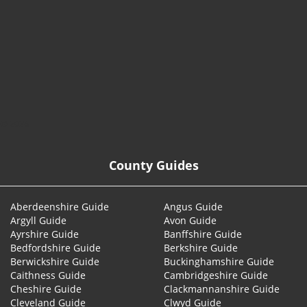
© 2026
County Guides
Aberdeenshire Guide
Angus Guide
Argyll Guide
Avon Guide
Ayrshire Guide
Banffshire Guide
Bedfordshire Guide
Berkshire Guide
Berwickshire Guide
Buckinghamshire Guide
Caithness Guide
Cambridgeshire Guide
Cheshire Guide
Clackmannanshire Guide
Cleveland Guide
Clwyd Guide