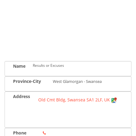
Results or Excuses
Name
Province-City
West Glamorgan - Swansea
Address
Old Cmt Bldg, Swansea SA1 2LF, UK
Phone