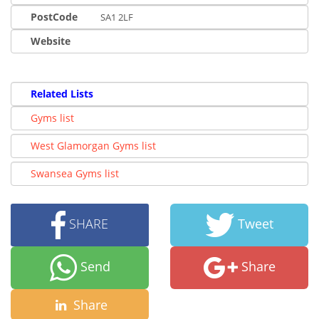
PostCode
SA1 2LF
Website
Related Lists
Gyms list
West Glamorgan Gyms list
Swansea Gyms list
SHARE
Tweet
Send
Share
Share