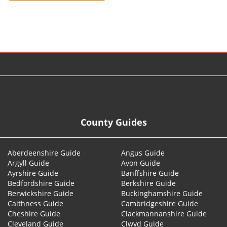
© 2026
County Guides
Aberdeenshire Guide
Angus Guide
Argyll Guide
Avon Guide
Ayrshire Guide
Banffshire Guide
Bedfordshire Guide
Berkshire Guide
Berwickshire Guide
Buckinghamshire Guide
Caithness Guide
Cambridgeshire Guide
Cheshire Guide
Clackmannanshire Guide
Cleveland Guide
Clwyd Guide