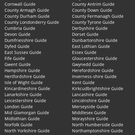
Cornwall Guide
County Antrim Guide
County Armagh Guide
County Down Guide
County Durham Guide
County Fermanagh Guide
County Londonderry Guide
County Tyrone Guide
Cumbria Guide
Derbyshire Guide
Devon Guide
Dorset Guide
Dumfriesshire Guide
Dunbartonshire Guide
Dyfed Guide
East Lothian Guide
East Sussex Guide
Essex Guide
Fife Guide
Gloucestershire Guide
Gwent Guide
Gwynedd Guide
Hampshire Guide
Herefordshire Guide
Hertfordshire Guide
Inverness-shire Guide
Isle of Wight Guide
Kent Guide
Kincardineshire Guide
Kirkcudbrightshire Guide
Lanarkshire Guide
Lancashire Guide
Leicestershire Guide
Lincolnshire Guide
London Guide
Merseyside Guide
Mid Glamorgan Guide
Middlesex Guide
Midlothian Guide
Morayshire Guide
Norfolk Guide
North Humberside Guide
North Yorkshire Guide
Northamptonshire Guide