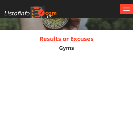
Tog
nav
UK
Results or Excuses
Gyms