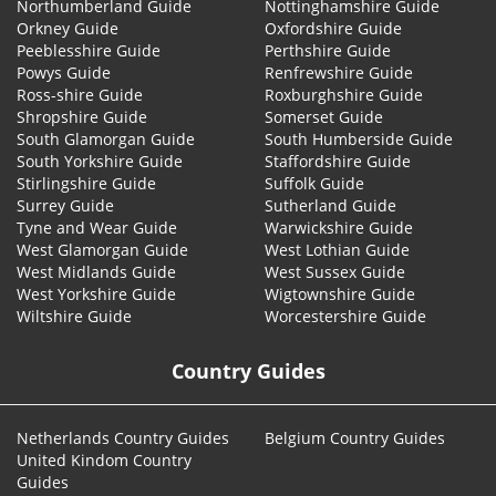
Northumberland Guide
Nottinghamshire Guide
Orkney Guide
Oxfordshire Guide
Peeblesshire Guide
Perthshire Guide
Powys Guide
Renfrewshire Guide
Ross-shire Guide
Roxburghshire Guide
Shropshire Guide
Somerset Guide
South Glamorgan Guide
South Humberside Guide
South Yorkshire Guide
Staffordshire Guide
Stirlingshire Guide
Suffolk Guide
Surrey Guide
Sutherland Guide
Tyne and Wear Guide
Warwickshire Guide
West Glamorgan Guide
West Lothian Guide
West Midlands Guide
West Sussex Guide
West Yorkshire Guide
Wigtownshire Guide
Wiltshire Guide
Worcestershire Guide
Country Guides
Netherlands Country Guides
Belgium Country Guides
United Kindom Country
Guides