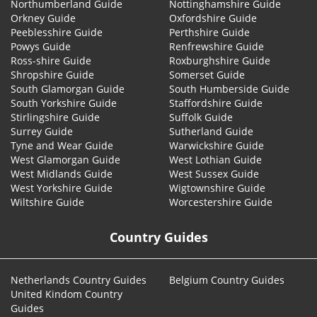
Northumberland Guide
Nottinghamshire Guide
Orkney Guide
Oxfordshire Guide
Peeblesshire Guide
Perthshire Guide
Powys Guide
Renfrewshire Guide
Ross-shire Guide
Roxburghshire Guide
Shropshire Guide
Somerset Guide
South Glamorgan Guide
South Humberside Guide
South Yorkshire Guide
Staffordshire Guide
Stirlingshire Guide
Suffolk Guide
Surrey Guide
Sutherland Guide
Tyne and Wear Guide
Warwickshire Guide
West Glamorgan Guide
West Lothian Guide
West Midlands Guide
West Sussex Guide
West Yorkshire Guide
Wigtownshire Guide
Wiltshire Guide
Worcestershire Guide
Country Guides
Netherlands Country Guides
Belgium Country Guides
United Kindom Country
Guides