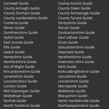
Cornwall Guide
County Antrim Guide
County Armagh Guide
County Down Guide
County Durham Guide
County Fermanagh Guide
County Londonderry Guide
County Tyrone Guide
Cumbria Guide
Derbyshire Guide
Devon Guide
Dorset Guide
Dumfriesshire Guide
Dunbartonshire Guide
Dyfed Guide
East Lothian Guide
East Sussex Guide
Essex Guide
Fife Guide
Gloucestershire Guide
Gwent Guide
Gwynedd Guide
Hampshire Guide
Herefordshire Guide
Hertfordshire Guide
Inverness-shire Guide
Isle of Wight Guide
Kent Guide
Kincardineshire Guide
Kirkcudbrightshire Guide
Lanarkshire Guide
Lancashire Guide
Leicestershire Guide
Lincolnshire Guide
London Guide
Merseyside Guide
Mid Glamorgan Guide
Middlesex Guide
Midlothian Guide
Morayshire Guide
Norfolk Guide
North Humberside Guide
North Yorkshire Guide
Northamptonshire Guide