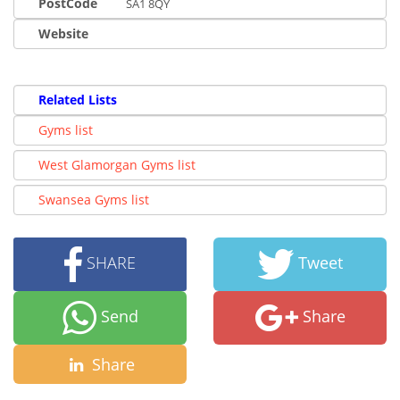
PostCode
SA1 8QY
Website
Related Lists
Gyms list
West Glamorgan Gyms list
Swansea Gyms list
SHARE
Tweet
Send
Share
Share