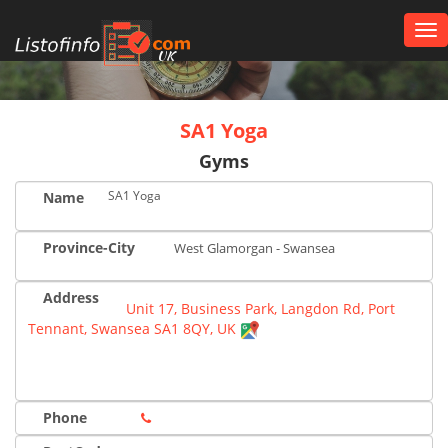
Tog
nav
UK
SA1 Yoga
Gyms
SA1 Yoga
Name
Province-City
West Glamorgan - Swansea
Address
Unit 17, Business Park, Langdon Rd, Port
Tennant, Swansea SA1 8QY, UK
Phone