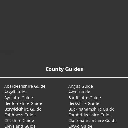
© 2026
County Guides
Aberdeenshire Guide
Angus Guide
Argyll Guide
Avon Guide
Ayrshire Guide
Banffshire Guide
Bedfordshire Guide
Berkshire Guide
Berwickshire Guide
Buckinghamshire Guide
Caithness Guide
Cambridgeshire Guide
Cheshire Guide
Clackmannanshire Guide
Cleveland Guide
Clwyd Guide