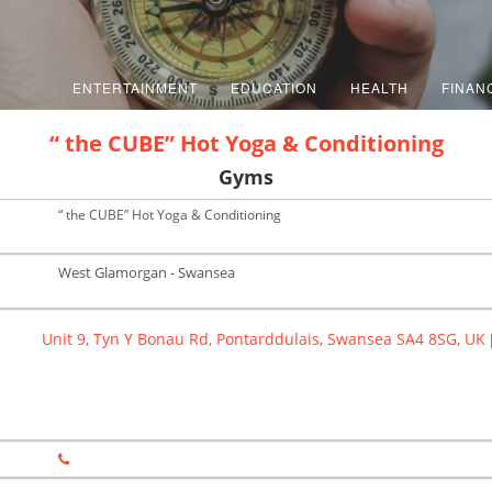
ENTERTAINMENT
EDUCATION
HEALTH
FINAN
“ the CUBE” Hot Yoga & Conditioning
Gyms
“ the CUBE” Hot Yoga & Conditioning
West Glamorgan - Swansea
Unit 9, Tyn Y Bonau Rd, Pontarddulais, Swansea SA4 8SG, UK