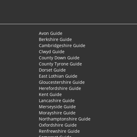
Avon Guide
Berkshire Guide
Cambridgeshire Guide
Clwyd Guide
County Down Guide
County Tyrone Guide
Dorset Guide
East Lothian Guide
Gloucestershire Guide
Herefordshire Guide
Kent Guide
Lancashire Guide
Merseyside Guide
Morayshire Guide
Northamptonshire Guide
Oxfordshire Guide
Renfrewshire Guide