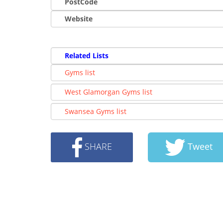
PostCode
Website
Related Lists
Gyms list
West Glamorgan Gyms list
Swansea Gyms list
SHARE
Tweet