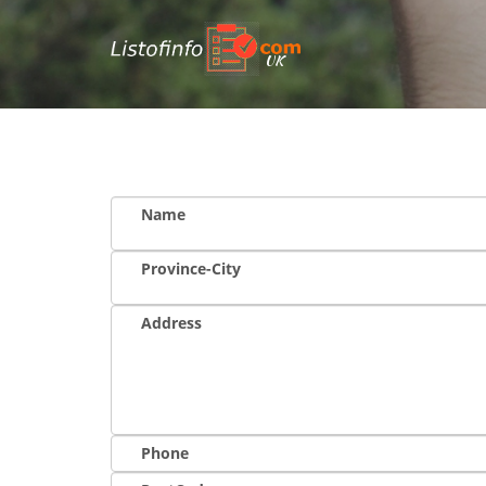
UK
Name
Province-City
Address
Phone