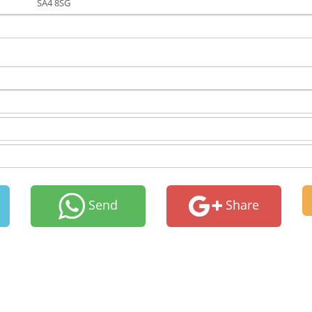
SA4 8SG
Send
Share