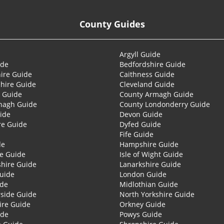
County Guides
Argyll Guide
ide
Bedfordshire Guide
ire Guide
Caithness Guide
hire Guide
Cleveland Guide
 Guide
County Armagh Guide
nagh Guide
County Londonderry Guide
ide
Devon Guide
re Guide
Dyfed Guide
Fife Guide
de
Hampshire Guide
re Guide
Isle of Wight Guide
shire Guide
Lanarkshire Guide
Guide
London Guide
ide
Midlothian Guide
side Guide
North Yorkshire Guide
ire Guide
Orkney Guide
ide
Powys Guide