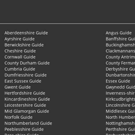
Aberdeenshire Guide
Angus Guide
Ayrshire Guide
Banffshire Gu
Berwickshire Guide
Buckinghamsh
Cheshire Guide
Clackmannans
Cornwall Guide
County Antrim
County Durham Guide
County Ferma
Cumbria Guide
Derbyshire Gu
Dumfriesshire Guide
Dunbartonshi
East Sussex Guide
Essex Guide
Gwent Guide
Gwynedd Gui
Hertfordshire Guide
Inverness-shi
Kincardineshire Guide
Kirkcudbright
Leicestershire Guide
Lincolnshire 
Mid Glamorgan Guide
Middlesex Gu
Norfolk Guide
North Humber
Northumberland Guide
Nottinghamsh
Peeblesshire Guide
Perthshire Gu