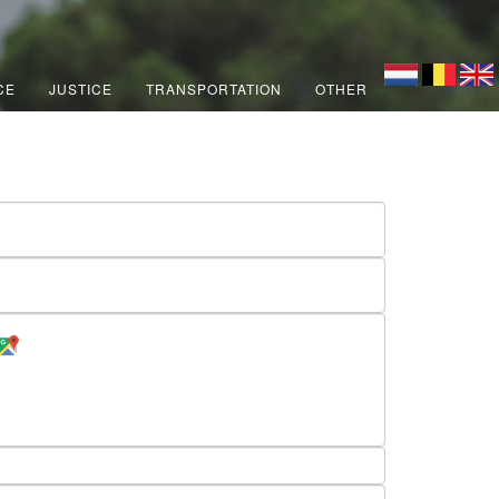
CE
JUSTICE
TRANSPORTATION
OTHER