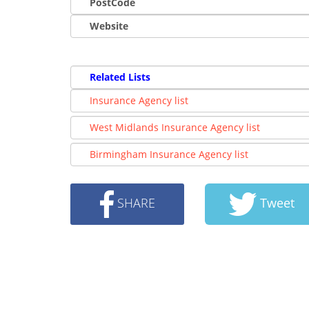
PostCode
Website
Related Lists
Insurance Agency list
West Midlands Insurance Agency list
Birmingham Insurance Agency list
SHARE
Tweet