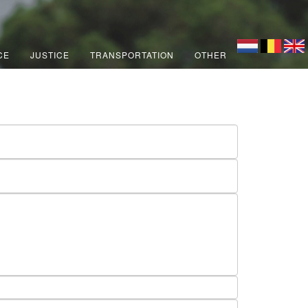
CE
JUSTICE
TRANSPORTATION
OTHER