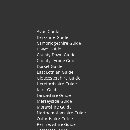
Avon Guide
Berkshire Guide
Cambridgeshire Guide
Clwyd Guide
County Down Guide
County Tyrone Guide
Dorset Guide
East Lothian Guide
Gloucestershire Guide
Herefordshire Guide
Kent Guide
Lancashire Guide
Merseyside Guide
Morayshire Guide
Northamptonshire Guide
Oxfordshire Guide
Renfrewshire Guide