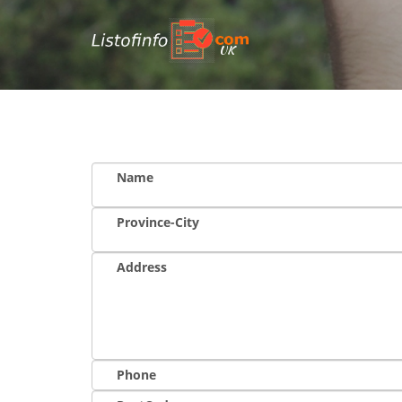
UK
Name
Province-City
Address
Phone