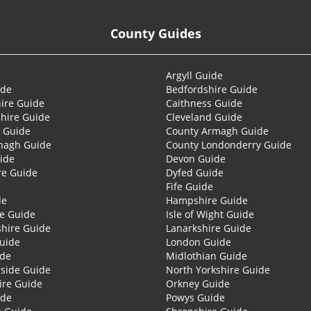
County Guides
Argyll Guide
ide
Bedfordshire Guide
ire Guide
Caithness Guide
hire Guide
Cleveland Guide
 Guide
County Armagh Guide
nagh Guide
County Londonderry Guide
ide
Devon Guide
re Guide
Dyfed Guide
Fife Guide
de
Hampshire Guide
re Guide
Isle of Wight Guide
shire Guide
Lanarkshire Guide
Guide
London Guide
ide
Midlothian Guide
side Guide
North Yorkshire Guide
ire Guide
Orkney Guide
ide
Powys Guide