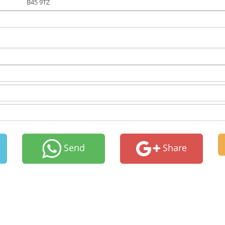
B45 9TZ
Send
Share