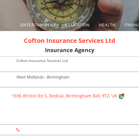
ENTERTAINMENT
EDUCATION
HEALTH
FINAN
Cofton Insurance Services Ltd
Insurance Agency
Cofton Insurance Services Ltd
West Midlands - Birmingham
1696 Bristol Rd S, Rednal, Birmingham B45 9TZ, UK