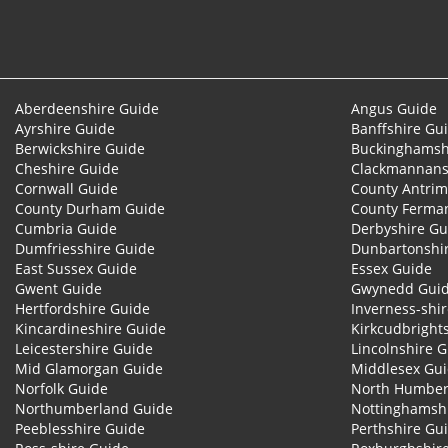
Aberdeenshire Guide
Angus Guide
Ayrshire Guide
Banffshire Gu
Berwickshire Guide
Buckinghamsh
Cheshire Guide
Clackmannans
Cornwall Guide
County Antrim
County Durham Guide
County Ferma
Cumbria Guide
Derbyshire Gu
Dumfriesshire Guide
Dunbartonshi
East Sussex Guide
Essex Guide
Gwent Guide
Gwynedd Gui
Hertfordshire Guide
Inverness-shi
Kincardineshire Guide
Kirkcudbright
Leicestershire Guide
Lincolnshire 
Mid Glamorgan Guide
Middlesex Gu
Norfolk Guide
North Humber
Northumberland Guide
Nottinghamsh
Peeblesshire Guide
Perthshire Gu