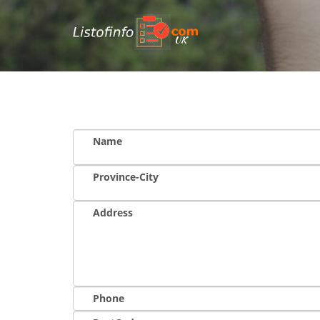
UK
Name
Province-City
Address
Phone