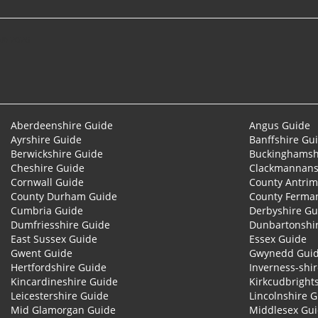
© 2026
Aberdeenshire Guide
Angus Guide
Ayrshire Guide
Banffshire Gu
Berwickshire Guide
Buckinghamsh
Cheshire Guide
Clackmannans
Cornwall Guide
County Antrim
County Durham Guide
County Ferma
Cumbria Guide
Derbyshire Gu
Dumfriesshire Guide
Dunbartonshi
East Sussex Guide
Essex Guide
Gwent Guide
Gwynedd Gui
Hertfordshire Guide
Inverness-shi
Kincardineshire Guide
Kirkcudbright
Leicestershire Guide
Lincolnshire 
Mid Glamorgan Guide
Middlesex Gu