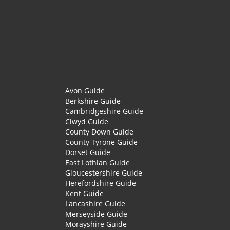
Avon Guide
Berkshire Guide
Cambridgeshire Guide
Clwyd Guide
County Down Guide
County Tyrone Guide
Dorset Guide
East Lothian Guide
Gloucestershire Guide
Herefordshire Guide
Kent Guide
Lancashire Guide
Merseyside Guide
Morayshire Guide