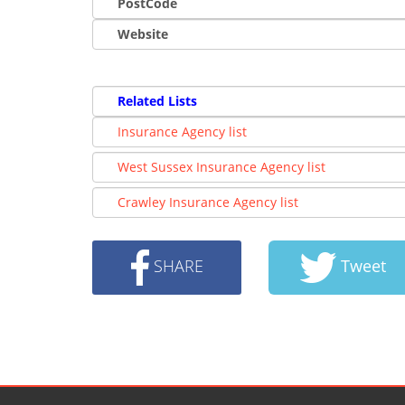
PostCode
Website
Related Lists
Insurance Agency list
West Sussex Insurance Agency list
Crawley Insurance Agency list
SHARE
Tweet