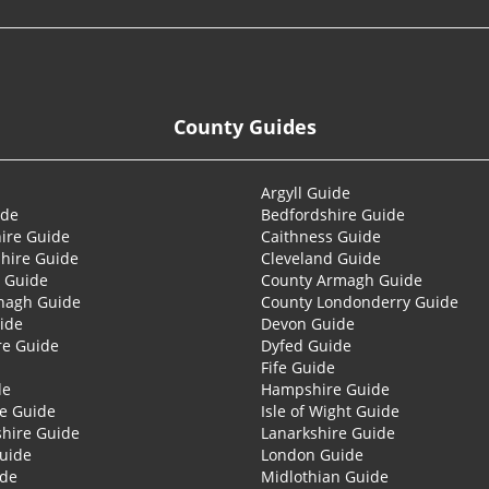
County Guides
Argyll Guide
ide
Bedfordshire Guide
ire Guide
Caithness Guide
hire Guide
Cleveland Guide
 Guide
County Armagh Guide
nagh Guide
County Londonderry Guide
ide
Devon Guide
re Guide
Dyfed Guide
Fife Guide
de
Hampshire Guide
re Guide
Isle of Wight Guide
shire Guide
Lanarkshire Guide
Guide
London Guide
ide
Midlothian Guide