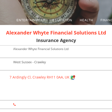
ENTERTAINMENT
EDUCATION
HEALTH
FINAN
Alexander Whyte Financial Solutions Ltd
Insurance Agency
Alexander Whyte Financial Solutions Ltd
West Sussex - Crawley
7 Ardingly Cl, Crawley RH11 0AA, UK