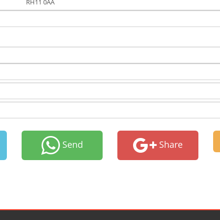
RH11 0AA
Send
Share