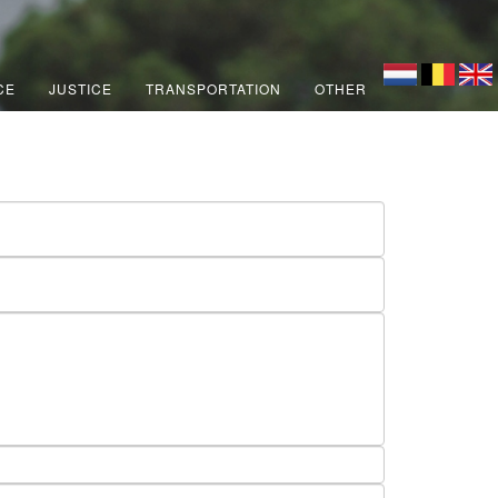
CE
JUSTICE
TRANSPORTATION
OTHER