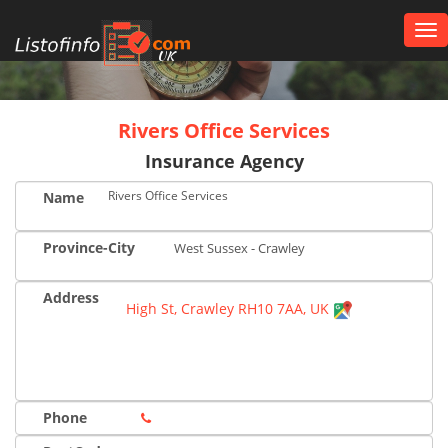
Tog
nav
UK
Rivers Office Services
Insurance Agency
Rivers Office Services
Name
Province-City
West Sussex - Crawley
Address
High St, Crawley RH10 7AA, UK
Phone