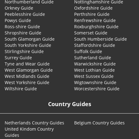
Northumberland Guide
Nottinghamshire Guide
Orkney Guide
Oxfordshire Guide
Peeblesshire Guide
Perthshire Guide
Powys Guide
Renfrewshire Guide
Ross-shire Guide
Roxburghshire Guide
Shropshire Guide
Somerset Guide
South Glamorgan Guide
South Humberside Guide
South Yorkshire Guide
Staffordshire Guide
Stirlingshire Guide
Suffolk Guide
Surrey Guide
Sutherland Guide
Tyne and Wear Guide
Warwickshire Guide
West Glamorgan Guide
West Lothian Guide
West Midlands Guide
West Sussex Guide
West Yorkshire Guide
Wigtownshire Guide
Wiltshire Guide
Worcestershire Guide
Country Guides
Netherlands Country Guides
Belgium Country Guides
United Kindom Country
Guides