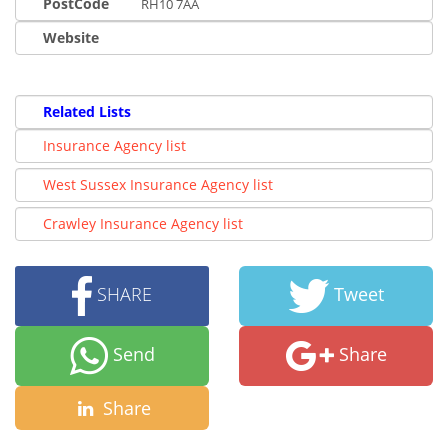
PostCode
RH10 7AA
Website
Related Lists
Insurance Agency list
West Sussex Insurance Agency list
Crawley Insurance Agency list
SHARE
Tweet
Send
Share
Share