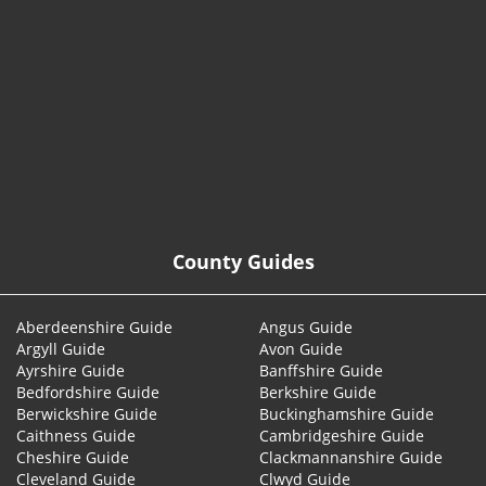
© 2026
County Guides
Aberdeenshire Guide
Angus Guide
Argyll Guide
Avon Guide
Ayrshire Guide
Banffshire Guide
Bedfordshire Guide
Berkshire Guide
Berwickshire Guide
Buckinghamshire Guide
Caithness Guide
Cambridgeshire Guide
Cheshire Guide
Clackmannanshire Guide
Cleveland Guide
Clwyd Guide