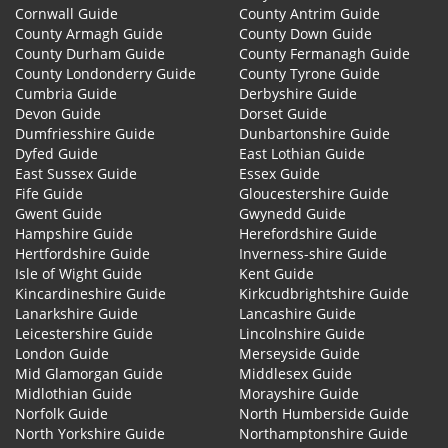
Cornwall Guide
County Antrim Guide
County Armagh Guide
County Down Guide
County Durham Guide
County Fermanagh Guide
County Londonderry Guide
County Tyrone Guide
Cumbria Guide
Derbyshire Guide
Devon Guide
Dorset Guide
Dumfriesshire Guide
Dunbartonshire Guide
Dyfed Guide
East Lothian Guide
East Sussex Guide
Essex Guide
Fife Guide
Gloucestershire Guide
Gwent Guide
Gwynedd Guide
Hampshire Guide
Herefordshire Guide
Hertfordshire Guide
Inverness-shire Guide
Isle of Wight Guide
Kent Guide
Kincardineshire Guide
Kirkcudbrightshire Guide
Lanarkshire Guide
Lancashire Guide
Leicestershire Guide
Lincolnshire Guide
London Guide
Merseyside Guide
Mid Glamorgan Guide
Middlesex Guide
Midlothian Guide
Morayshire Guide
Norfolk Guide
North Humberside Guide
North Yorkshire Guide
Northamptonshire Guide