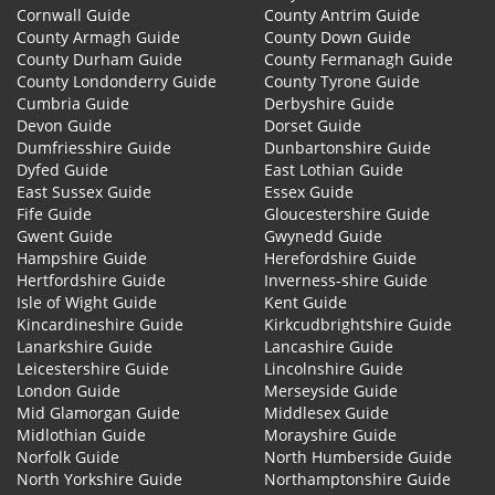
Cornwall Guide
County Antrim Guide
County Armagh Guide
County Down Guide
County Durham Guide
County Fermanagh Guide
County Londonderry Guide
County Tyrone Guide
Cumbria Guide
Derbyshire Guide
Devon Guide
Dorset Guide
Dumfriesshire Guide
Dunbartonshire Guide
Dyfed Guide
East Lothian Guide
East Sussex Guide
Essex Guide
Fife Guide
Gloucestershire Guide
Gwent Guide
Gwynedd Guide
Hampshire Guide
Herefordshire Guide
Hertfordshire Guide
Inverness-shire Guide
Isle of Wight Guide
Kent Guide
Kincardineshire Guide
Kirkcudbrightshire Guide
Lanarkshire Guide
Lancashire Guide
Leicestershire Guide
Lincolnshire Guide
London Guide
Merseyside Guide
Mid Glamorgan Guide
Middlesex Guide
Midlothian Guide
Morayshire Guide
Norfolk Guide
North Humberside Guide
North Yorkshire Guide
Northamptonshire Guide