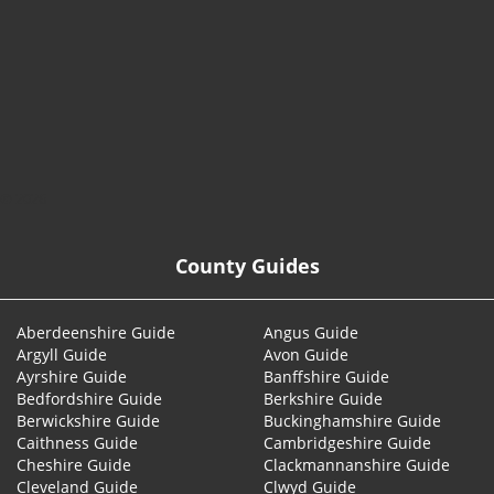
© 2026
County Guides
Aberdeenshire Guide
Angus Guide
Argyll Guide
Avon Guide
Ayrshire Guide
Banffshire Guide
Bedfordshire Guide
Berkshire Guide
Berwickshire Guide
Buckinghamshire Guide
Caithness Guide
Cambridgeshire Guide
Cheshire Guide
Clackmannanshire Guide
Cleveland Guide
Clwyd Guide