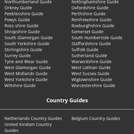
Northumberland Guide
Nottinghamshire Guide
Orkney Guide
Oxfordshire Guide
Peeblesshire Guide
Perthshire Guide
Powys Guide
Renfrewshire Guide
Ross-shire Guide
Roxburghshire Guide
Shropshire Guide
Somerset Guide
South Glamorgan Guide
South Humberside Guide
South Yorkshire Guide
Staffordshire Guide
Stirlingshire Guide
Suffolk Guide
Surrey Guide
Sutherland Guide
Tyne and Wear Guide
Warwickshire Guide
West Glamorgan Guide
West Lothian Guide
West Midlands Guide
West Sussex Guide
West Yorkshire Guide
Wigtownshire Guide
Wiltshire Guide
Worcestershire Guide
Country Guides
Netherlands Country Guides
Belgium Country Guides
United Kindom Country
Guides