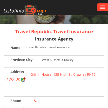
Tog
nav
UK
Travel Republic Travel Insurance
Insurance Agency
Travel Republic Travel Insurance
Name
Province-City
West Sussex - Crawley
Address
Griffin House, 135 High St, Crawley RH10
1DQ, UK
Phone