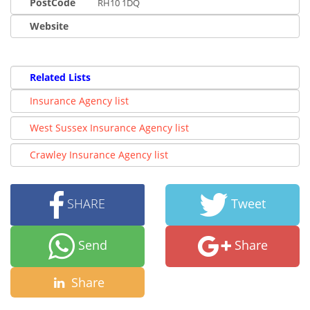
PostCode
RH10 1DQ
Website
Related Lists
Insurance Agency list
West Sussex Insurance Agency list
Crawley Insurance Agency list
SHARE
Tweet
Send
Share
Share