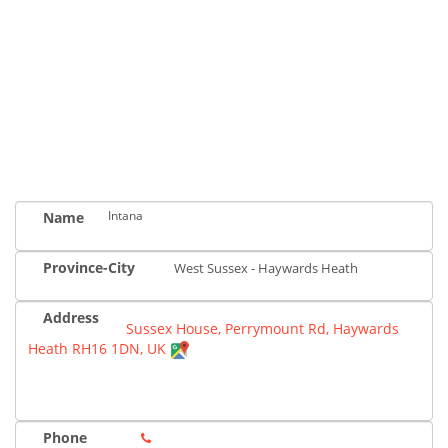
Intana
Name
Province-City
West Sussex - Haywards Heath
Address
Sussex House, Perrymount Rd, Haywards
Heath RH16 1DN, UK
Phone