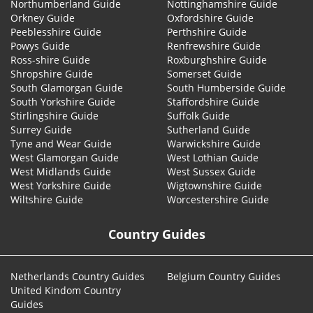
Northumberland Guide
Nottinghamshire Guide
Orkney Guide
Oxfordshire Guide
Peeblesshire Guide
Perthshire Guide
Powys Guide
Renfrewshire Guide
Ross-shire Guide
Roxburghshire Guide
Shropshire Guide
Somerset Guide
South Glamorgan Guide
South Humberside Guide
South Yorkshire Guide
Staffordshire Guide
Stirlingshire Guide
Suffolk Guide
Surrey Guide
Sutherland Guide
Tyne and Wear Guide
Warwickshire Guide
West Glamorgan Guide
West Lothian Guide
West Midlands Guide
West Sussex Guide
West Yorkshire Guide
Wigtownshire Guide
Wiltshire Guide
Worcestershire Guide
Country Guides
Netherlands Country Guides
Belgium Country Guides
United Kindom Country
Guides