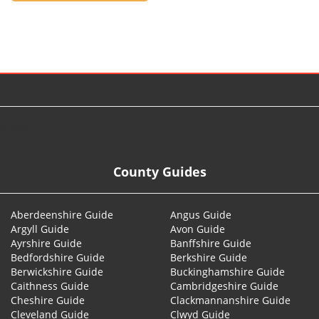
© 2026
County Guides
Aberdeenshire Guide
Angus Guide
Argyll Guide
Avon Guide
Ayrshire Guide
Banffshire Guide
Bedfordshire Guide
Berkshire Guide
Berwickshire Guide
Buckinghamshire Guide
Caithness Guide
Cambridgeshire Guide
Cheshire Guide
Clackmannanshire Guide
Cleveland Guide
Clwyd Guide