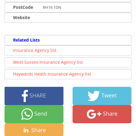
PostCode
RH16 1DN
Website
Related Lists
Insurance Agency list
West Sussex Insurance Agency list
Haywards Heath Insurance Agency list
SHARE
Tweet
Send
Share
Share