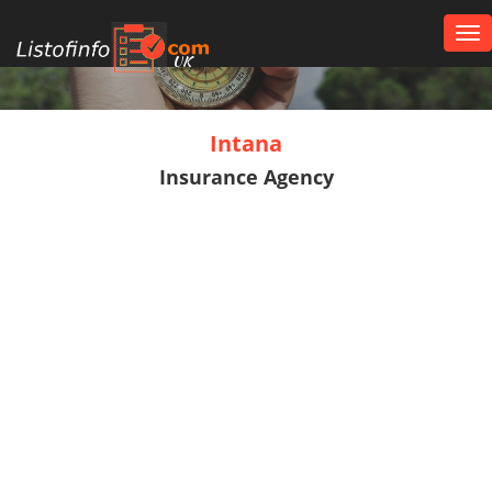
Tog
nav
UK
Intana
Insurance Agency