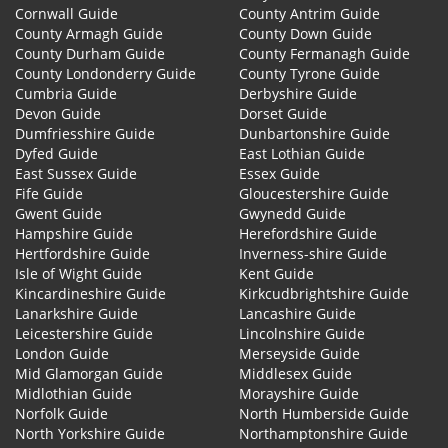
Cornwall Guide
County Antrim Guide
County Armagh Guide
County Down Guide
County Durham Guide
County Fermanagh Guide
County Londonderry Guide
County Tyrone Guide
Cumbria Guide
Derbyshire Guide
Devon Guide
Dorset Guide
Dumfriesshire Guide
Dunbartonshire Guide
Dyfed Guide
East Lothian Guide
East Sussex Guide
Essex Guide
Fife Guide
Gloucestershire Guide
Gwent Guide
Gwynedd Guide
Hampshire Guide
Herefordshire Guide
Hertfordshire Guide
Inverness-shire Guide
Isle of Wight Guide
Kent Guide
Kincardineshire Guide
Kirkcudbrightshire Guide
Lanarkshire Guide
Lancashire Guide
Leicestershire Guide
Lincolnshire Guide
London Guide
Merseyside Guide
Mid Glamorgan Guide
Middlesex Guide
Midlothian Guide
Morayshire Guide
Norfolk Guide
North Humberside Guide
North Yorkshire Guide
Northamptonshire Guide