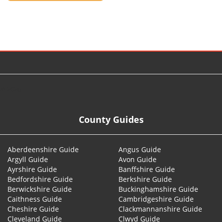
© 2026
County Guides
Aberdeenshire Guide
Angus Guide
Argyll Guide
Avon Guide
Ayrshire Guide
Banffshire Guide
Bedfordshire Guide
Berkshire Guide
Berwickshire Guide
Buckinghamshire Guide
Caithness Guide
Cambridgeshire Guide
Cheshire Guide
Clackmannanshire Guide
Cleveland Guide
Clwyd Guide