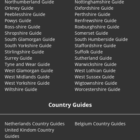
Northumberland Guide
Nottinghamshire Guide
Orkney Guide
Oxfordshire Guide
Peeblesshire Guide
Perthshire Guide
Powys Guide
Renfrewshire Guide
Ross-shire Guide
Roxburghshire Guide
Shropshire Guide
Somerset Guide
South Glamorgan Guide
South Humberside Guide
South Yorkshire Guide
Staffordshire Guide
Stirlingshire Guide
Suffolk Guide
Surrey Guide
Sutherland Guide
Tyne and Wear Guide
Warwickshire Guide
West Glamorgan Guide
West Lothian Guide
West Midlands Guide
West Sussex Guide
West Yorkshire Guide
Wigtownshire Guide
Wiltshire Guide
Worcestershire Guide
Country Guides
Netherlands Country Guides
Belgium Country Guides
United Kindom Country
Guides