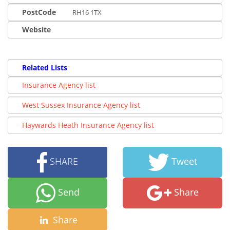
PostCode
RH16 1TX
Website
Related Lists
Insurance Agency list
West Sussex Insurance Agency list
Haywards Heath Insurance Agency list
SHARE
Tweet
Send
Share
Share