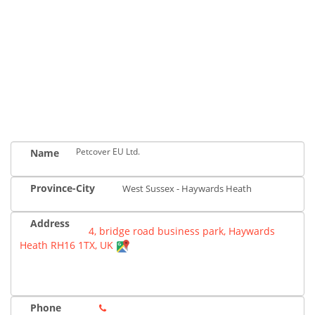
Petcover EU Ltd.
Name
Province-City
West Sussex - Haywards Heath
Address
4, bridge road business park, Haywards
Heath RH16 1TX, UK
Phone