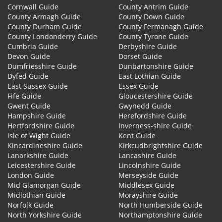
Cornwall Guide
County Antrim Guide
County Armagh Guide
County Down Guide
County Durham Guide
County Fermanagh Guide
County Londonderry Guide
County Tyrone Guide
Cumbria Guide
Derbyshire Guide
Devon Guide
Dorset Guide
Dumfriesshire Guide
Dunbartonshire Guide
Dyfed Guide
East Lothian Guide
East Sussex Guide
Essex Guide
Fife Guide
Gloucestershire Guide
Gwent Guide
Gwynedd Guide
Hampshire Guide
Herefordshire Guide
Hertfordshire Guide
Inverness-shire Guide
Isle of Wight Guide
Kent Guide
Kincardineshire Guide
Kirkcudbrightshire Guide
Lanarkshire Guide
Lancashire Guide
Leicestershire Guide
Lincolnshire Guide
London Guide
Merseyside Guide
Mid Glamorgan Guide
Middlesex Guide
Midlothian Guide
Morayshire Guide
Norfolk Guide
North Humberside Guide
North Yorkshire Guide
Northamptonshire Guide