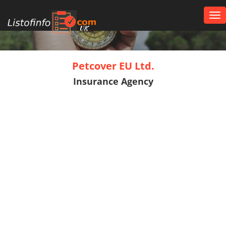
Tog
nav
UK
Petcover EU Ltd.
Insurance Agency