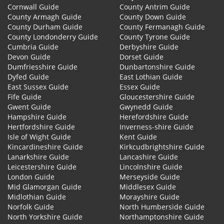
Cornwall Guide
County Antrim Guide
County Armagh Guide
County Down Guide
County Durham Guide
County Fermanagh Guide
County Londonderry Guide
County Tyrone Guide
Cumbria Guide
Derbyshire Guide
Devon Guide
Dorset Guide
Dumfriesshire Guide
Dunbartonshire Guide
Dyfed Guide
East Lothian Guide
East Sussex Guide
Essex Guide
Fife Guide
Gloucestershire Guide
Gwent Guide
Gwynedd Guide
Hampshire Guide
Herefordshire Guide
Hertfordshire Guide
Inverness-shire Guide
Isle of Wight Guide
Kent Guide
Kincardineshire Guide
Kirkcudbrightshire Guide
Lanarkshire Guide
Lancashire Guide
Leicestershire Guide
Lincolnshire Guide
London Guide
Merseyside Guide
Mid Glamorgan Guide
Middlesex Guide
Midlothian Guide
Morayshire Guide
Norfolk Guide
North Humberside Guide
North Yorkshire Guide
Northamptonshire Guide