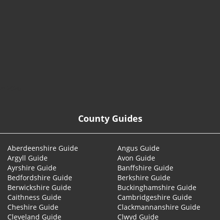
© 2026
County Guides
Aberdeenshire Guide
Angus Guide
Argyll Guide
Avon Guide
Ayrshire Guide
Banffshire Guide
Bedfordshire Guide
Berkshire Guide
Berwickshire Guide
Buckinghamshire Guide
Caithness Guide
Cambridgeshire Guide
Cheshire Guide
Clackmannanshire Guide
Cleveland Guide
Clwyd Guide