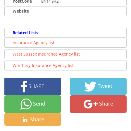
PostCode
BN14 9HZ
Website
Related Lists
Insurance Agency list
West Sussex Insurance Agency list
Worthing Insurance Agency list
SHARE
Tweet
Send
Share
Share