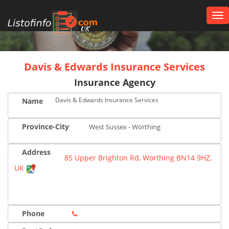
Tog
nav
UK
Davis & Edwards Insurance Services
Insurance Agency
Davis & Edwards Insurance Services
Name
Province-City
West Sussex - Worthing
Address
85 Upper Brighton Rd, Worthing BN14 9HZ,
UK
Phone