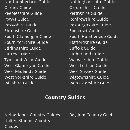
Northumberland Guide
Nottinghamshire Guide
Orkney Guide
Oxfordshire Guide
Peeblesshire Guide
Perthshire Guide
Powys Guide
Renfrewshire Guide
Ross-shire Guide
Roxburghshire Guide
Shropshire Guide
Somerset Guide
South Glamorgan Guide
South Humberside Guide
South Yorkshire Guide
Staffordshire Guide
Stirlingshire Guide
Suffolk Guide
Surrey Guide
Sutherland Guide
Tyne and Wear Guide
Warwickshire Guide
West Glamorgan Guide
West Lothian Guide
West Midlands Guide
West Sussex Guide
West Yorkshire Guide
Wigtownshire Guide
Wiltshire Guide
Worcestershire Guide
Country Guides
Netherlands Country Guides
Belgium Country Guides
United Kindom Country
Guides