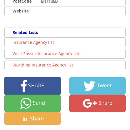
PostCode
BN11 3ED
Website
Related Lists
Insurance Agency list
West Sussex Insurance Agency list
Worthing Insurance Agency list
SHARE
Tweet
Send
Share
Share