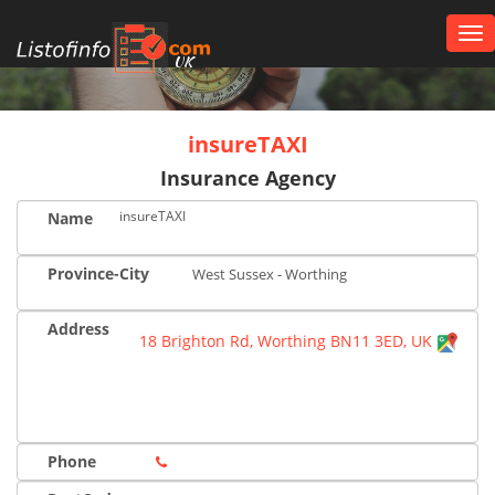
Tog
nav
UK
insureTAXI
Insurance Agency
insureTAXI
Name
Province-City
West Sussex - Worthing
Address
18 Brighton Rd, Worthing BN11 3ED, UK
Phone