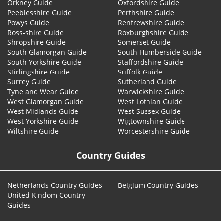
Orkney Guide
Oxfordshire Guide
Peeblesshire Guide
Perthshire Guide
Powys Guide
Renfrewshire Guide
Ross-shire Guide
Roxburghshire Guide
Shropshire Guide
Somerset Guide
South Glamorgan Guide
South Humberside Guide
South Yorkshire Guide
Staffordshire Guide
Stirlingshire Guide
Suffolk Guide
Surrey Guide
Sutherland Guide
Tyne and Wear Guide
Warwickshire Guide
West Glamorgan Guide
West Lothian Guide
West Midlands Guide
West Sussex Guide
West Yorkshire Guide
Wigtownshire Guide
Wiltshire Guide
Worcestershire Guide
Country Guides
Netherlands Country Guides
Belgium Country Guides
United Kindom Country
Guides