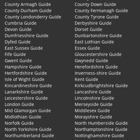
County Armagh Guide
County Down Guide
County Durham Guide
County Fermanagh Guide
County Londonderry Guide
County Tyrone Guide
Cumbria Guide
Derbyshire Guide
Devon Guide
Dorset Guide
Dumfriesshire Guide
Dunbartonshire Guide
Dyfed Guide
East Lothian Guide
East Sussex Guide
Essex Guide
Fife Guide
Gloucestershire Guide
Gwent Guide
Gwynedd Guide
Hampshire Guide
Herefordshire Guide
Hertfordshire Guide
Inverness-shire Guide
Isle of Wight Guide
Kent Guide
Kincardineshire Guide
Kirkcudbrightshire Guide
Lanarkshire Guide
Lancashire Guide
Leicestershire Guide
Lincolnshire Guide
London Guide
Merseyside Guide
Mid Glamorgan Guide
Middlesex Guide
Midlothian Guide
Morayshire Guide
Norfolk Guide
North Humberside Guide
North Yorkshire Guide
Northamptonshire Guide
Northumberland Guide
Nottinghamshire Guide