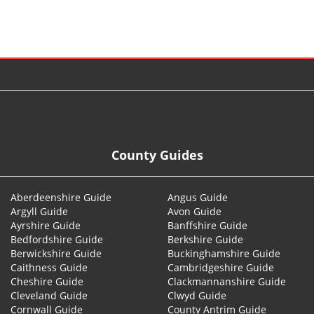
© 2026
County Guides
Aberdeenshire Guide
Angus Guide
Argyll Guide
Avon Guide
Ayrshire Guide
Banffshire Guide
Bedfordshire Guide
Berkshire Guide
Berwickshire Guide
Buckinghamshire Guide
Caithness Guide
Cambridgeshire Guide
Cheshire Guide
Clackmannanshire Guide
Cleveland Guide
Clwyd Guide
Cornwall Guide
County Antrim Guide