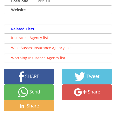
PostCode
BN11 1TF
Website
Related Lists
Insurance Agency list
West Sussex Insurance Agency list
Worthing Insurance Agency list
SHARE
Tweet
Send
Share
Share