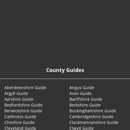
© 2026
County Guides
Aberdeenshire Guide
Angus Guide
Argyll Guide
Avon Guide
Ayrshire Guide
Banffshire Guide
Bedfordshire Guide
Berkshire Guide
Berwickshire Guide
Buckinghamshire Guide
Caithness Guide
Cambridgeshire Guide
Cheshire Guide
Clackmannanshire Guide
Cleveland Guide
Clwyd Guide