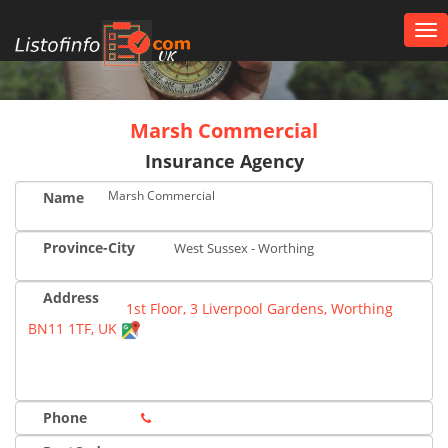
Tog
nav
UK
Marsh Commercial
Insurance Agency
Marsh Commercial
Name
Province-City
West Sussex - Worthing
Address
1st Floor, 3 Liverpool Gardens, Worthing
BN11 1TF, UK
Phone