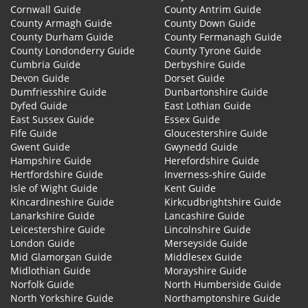
Cornwall Guide
County Antrim Guide
County Armagh Guide
County Down Guide
County Durham Guide
County Fermanagh Guide
County Londonderry Guide
County Tyrone Guide
Cumbria Guide
Derbyshire Guide
Devon Guide
Dorset Guide
Dumfriesshire Guide
Dunbartonshire Guide
Dyfed Guide
East Lothian Guide
East Sussex Guide
Essex Guide
Fife Guide
Gloucestershire Guide
Gwent Guide
Gwynedd Guide
Hampshire Guide
Herefordshire Guide
Hertfordshire Guide
Inverness-shire Guide
Isle of Wight Guide
Kent Guide
Kincardineshire Guide
Kirkcudbrightshire Guide
Lanarkshire Guide
Lancashire Guide
Leicestershire Guide
Lincolnshire Guide
London Guide
Merseyside Guide
Mid Glamorgan Guide
Middlesex Guide
Midlothian Guide
Morayshire Guide
Norfolk Guide
North Humberside Guide
North Yorkshire Guide
Northamptonshire Guide