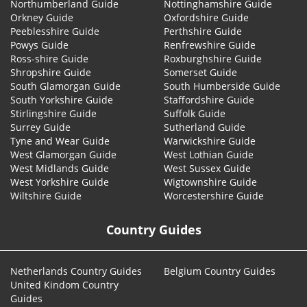
Northumberland Guide
Nottinghamshire Guide
Orkney Guide
Oxfordshire Guide
Peeblesshire Guide
Perthshire Guide
Powys Guide
Renfrewshire Guide
Ross-shire Guide
Roxburghshire Guide
Shropshire Guide
Somerset Guide
South Glamorgan Guide
South Humberside Guide
South Yorkshire Guide
Staffordshire Guide
Stirlingshire Guide
Suffolk Guide
Surrey Guide
Sutherland Guide
Tyne and Wear Guide
Warwickshire Guide
West Glamorgan Guide
West Lothian Guide
West Midlands Guide
West Sussex Guide
West Yorkshire Guide
Wigtownshire Guide
Wiltshire Guide
Worcestershire Guide
Country Guides
Netherlands Country Guides
Belgium Country Guides
United Kindom Country
Guides