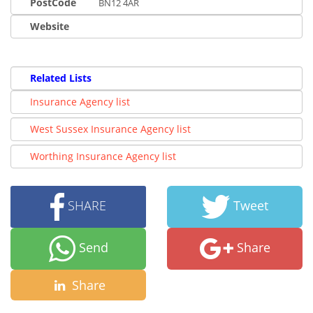
PostCode
BN12 4AR
Website
Related Lists
Insurance Agency list
West Sussex Insurance Agency list
Worthing Insurance Agency list
SHARE
Tweet
Send
Share
Share