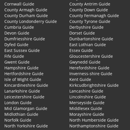
Cornwall Guide
County Antrim Guide
County Armagh Guide
County Down Guide
County Durham Guide
County Fermanagh Guide
County Londonderry Guide
County Tyrone Guide
Cumbria Guide
Derbyshire Guide
Devon Guide
Dorset Guide
Dumfriesshire Guide
Dunbartonshire Guide
Dyfed Guide
East Lothian Guide
East Sussex Guide
Essex Guide
Fife Guide
Gloucestershire Guide
Gwent Guide
Gwynedd Guide
Hampshire Guide
Herefordshire Guide
Hertfordshire Guide
Inverness-shire Guide
Isle of Wight Guide
Kent Guide
Kincardineshire Guide
Kirkcudbrightshire Guide
Lanarkshire Guide
Lancashire Guide
Leicestershire Guide
Lincolnshire Guide
London Guide
Merseyside Guide
Mid Glamorgan Guide
Middlesex Guide
Midlothian Guide
Morayshire Guide
Norfolk Guide
North Humberside Guide
North Yorkshire Guide
Northamptonshire Guide