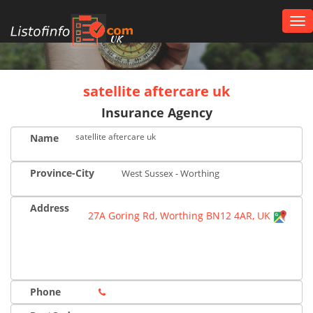
Tog
nav
UK
satellite aftercare uk
Insurance Agency
satellite aftercare uk
Name
Province-City
West Sussex - Worthing
Address
27A Goring Rd, Worthing BN12 4AR, UK
Phone