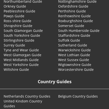
Northumberland Guide
Nottinghamshire Guide
Orkney Guide
Oxfordshire Guide
Peeblesshire Guide
Perthshire Guide
Powys Guide
Renfrewshire Guide
Ross-shire Guide
Roxburghshire Guide
Shropshire Guide
Somerset Guide
South Glamorgan Guide
South Humberside Guide
South Yorkshire Guide
Staffordshire Guide
Stirlingshire Guide
Suffolk Guide
Surrey Guide
Sutherland Guide
Tyne and Wear Guide
Warwickshire Guide
West Glamorgan Guide
West Lothian Guide
West Midlands Guide
West Sussex Guide
West Yorkshire Guide
Wigtownshire Guide
Wiltshire Guide
Worcestershire Guide
Country Guides
Netherlands Country Guides
Belgium Country Guides
United Kindom Country
Guides