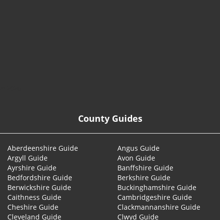
© 2026
County Guides
Aberdeenshire Guide
Angus Guide
Argyll Guide
Avon Guide
Ayrshire Guide
Banffshire Guide
Bedfordshire Guide
Berkshire Guide
Berwickshire Guide
Buckinghamshire Guide
Caithness Guide
Cambridgeshire Guide
Cheshire Guide
Clackmannanshire Guide
Cleveland Guide
Clwyd Guide