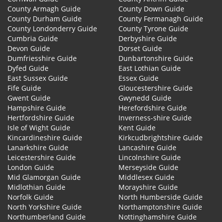
County Armagh Guide
County Down Guide
County Durham Guide
County Fermanagh Guide
County Londonderry Guide
County Tyrone Guide
Cumbria Guide
Derbyshire Guide
Devon Guide
Dorset Guide
Dumfriesshire Guide
Dunbartonshire Guide
Dyfed Guide
East Lothian Guide
East Sussex Guide
Essex Guide
Fife Guide
Gloucestershire Guide
Gwent Guide
Gwynedd Guide
Hampshire Guide
Herefordshire Guide
Hertfordshire Guide
Inverness-shire Guide
Isle of Wight Guide
Kent Guide
Kincardineshire Guide
Kirkcudbrightshire Guide
Lanarkshire Guide
Lancashire Guide
Leicestershire Guide
Lincolnshire Guide
London Guide
Merseyside Guide
Mid Glamorgan Guide
Middlesex Guide
Midlothian Guide
Morayshire Guide
Norfolk Guide
North Humberside Guide
North Yorkshire Guide
Northamptonshire Guide
Northumberland Guide
Nottinghamshire Guide