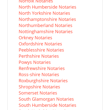
Norfolk Notaries
North Humberside Notaries
North Yorkshire Notaries
Northamptonshire Notaries
Northumberland Notaries
Nottinghamshire Notaries
Orkney Notaries
Oxfordshire Notaries
Peeblesshire Notaries
Perthshire Notaries
Powys Notaries
Renfrewshire Notaries
Ross-shire Notaries
Roxburghshire Notaries
Shropshire Notaries
Somerset Notaries
South Glamorgan Notaries
South Humberside Notaries