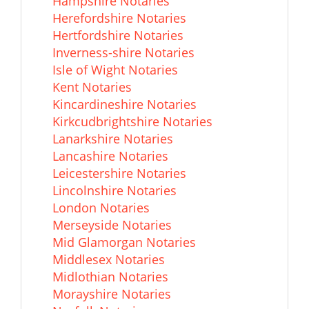
Hampshire Notaries
Herefordshire Notaries
Hertfordshire Notaries
Inverness-shire Notaries
Isle of Wight Notaries
Kent Notaries
Kincardineshire Notaries
Kirkcudbrightshire Notaries
Lanarkshire Notaries
Lancashire Notaries
Leicestershire Notaries
Lincolnshire Notaries
London Notaries
Merseyside Notaries
Mid Glamorgan Notaries
Middlesex Notaries
Midlothian Notaries
Morayshire Notaries