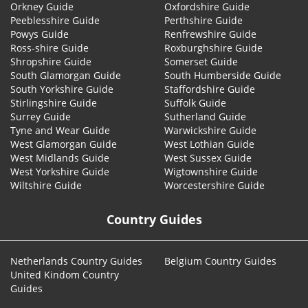
Orkney Guide
Oxfordshire Guide
Peeblesshire Guide
Perthshire Guide
Powys Guide
Renfrewshire Guide
Ross-shire Guide
Roxburghshire Guide
Shropshire Guide
Somerset Guide
South Glamorgan Guide
South Humberside Guide
South Yorkshire Guide
Staffordshire Guide
Stirlingshire Guide
Suffolk Guide
Surrey Guide
Sutherland Guide
Tyne and Wear Guide
Warwickshire Guide
West Glamorgan Guide
West Lothian Guide
West Midlands Guide
West Sussex Guide
West Yorkshire Guide
Wigtownshire Guide
Wiltshire Guide
Worcestershire Guide
Country Guides
Netherlands Country Guides
Belgium Country Guides
United Kindom Country
Guides