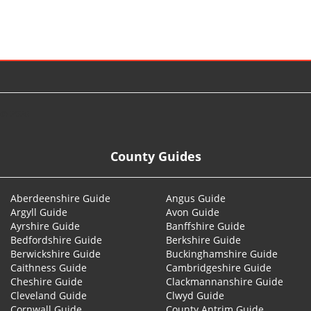
© 2026
County Guides
Aberdeenshire Guide
Angus Guide
Argyll Guide
Avon Guide
Ayrshire Guide
Banffshire Guide
Bedfordshire Guide
Berkshire Guide
Berwickshire Guide
Buckinghamshire Guide
Caithness Guide
Cambridgeshire Guide
Cheshire Guide
Clackmannanshire Guide
Cleveland Guide
Clwyd Guide
Cornwall Guide
County Antrim Guide