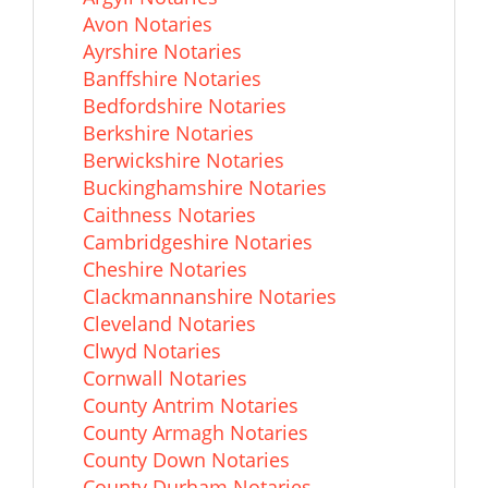
Avon Notaries
Ayrshire Notaries
Banffshire Notaries
Bedfordshire Notaries
Berkshire Notaries
Berwickshire Notaries
Buckinghamshire Notaries
Caithness Notaries
Cambridgeshire Notaries
Cheshire Notaries
Clackmannanshire Notaries
Cleveland Notaries
Clwyd Notaries
Cornwall Notaries
County Antrim Notaries
County Armagh Notaries
County Down Notaries
County Durham Notaries