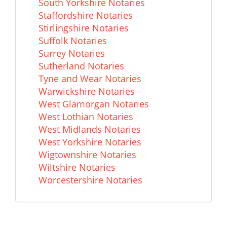
South Yorkshire Notaries
Staffordshire Notaries
Stirlingshire Notaries
Suffolk Notaries
Surrey Notaries
Sutherland Notaries
Tyne and Wear Notaries
Warwickshire Notaries
West Glamorgan Notaries
West Lothian Notaries
West Midlands Notaries
West Yorkshire Notaries
Wigtownshire Notaries
Wiltshire Notaries
Worcestershire Notaries