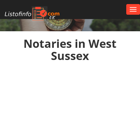
Tog
nav
UK
Notaries in West
Sussex