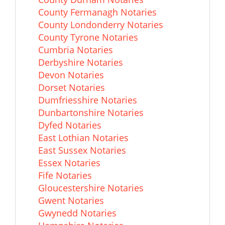
County Fermanagh Notaries
County Londonderry Notaries
County Tyrone Notaries
Cumbria Notaries
Derbyshire Notaries
Devon Notaries
Dorset Notaries
Dumfriesshire Notaries
Dunbartonshire Notaries
Dyfed Notaries
East Lothian Notaries
East Sussex Notaries
Essex Notaries
Fife Notaries
Gloucestershire Notaries
Gwent Notaries
Gwynedd Notaries