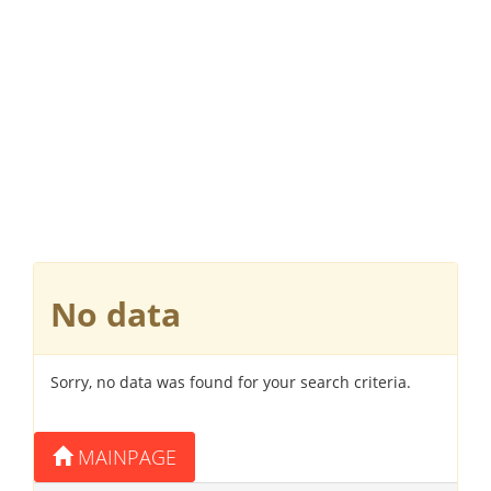
No data
Sorry, no data was found for your search criteria.
MAINPAGE