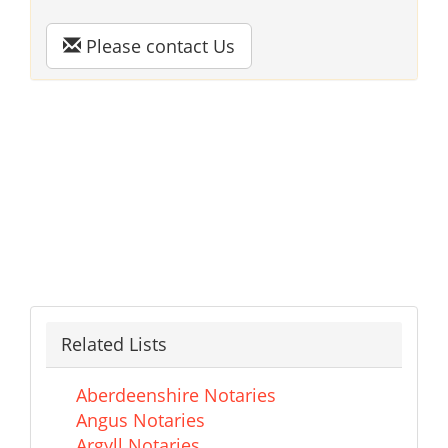
Please contact Us
Related Lists
Aberdeenshire Notaries
Angus Notaries
Argyll Notaries