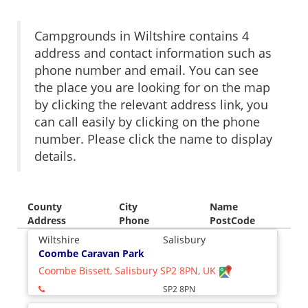
Campgrounds in Wiltshire contains 4
address and contact information such as
phone number and email. You can see
the place you are looking for on the map
by clicking the relevant address link, you
can call easily by clicking on the phone
number. Please click the name to display
details.
County
City
Name
Address
Phone
PostCode
Wiltshire
Salisbury
Coombe Caravan Park
Coombe Bissett, Salisbury SP2 8PN, UK
SP2 8PN