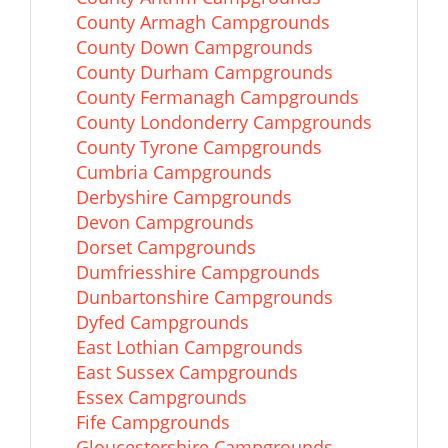
County Armagh Campgrounds
County Down Campgrounds
County Durham Campgrounds
County Fermanagh Campgrounds
County Londonderry Campgrounds
County Tyrone Campgrounds
Cumbria Campgrounds
Derbyshire Campgrounds
Devon Campgrounds
Dorset Campgrounds
Dumfriesshire Campgrounds
Dunbartonshire Campgrounds
Dyfed Campgrounds
East Lothian Campgrounds
East Sussex Campgrounds
Essex Campgrounds
Fife Campgrounds
Gloucestershire Campgrounds