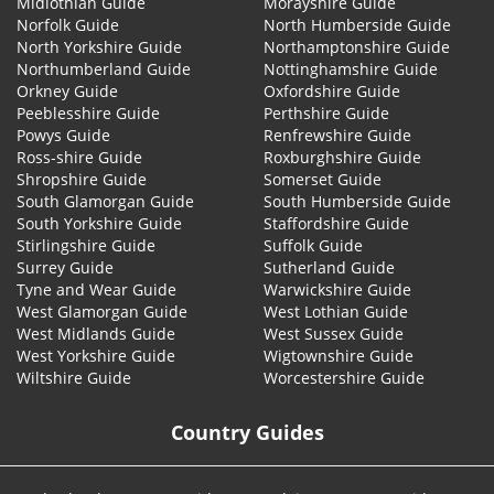
Midlothian Guide
Morayshire Guide
Norfolk Guide
North Humberside Guide
North Yorkshire Guide
Northamptonshire Guide
Northumberland Guide
Nottinghamshire Guide
Orkney Guide
Oxfordshire Guide
Peeblesshire Guide
Perthshire Guide
Powys Guide
Renfrewshire Guide
Ross-shire Guide
Roxburghshire Guide
Shropshire Guide
Somerset Guide
South Glamorgan Guide
South Humberside Guide
South Yorkshire Guide
Staffordshire Guide
Stirlingshire Guide
Suffolk Guide
Surrey Guide
Sutherland Guide
Tyne and Wear Guide
Warwickshire Guide
West Glamorgan Guide
West Lothian Guide
West Midlands Guide
West Sussex Guide
West Yorkshire Guide
Wigtownshire Guide
Wiltshire Guide
Worcestershire Guide
Country Guides