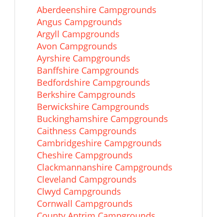
Aberdeenshire Campgrounds
Angus Campgrounds
Argyll Campgrounds
Avon Campgrounds
Ayrshire Campgrounds
Banffshire Campgrounds
Bedfordshire Campgrounds
Berkshire Campgrounds
Berwickshire Campgrounds
Buckinghamshire Campgrounds
Caithness Campgrounds
Cambridgeshire Campgrounds
Cheshire Campgrounds
Clackmannanshire Campgrounds
Cleveland Campgrounds
Clwyd Campgrounds
Cornwall Campgrounds
County Antrim Campgrounds