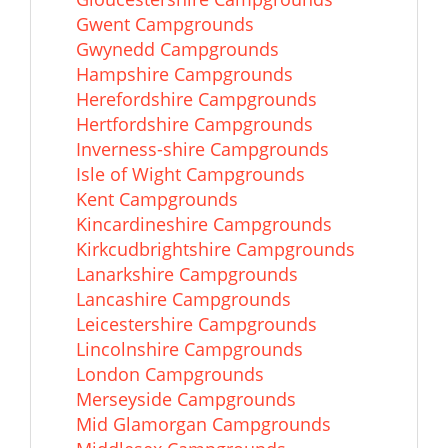
Gwent Campgrounds
Gwynedd Campgrounds
Hampshire Campgrounds
Herefordshire Campgrounds
Hertfordshire Campgrounds
Inverness-shire Campgrounds
Isle of Wight Campgrounds
Kent Campgrounds
Kincardineshire Campgrounds
Kirkcudbrightshire Campgrounds
Lanarkshire Campgrounds
Lancashire Campgrounds
Leicestershire Campgrounds
Lincolnshire Campgrounds
London Campgrounds
Merseyside Campgrounds
Mid Glamorgan Campgrounds