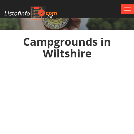
Tog
nav
UK
Campgrounds in
Wiltshire