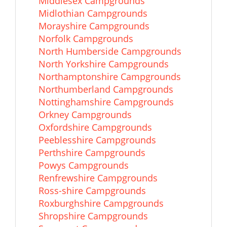
Middlesex Campgrounds
Midlothian Campgrounds
Morayshire Campgrounds
Norfolk Campgrounds
North Humberside Campgrounds
North Yorkshire Campgrounds
Northamptonshire Campgrounds
Northumberland Campgrounds
Nottinghamshire Campgrounds
Orkney Campgrounds
Oxfordshire Campgrounds
Peeblesshire Campgrounds
Perthshire Campgrounds
Powys Campgrounds
Renfrewshire Campgrounds
Ross-shire Campgrounds
Roxburghshire Campgrounds
Shropshire Campgrounds