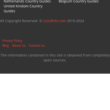
Netherlands Country Guides
Belgium Country Guides
United Kindom Country
Guides
All Copyright Reserved. ©
Listofinfo.com
2019-2024
Privacy Policy
Blog
About Us
Contact Us
The information contained in this site is obtained from completely
open sources.