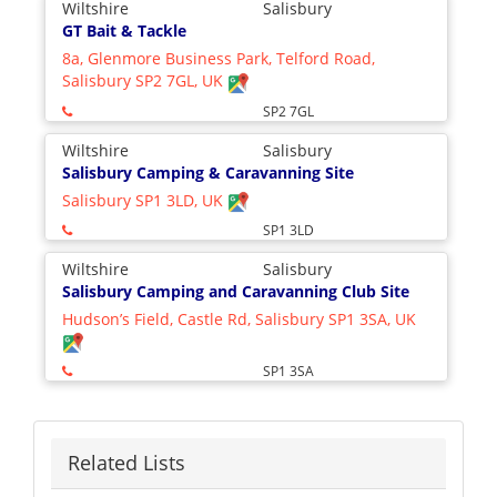
Wiltshire
Salisbury
GT Bait & Tackle
8a, Glenmore Business Park, Telford Road,
Salisbury SP2 7GL, UK
SP2 7GL
Wiltshire
Salisbury
Salisbury Camping & Caravanning Site
Salisbury SP1 3LD, UK
SP1 3LD
Wiltshire
Salisbury
Salisbury Camping and Caravanning Club Site
Hudson’s Field, Castle Rd, Salisbury SP1 3SA, UK
SP1 3SA
Related Lists