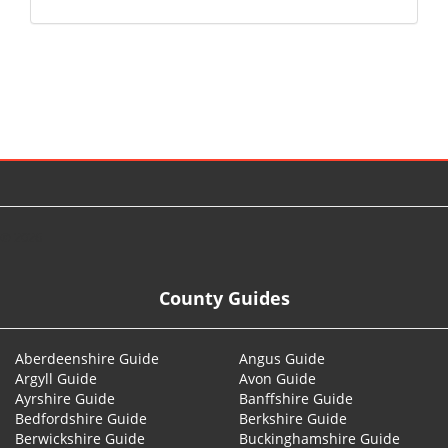
© 2026
County Guides
Aberdeenshire Guide
Angus Guide
Argyll Guide
Avon Guide
Ayrshire Guide
Banffshire Guide
Bedfordshire Guide
Berkshire Guide
Berwickshire Guide
Buckinghamshire Guide