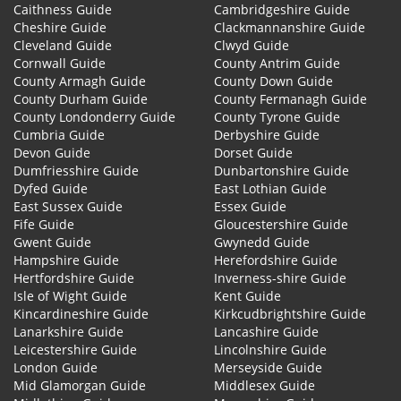
Caithness Guide
Cambridgeshire Guide
Cheshire Guide
Clackmannanshire Guide
Cleveland Guide
Clwyd Guide
Cornwall Guide
County Antrim Guide
County Armagh Guide
County Down Guide
County Durham Guide
County Fermanagh Guide
County Londonderry Guide
County Tyrone Guide
Cumbria Guide
Derbyshire Guide
Devon Guide
Dorset Guide
Dumfriesshire Guide
Dunbartonshire Guide
Dyfed Guide
East Lothian Guide
East Sussex Guide
Essex Guide
Fife Guide
Gloucestershire Guide
Gwent Guide
Gwynedd Guide
Hampshire Guide
Herefordshire Guide
Hertfordshire Guide
Inverness-shire Guide
Isle of Wight Guide
Kent Guide
Kincardineshire Guide
Kirkcudbrightshire Guide
Lanarkshire Guide
Lancashire Guide
Leicestershire Guide
Lincolnshire Guide
London Guide
Merseyside Guide
Mid Glamorgan Guide
Middlesex Guide