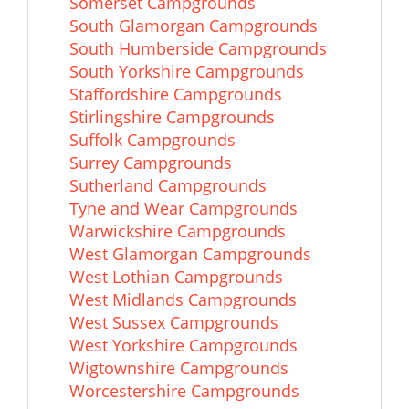
Somerset Campgrounds
South Glamorgan Campgrounds
South Humberside Campgrounds
South Yorkshire Campgrounds
Staffordshire Campgrounds
Stirlingshire Campgrounds
Suffolk Campgrounds
Surrey Campgrounds
Sutherland Campgrounds
Tyne and Wear Campgrounds
Warwickshire Campgrounds
West Glamorgan Campgrounds
West Lothian Campgrounds
West Midlands Campgrounds
West Sussex Campgrounds
West Yorkshire Campgrounds
Wigtownshire Campgrounds
Worcestershire Campgrounds