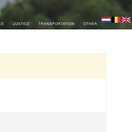
CE
JUSTICE
TRANSPORTATION
OTHER