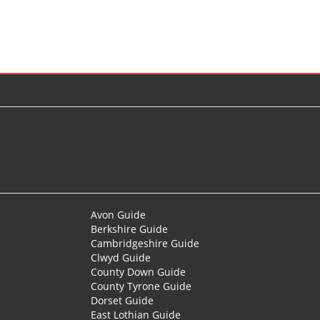
Avon Guide
Berkshire Guide
Cambridgeshire Guide
Clwyd Guide
County Down Guide
County Tyrone Guide
Dorset Guide
East Lothian Guide