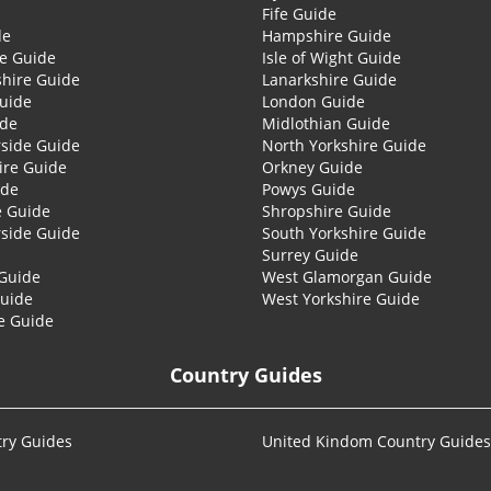
Fife Guide
de
Hampshire Guide
re Guide
Isle of Wight Guide
shire Guide
Lanarkshire Guide
Guide
London Guide
ide
Midlothian Guide
side Guide
North Yorkshire Guide
ire Guide
Orkney Guide
ide
Powys Guide
e Guide
Shropshire Guide
side Guide
South Yorkshire Guide
Surrey Guide
Guide
West Glamorgan Guide
Guide
West Yorkshire Guide
e Guide
Country Guides
ry Guides
United Kindom Country Guides