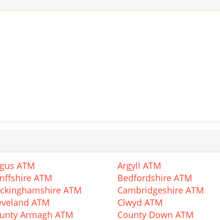
gus ATM
Argyll ATM
nffshire ATM
Bedfordshire ATM
ckinghamshire ATM
Cambridgeshire ATM
eveland ATM
Clwyd ATM
unty Armagh ATM
County Down ATM