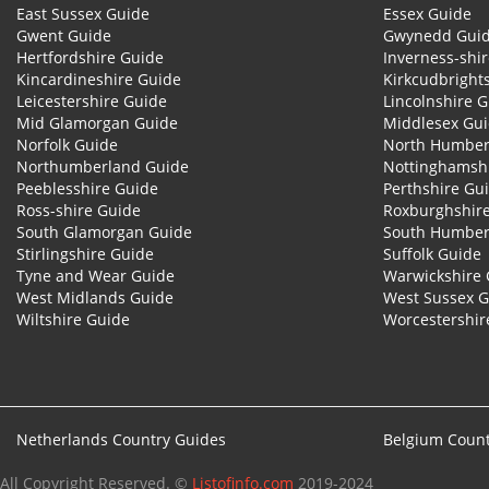
East Sussex Guide
Essex Guide
Gwent Guide
Gwynedd Gui
Hertfordshire Guide
Inverness-shi
Kincardineshire Guide
Kirkcudbright
Leicestershire Guide
Lincolnshire 
Mid Glamorgan Guide
Middlesex Gu
Norfolk Guide
North Humber
Northumberland Guide
Nottinghamsh
Peeblesshire Guide
Perthshire Gu
Ross-shire Guide
Roxburghshir
South Glamorgan Guide
South Humber
Stirlingshire Guide
Suffolk Guide
Tyne and Wear Guide
Warwickshire 
West Midlands Guide
West Sussex 
Wiltshire Guide
Worcestershir
Netherlands Country Guides
Belgium Count
All Copyright Reserved. ©
Listofinfo.com
2019-2024