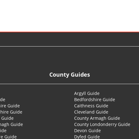
County Guides
Argyll Guide
ide
Bedfordshire Guide
ire Guide
Caithness Guide
hire Guide
Cleveland Guide
 Guide
County Armagh Guide
nagh Guide
County Londonderry Guide
ide
Devon Guide
re Guide
Dyfed Guide