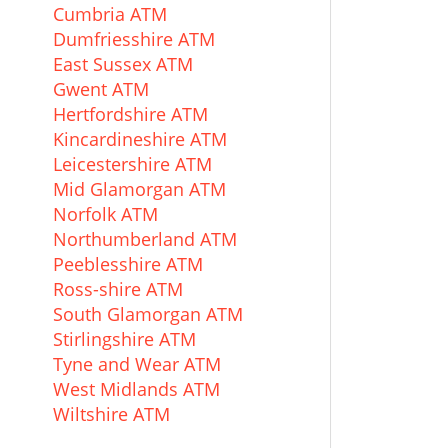
Cumbria ATM
Dumfriesshire ATM
East Sussex ATM
Gwent ATM
Hertfordshire ATM
Kincardineshire ATM
Leicestershire ATM
Mid Glamorgan ATM
Norfolk ATM
Northumberland ATM
Peeblesshire ATM
Ross-shire ATM
South Glamorgan ATM
Stirlingshire ATM
Tyne and Wear ATM
West Midlands ATM
Wiltshire ATM