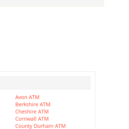
Avon ATM
Berkshire ATM
Cheshire ATM
Cornwall ATM
County Durham ATM