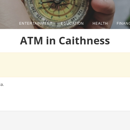
ENTERTAINMENT
EDUCATION
HEALTH
FINAN
ATM in Caithness
ia.