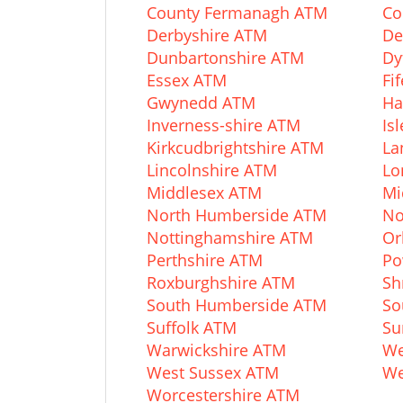
County Fermanagh ATM
Co
Derbyshire ATM
De
Dunbartonshire ATM
Dy
Essex ATM
Fi
Gwynedd ATM
Ha
Inverness-shire ATM
Is
Kirkcudbrightshire ATM
La
Lincolnshire ATM
Lo
Middlesex ATM
Mi
North Humberside ATM
No
Nottinghamshire ATM
Or
Perthshire ATM
Po
Roxburghshire ATM
Sh
South Humberside ATM
So
Suffolk ATM
Su
Warwickshire ATM
We
West Sussex ATM
We
Worcestershire ATM