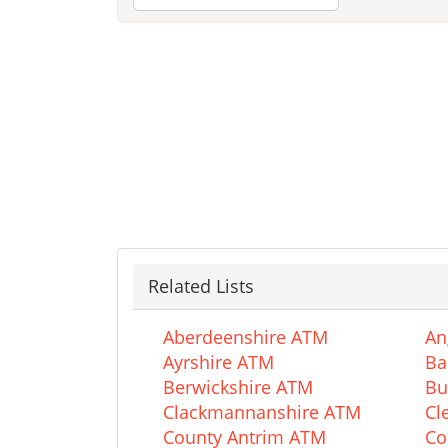
Related Lists
Aberdeenshire ATM
An
Ayrshire ATM
Ba
Berwickshire ATM
Bu
Clackmannanshire ATM
Cl
County Antrim ATM
Co