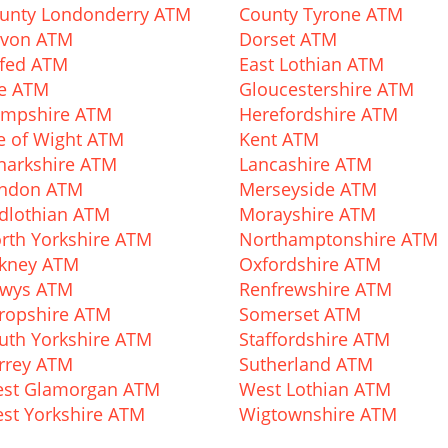
unty Londonderry ATM
County Tyrone ATM
von ATM
Dorset ATM
fed ATM
East Lothian ATM
fe ATM
Gloucestershire ATM
mpshire ATM
Herefordshire ATM
le of Wight ATM
Kent ATM
narkshire ATM
Lancashire ATM
ndon ATM
Merseyside ATM
dlothian ATM
Morayshire ATM
rth Yorkshire ATM
Northamptonshire ATM
kney ATM
Oxfordshire ATM
wys ATM
Renfrewshire ATM
ropshire ATM
Somerset ATM
uth Yorkshire ATM
Staffordshire ATM
rrey ATM
Sutherland ATM
st Glamorgan ATM
West Lothian ATM
st Yorkshire ATM
Wigtownshire ATM