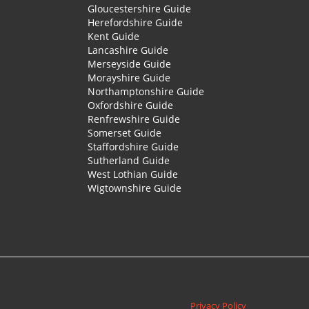
Gloucestershire Guide
Herefordshire Guide
Kent Guide
Lancashire Guide
Merseyside Guide
Morayshire Guide
Northamptonshire Guide
Oxfordshire Guide
Renfrewshire Guide
Somerset Guide
Staffordshire Guide
Sutherland Guide
West Lothian Guide
Wigtownshire Guide
Privacy Policy