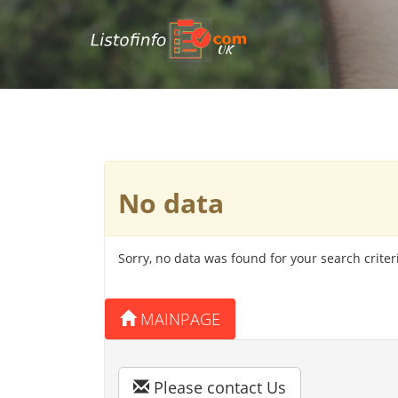
UK
No data
Sorry, no data was found for your search criter
MAINPAGE
Please contact Us