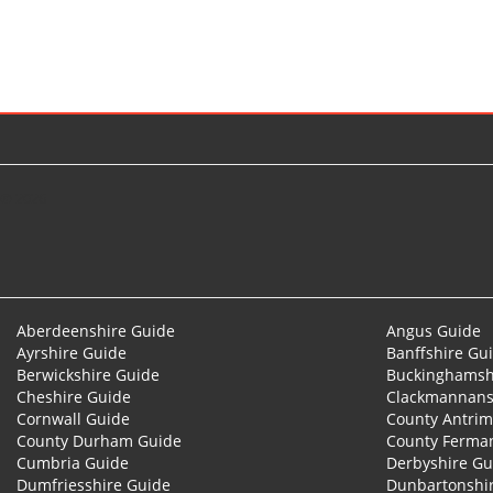
© 2026
Aberdeenshire Guide
Angus Guide
Ayrshire Guide
Banffshire Gu
Berwickshire Guide
Buckinghamsh
Cheshire Guide
Clackmannans
Cornwall Guide
County Antrim
County Durham Guide
County Ferma
Cumbria Guide
Derbyshire Gu
Dumfriesshire Guide
Dunbartonshi