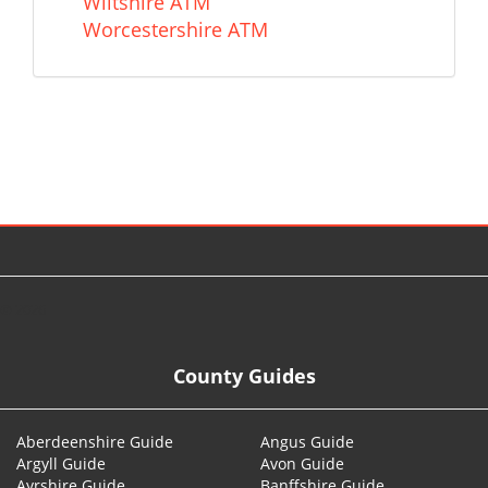
Wiltshire ATM
Worcestershire ATM
© 2026
County Guides
Aberdeenshire Guide
Angus Guide
Argyll Guide
Avon Guide
Ayrshire Guide
Banffshire Guide