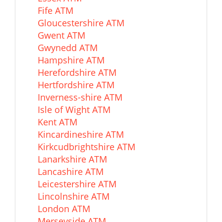
Fife ATM
Gloucestershire ATM
Gwent ATM
Gwynedd ATM
Hampshire ATM
Herefordshire ATM
Hertfordshire ATM
Inverness-shire ATM
Isle of Wight ATM
Kent ATM
Kincardineshire ATM
Kirkcudbrightshire ATM
Lanarkshire ATM
Lancashire ATM
Leicestershire ATM
Lincolnshire ATM
London ATM
Merseyside ATM