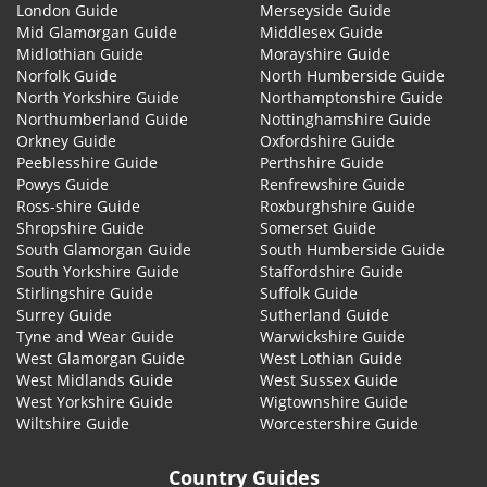
London Guide
Merseyside Guide
Mid Glamorgan Guide
Middlesex Guide
Midlothian Guide
Morayshire Guide
Norfolk Guide
North Humberside Guide
North Yorkshire Guide
Northamptonshire Guide
Northumberland Guide
Nottinghamshire Guide
Orkney Guide
Oxfordshire Guide
Peeblesshire Guide
Perthshire Guide
Powys Guide
Renfrewshire Guide
Ross-shire Guide
Roxburghshire Guide
Shropshire Guide
Somerset Guide
South Glamorgan Guide
South Humberside Guide
South Yorkshire Guide
Staffordshire Guide
Stirlingshire Guide
Suffolk Guide
Surrey Guide
Sutherland Guide
Tyne and Wear Guide
Warwickshire Guide
West Glamorgan Guide
West Lothian Guide
West Midlands Guide
West Sussex Guide
West Yorkshire Guide
Wigtownshire Guide
Wiltshire Guide
Worcestershire Guide
Country Guides