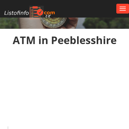
Tog
nav
UK
ATM in Peeblesshire