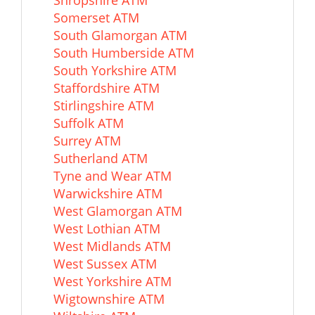
Shropshire ATM
Somerset ATM
South Glamorgan ATM
South Humberside ATM
South Yorkshire ATM
Staffordshire ATM
Stirlingshire ATM
Suffolk ATM
Surrey ATM
Sutherland ATM
Tyne and Wear ATM
Warwickshire ATM
West Glamorgan ATM
West Lothian ATM
West Midlands ATM
West Sussex ATM
West Yorkshire ATM
Wigtownshire ATM