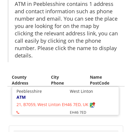
ATM in Peeblesshire contains 1 address
and contact information such as phone
number and email. You can see the place
you are looking for on the map by
clicking the relevant address link, you can
call easily by clicking on the phone
number. Please click the name to display
details.
County
City
Name
Address
Phone
PostCode
Peeblesshire
West Linton
ATM
21, B7059, West Linton EH46 7ED, UK
EH46 7ED