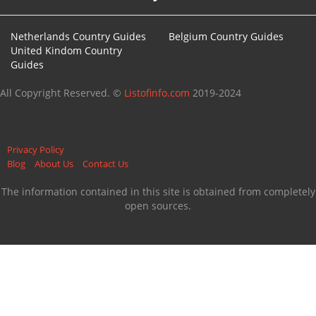
Netherlands Country Guides
Belgium Country Guides
United Kindom Country
Guides
All Copyright Reserved. ©
Listofinfo.com
2019-2024
Privacy Policy
Blog
About Us
Contact Us
The information contained in this site is obtained from completely
open sources.