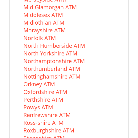
Mid Glamorgan ATM
Middlesex ATM
Midlothian ATM
Morayshire ATM
Norfolk ATM
North Humberside ATM
North Yorkshire ATM
Northamptonshire ATM
Northumberland ATM
Nottinghamshire ATM
Orkney ATM
Oxfordshire ATM
Perthshire ATM
Powys ATM
Renfrewshire ATM
Ross-shire ATM
Roxburghshire ATM