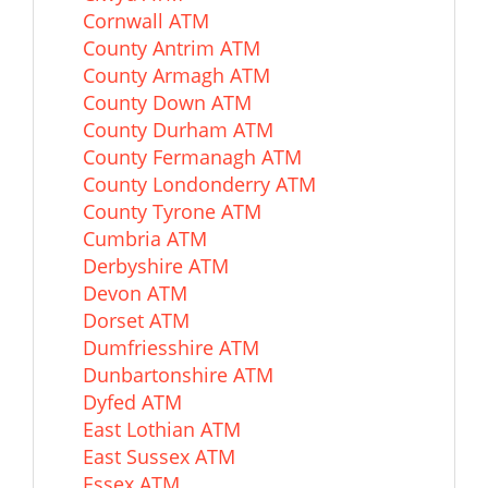
Cornwall ATM
County Antrim ATM
County Armagh ATM
County Down ATM
County Durham ATM
County Fermanagh ATM
County Londonderry ATM
County Tyrone ATM
Cumbria ATM
Derbyshire ATM
Devon ATM
Dorset ATM
Dumfriesshire ATM
Dunbartonshire ATM
Dyfed ATM
East Lothian ATM
East Sussex ATM
Essex ATM