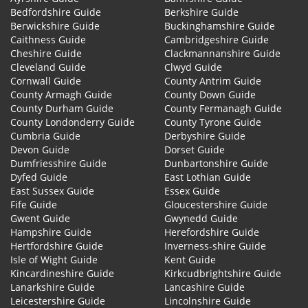
Bedfordshire Guide
Berkshire Guide
Berwickshire Guide
Buckinghamshire Guide
Caithness Guide
Cambridgeshire Guide
Cheshire Guide
Clackmannanshire Guide
Cleveland Guide
Clwyd Guide
Cornwall Guide
County Antrim Guide
County Armagh Guide
County Down Guide
County Durham Guide
County Fermanagh Guide
County Londonderry Guide
County Tyrone Guide
Cumbria Guide
Derbyshire Guide
Devon Guide
Dorset Guide
Dumfriesshire Guide
Dunbartonshire Guide
Dyfed Guide
East Lothian Guide
East Sussex Guide
Essex Guide
Fife Guide
Gloucestershire Guide
Gwent Guide
Gwynedd Guide
Hampshire Guide
Herefordshire Guide
Hertfordshire Guide
Inverness-shire Guide
Isle of Wight Guide
Kent Guide
Kincardineshire Guide
Kirkcudbrightshire Guide
Lanarkshire Guide
Lancashire Guide
Leicestershire Guide
Lincolnshire Guide