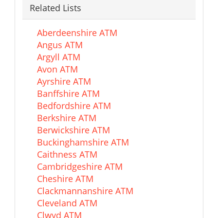
Related Lists
Aberdeenshire ATM
Angus ATM
Argyll ATM
Avon ATM
Ayrshire ATM
Banffshire ATM
Bedfordshire ATM
Berkshire ATM
Berwickshire ATM
Buckinghamshire ATM
Caithness ATM
Cambridgeshire ATM
Cheshire ATM
Clackmannanshire ATM
Cleveland ATM
Clwyd ATM