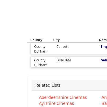
County
City
Nam
County
Consett
Emp
Durham
County
DURHAM
Gal
Durham
Related Lists
Aberdeenshire Cinemas
An
Ayrshire Cinemas
Ba