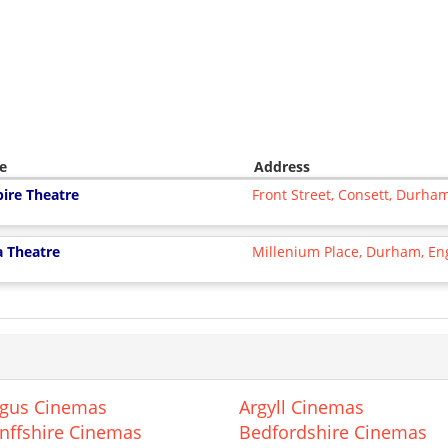
e
Address
ire Theatre
Front Street, Consett, Durh
a Theatre
Millenium Place, Durham, E
gus Cinemas
Argyll Cinemas
nffshire Cinemas
Bedfordshire Cinemas