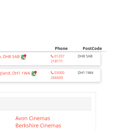
Phone
PostCode
am, DH8 5AB
01207
DH8 5AB
218171
ngland, DH1 1WA
03000
DH1 1WA
266600
Avon Cinemas
Berkshire Cinemas