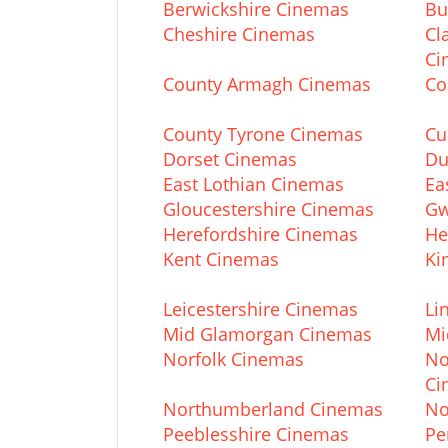
Berwickshire Cinemas
Bu
Cheshire Cinemas
Cl
Ci
County Armagh Cinemas
Co
County Tyrone Cinemas
Cu
Dorset Cinemas
Du
East Lothian Cinemas
Ea
Gloucestershire Cinemas
Gw
Herefordshire Cinemas
He
Kent Cinemas
Ki
Leicestershire Cinemas
Li
Mid Glamorgan Cinemas
Mi
Norfolk Cinemas
No
Ci
Northumberland Cinemas
No
Peeblesshire Cinemas
Pe