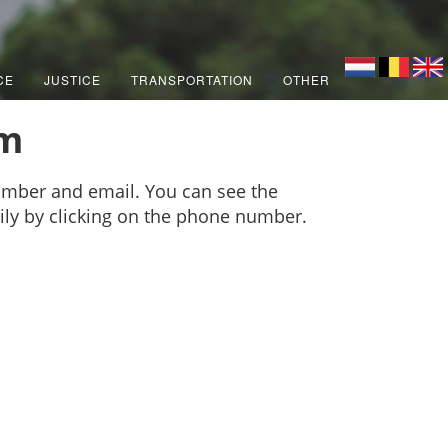
CE
JUSTICE
TRANSPORTATION
OTHER
am
mber and email. You can see the
sily by clicking on the phone number.