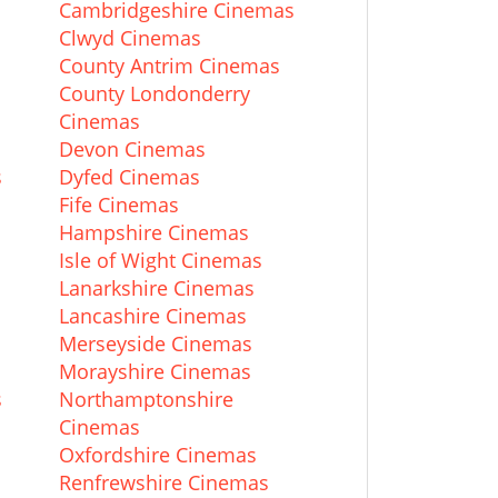
Cambridgeshire Cinemas
Clwyd Cinemas
County Antrim Cinemas
County Londonderry
Cinemas
Devon Cinemas
s
Dyfed Cinemas
Fife Cinemas
Hampshire Cinemas
Isle of Wight Cinemas
Lanarkshire Cinemas
Lancashire Cinemas
Merseyside Cinemas
Morayshire Cinemas
s
Northamptonshire
Cinemas
Oxfordshire Cinemas
Renfrewshire Cinemas