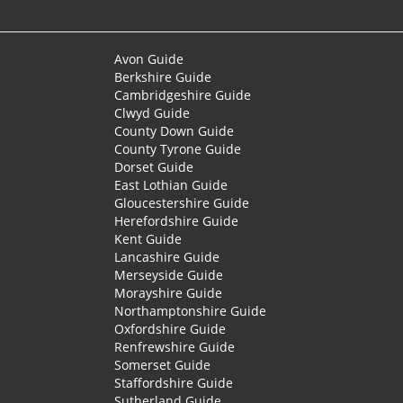
Avon Guide
Berkshire Guide
Cambridgeshire Guide
Clwyd Guide
County Down Guide
County Tyrone Guide
Dorset Guide
East Lothian Guide
Gloucestershire Guide
Herefordshire Guide
Kent Guide
Lancashire Guide
Merseyside Guide
Morayshire Guide
Northamptonshire Guide
Oxfordshire Guide
Renfrewshire Guide
Somerset Guide
Staffordshire Guide
Sutherland Guide