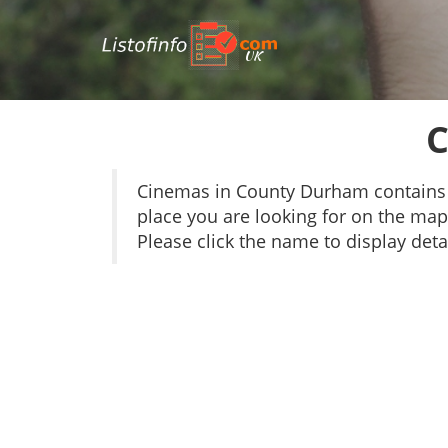
UK
C
Cinemas in County Durham contains 
place you are looking for on the map 
Please click the name to display detai