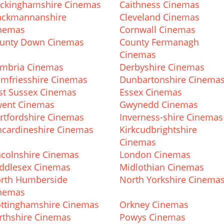
ckinghamshire Cinemas
Caithness Cinemas
ackmannanshire
Cleveland Cinemas
nemas
Cornwall Cinemas
unty Down Cinemas
County Fermanagh
Cinemas
mbria Cinemas
Derbyshire Cinemas
mfriesshire Cinemas
Dunbartonshire Cinema
st Sussex Cinemas
Essex Cinemas
ent Cinemas
Gwynedd Cinemas
rtfordshire Cinemas
Inverness-shire Cinemas
ncardineshire Cinemas
Kirkcudbrightshire
Cinemas
ncolnshire Cinemas
London Cinemas
ddlesex Cinemas
Midlothian Cinemas
rth Humberside
North Yorkshire Cinema
nemas
ttinghamshire Cinemas
Orkney Cinemas
rthshire Cinemas
Powys Cinemas