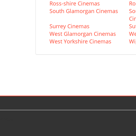
Ross-shire Cinemas
Ro
South Glamorgan Cinemas
So
Ci
Surrey Cinemas
Su
West Glamorgan Cinemas
We
West Yorkshire Cinemas
Wi
© 2026