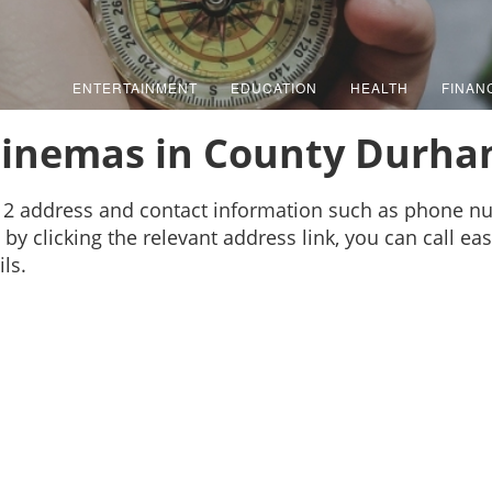
ENTERTAINMENT
EDUCATION
HEALTH
FINAN
inemas in County Durh
2 address and contact information such as phone nu
by clicking the relevant address link, you can call ea
ls.