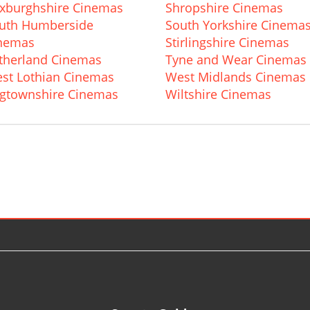
xburghshire Cinemas
Shropshire Cinemas
uth Humberside
South Yorkshire Cinema
nemas
Stirlingshire Cinemas
therland Cinemas
Tyne and Wear Cinemas
st Lothian Cinemas
West Midlands Cinemas
gtownshire Cinemas
Wiltshire Cinemas