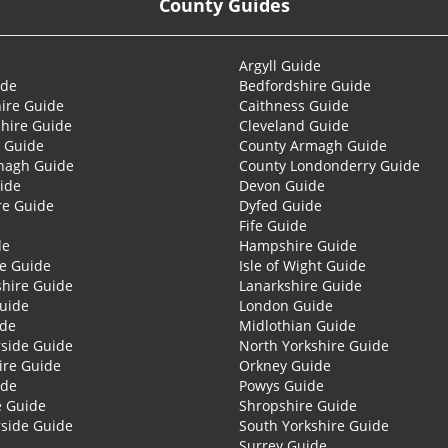
County Guides
Argyll Guide
ide
Bedfordshire Guide
ire Guide
Caithness Guide
hire Guide
Cleveland Guide
 Guide
County Armagh Guide
nagh Guide
County Londonderry Guide
ide
Devon Guide
re Guide
Dyfed Guide
Fife Guide
de
Hampshire Guide
re Guide
Isle of Wight Guide
shire Guide
Lanarkshire Guide
Guide
London Guide
ide
Midlothian Guide
side Guide
North Yorkshire Guide
ire Guide
Orkney Guide
ide
Powys Guide
e Guide
Shropshire Guide
side Guide
South Yorkshire Guide
Surrey Guide