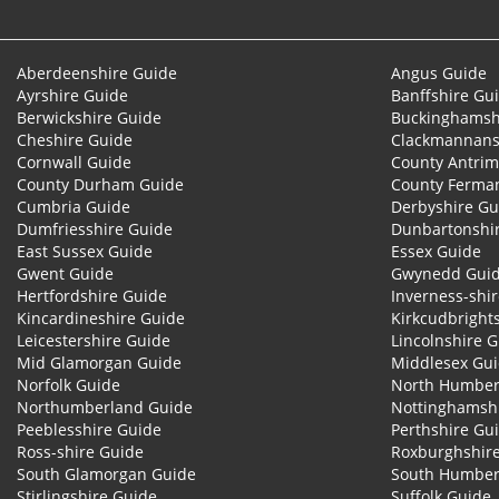
Aberdeenshire Guide
Angus Guide
Ayrshire Guide
Banffshire Gu
Berwickshire Guide
Buckinghamsh
Cheshire Guide
Clackmannans
Cornwall Guide
County Antrim
County Durham Guide
County Ferma
Cumbria Guide
Derbyshire Gu
Dumfriesshire Guide
Dunbartonshi
East Sussex Guide
Essex Guide
Gwent Guide
Gwynedd Gui
Hertfordshire Guide
Inverness-shi
Kincardineshire Guide
Kirkcudbright
Leicestershire Guide
Lincolnshire 
Mid Glamorgan Guide
Middlesex Gu
Norfolk Guide
North Humber
Northumberland Guide
Nottinghamsh
Peeblesshire Guide
Perthshire Gu
Ross-shire Guide
Roxburghshir
South Glamorgan Guide
South Humber
Stirlingshire Guide
Suffolk Guide