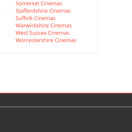
Somerset Cinemas
s
Staffordshire Cinemas
Suffolk Cinemas
Warwickshire Cinemas
West Sussex Cinemas
Worcestershire Cinemas