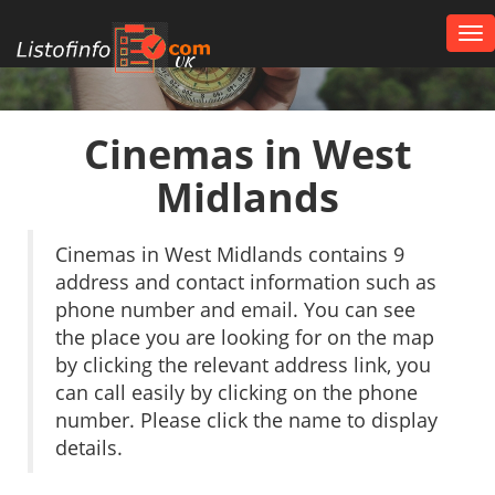
Tog
nav
UK
Cinemas in West
Midlands
Cinemas in West Midlands contains 9
address and contact information such as
phone number and email. You can see
the place you are looking for on the map
by clicking the relevant address link, you
can call easily by clicking on the phone
number. Please click the name to display
details.