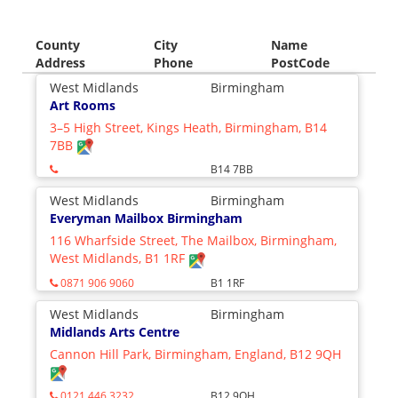
County
City
Name
Address
Phone
PostCode
West Midlands
Birmingham
Art Rooms
3–5 High Street, Kings Heath, Birmingham, B14
7BB
B14 7BB
West Midlands
Birmingham
Everyman Mailbox Birmingham
116 Wharfside Street, The Mailbox, Birmingham,
West Midlands, B1 1RF
0871 906 9060
B1 1RF
West Midlands
Birmingham
Midlands Arts Centre
Cannon Hill Park, Birmingham, England, B12 9QH
0121 446 3232
B12 9QH