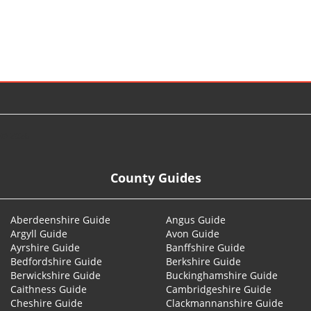
© 2026
County Guides
Aberdeenshire Guide
Angus Guide
Argyll Guide
Avon Guide
Ayrshire Guide
Banffshire Guide
Bedfordshire Guide
Berkshire Guide
Berwickshire Guide
Buckinghamshire Guide
Caithness Guide
Cambridgeshire Guide
Cheshire Guide
Clackmannanshire Guide