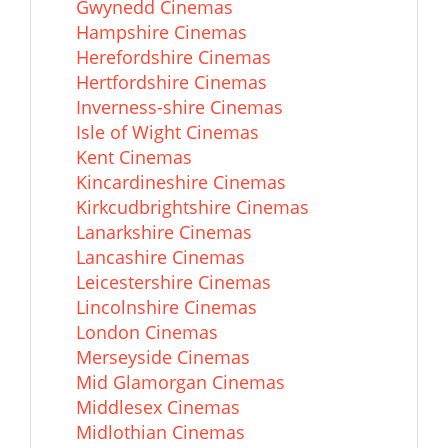
Gwynedd Cinemas
Hampshire Cinemas
Herefordshire Cinemas
Hertfordshire Cinemas
Inverness-shire Cinemas
Isle of Wight Cinemas
Kent Cinemas
Kincardineshire Cinemas
Kirkcudbrightshire Cinemas
Lanarkshire Cinemas
Lancashire Cinemas
Leicestershire Cinemas
Lincolnshire Cinemas
London Cinemas
Merseyside Cinemas
Mid Glamorgan Cinemas
Middlesex Cinemas
Midlothian Cinemas