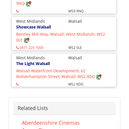
9NQ
WS9 9NQ
West Midlands
Walsall
Showcase Walsall
Bentley Mill Way, Walsall, West Midlands, WS2
0LE
0871 220 1000
WS2 0LE
West Midlands
Walsall
The Light Walsall
Walsall Waterfront Development, 62
Wolverhampton Street, Walsall, WS2 8DD
WS2 8DD
Related Lists
Aberdeenshire Cinemas