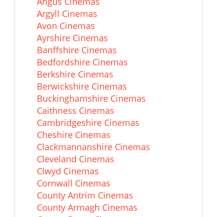
Angus Cinemas
Argyll Cinemas
Avon Cinemas
Ayrshire Cinemas
Banffshire Cinemas
Bedfordshire Cinemas
Berkshire Cinemas
Berwickshire Cinemas
Buckinghamshire Cinemas
Caithness Cinemas
Cambridgeshire Cinemas
Cheshire Cinemas
Clackmannanshire Cinemas
Cleveland Cinemas
Clwyd Cinemas
Cornwall Cinemas
County Antrim Cinemas
County Armagh Cinemas