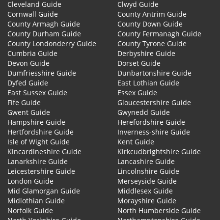
Cleveland Guide
Clwyd Guide
Cornwall Guide
County Antrim Guide
County Armagh Guide
County Down Guide
County Durham Guide
County Fermanagh Guide
County Londonderry Guide
County Tyrone Guide
Cumbria Guide
Derbyshire Guide
Devon Guide
Dorset Guide
Dumfriesshire Guide
Dunbartonshire Guide
Dyfed Guide
East Lothian Guide
East Sussex Guide
Essex Guide
Fife Guide
Gloucestershire Guide
Gwent Guide
Gwynedd Guide
Hampshire Guide
Herefordshire Guide
Hertfordshire Guide
Inverness-shire Guide
Isle of Wight Guide
Kent Guide
Kincardineshire Guide
Kirkcudbrightshire Guide
Lanarkshire Guide
Lancashire Guide
Leicestershire Guide
Lincolnshire Guide
London Guide
Merseyside Guide
Mid Glamorgan Guide
Middlesex Guide
Midlothian Guide
Morayshire Guide
Norfolk Guide
North Humberside Guide