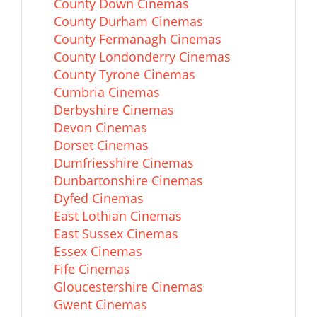
County Down Cinemas
County Durham Cinemas
County Fermanagh Cinemas
County Londonderry Cinemas
County Tyrone Cinemas
Cumbria Cinemas
Derbyshire Cinemas
Devon Cinemas
Dorset Cinemas
Dumfriesshire Cinemas
Dunbartonshire Cinemas
Dyfed Cinemas
East Lothian Cinemas
East Sussex Cinemas
Essex Cinemas
Fife Cinemas
Gloucestershire Cinemas
Gwent Cinemas