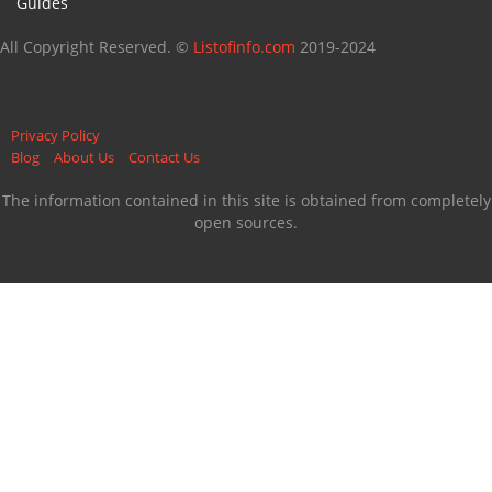
Guides
All Copyright Reserved. ©
Listofinfo.com
2019-2024
Privacy Policy
Blog
About Us
Contact Us
The information contained in this site is obtained from completely
open sources.