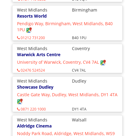
West Midlands
Birmingham
Resorts World
Pendigo Way, Birmingham, West Midlands, B40
1PU
01212 731200
B40 1PU
West Midlands
Coventry
Warwick Arts Centre
University of Warwick, Coventry, CV4 7AL
02476 524524
CV4 7AL
West Midlands
Dudley
Showcase Dudley
Castle Gate Way, Dudley, West Midlands, DY1 4TA
0871 220 1000
DY1 4TA
West Midlands
Walsall
Aldridge Cinema
Noddy Park Road, Aldridge, West Midlands, WS9