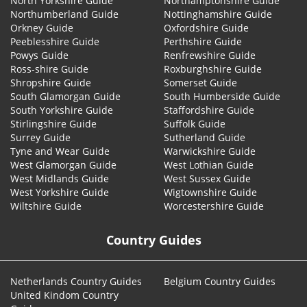
North Yorkshire Guide
Northamptonshire Guide
Northumberland Guide
Nottinghamshire Guide
Orkney Guide
Oxfordshire Guide
Peeblesshire Guide
Perthshire Guide
Powys Guide
Renfrewshire Guide
Ross-shire Guide
Roxburghshire Guide
Shropshire Guide
Somerset Guide
South Glamorgan Guide
South Humberside Guide
South Yorkshire Guide
Staffordshire Guide
Stirlingshire Guide
Suffolk Guide
Surrey Guide
Sutherland Guide
Tyne and Wear Guide
Warwickshire Guide
West Glamorgan Guide
West Lothian Guide
West Midlands Guide
West Sussex Guide
West Yorkshire Guide
Wigtownshire Guide
Wiltshire Guide
Worcestershire Guide
Country Guides
Netherlands Country Guides
Belgium Country Guides
United Kindom Country