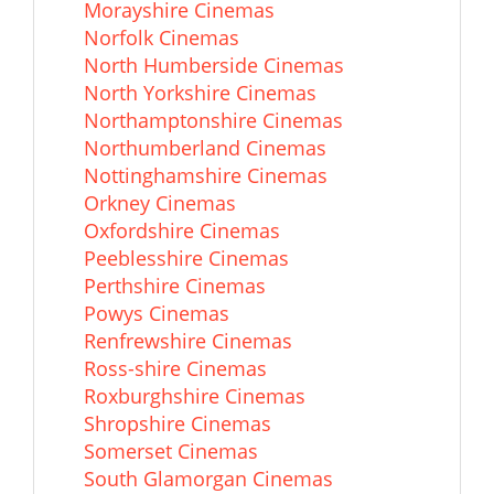
Morayshire Cinemas
Norfolk Cinemas
North Humberside Cinemas
North Yorkshire Cinemas
Northamptonshire Cinemas
Northumberland Cinemas
Nottinghamshire Cinemas
Orkney Cinemas
Oxfordshire Cinemas
Peeblesshire Cinemas
Perthshire Cinemas
Powys Cinemas
Renfrewshire Cinemas
Ross-shire Cinemas
Roxburghshire Cinemas
Shropshire Cinemas
Somerset Cinemas
South Glamorgan Cinemas