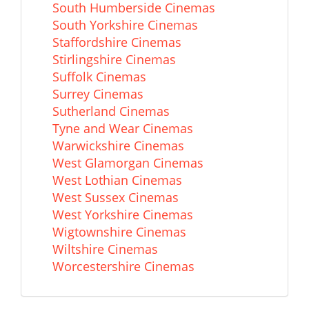
South Humberside Cinemas
South Yorkshire Cinemas
Staffordshire Cinemas
Stirlingshire Cinemas
Suffolk Cinemas
Surrey Cinemas
Sutherland Cinemas
Tyne and Wear Cinemas
Warwickshire Cinemas
West Glamorgan Cinemas
West Lothian Cinemas
West Sussex Cinemas
West Yorkshire Cinemas
Wigtownshire Cinemas
Wiltshire Cinemas
Worcestershire Cinemas