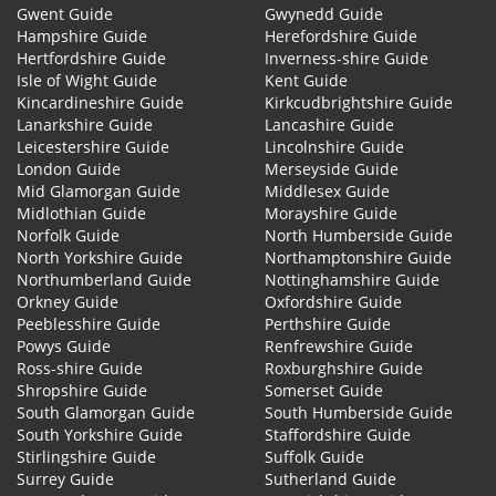
Gwent Guide
Gwynedd Guide
Hampshire Guide
Herefordshire Guide
Hertfordshire Guide
Inverness-shire Guide
Isle of Wight Guide
Kent Guide
Kincardineshire Guide
Kirkcudbrightshire Guide
Lanarkshire Guide
Lancashire Guide
Leicestershire Guide
Lincolnshire Guide
London Guide
Merseyside Guide
Mid Glamorgan Guide
Middlesex Guide
Midlothian Guide
Morayshire Guide
Norfolk Guide
North Humberside Guide
North Yorkshire Guide
Northamptonshire Guide
Northumberland Guide
Nottinghamshire Guide
Orkney Guide
Oxfordshire Guide
Peeblesshire Guide
Perthshire Guide
Powys Guide
Renfrewshire Guide
Ross-shire Guide
Roxburghshire Guide
Shropshire Guide
Somerset Guide
South Glamorgan Guide
South Humberside Guide
South Yorkshire Guide
Staffordshire Guide
Stirlingshire Guide
Suffolk Guide
Surrey Guide
Sutherland Guide