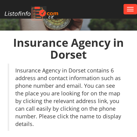
Tog
nav
UK
Insurance Agency in
Dorset
Insurance Agency in Dorset contains 6
address and contact information such as
phone number and email. You can see
the place you are looking for on the map
by clicking the relevant address link, you
can call easily by clicking on the phone
number. Please click the name to display
details.