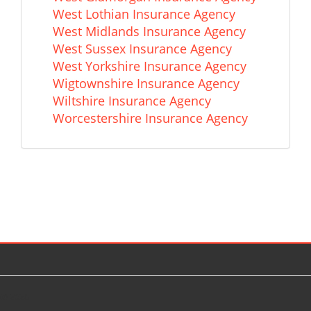
West Lothian Insurance Agency
West Midlands Insurance Agency
West Sussex Insurance Agency
West Yorkshire Insurance Agency
Wigtownshire Insurance Agency
Wiltshire Insurance Agency
Worcestershire Insurance Agency
© 2026