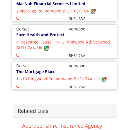
MacNab Financial Services Limited
2 Vicarage Rd, Verwood BH31 6DR, UK
BH31 6DR
Dorset
Verwood
Sure Health and Protect
4, Restynge House, 11-13 Ringwood Rd, Verwood
BH31 7AA, UK
BH31 7AA
Dorset
Verwood
The Mortgage Place
11-13 Ringwood Rd, Verwood BH31 7AA, UK
BH31 7AA
Related Lists
Aberdeenshire Insurance Agency