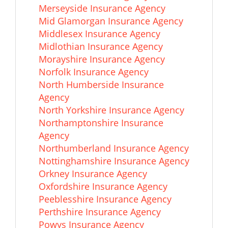
Merseyside Insurance Agency
Mid Glamorgan Insurance Agency
Middlesex Insurance Agency
Midlothian Insurance Agency
Morayshire Insurance Agency
Norfolk Insurance Agency
North Humberside Insurance
Agency
North Yorkshire Insurance Agency
Northamptonshire Insurance
Agency
Northumberland Insurance Agency
Nottinghamshire Insurance Agency
Orkney Insurance Agency
Oxfordshire Insurance Agency
Peeblesshire Insurance Agency
Perthshire Insurance Agency
Powys Insurance Agency