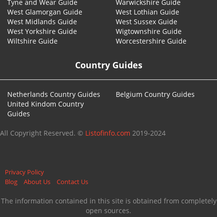
Tyne and Wear Guide
Warwickshire Guide
West Glamorgan Guide
West Lothian Guide
West Midlands Guide
West Sussex Guide
West Yorkshire Guide
Wigtownshire Guide
Wiltshire Guide
Worcestershire Guide
Country Guides
Netherlands Country Guides
Belgium Country Guides
United Kindom Country
Guides
All Copyright Reserved. ©
Listofinfo.com
2019-2024
Privacy Policy
Blog
About Us
Contact Us
The information contained in this site is obtained from completely
open sources.