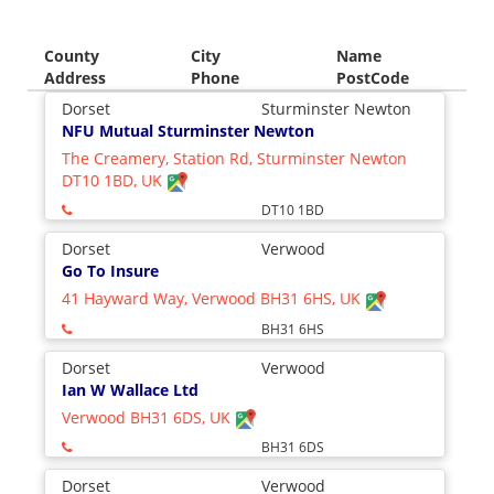
County
City
Name
Address
Phone
PostCode
Dorset
Sturminster Newton
NFU Mutual Sturminster Newton
The Creamery, Station Rd, Sturminster Newton
DT10 1BD, UK
DT10 1BD
Dorset
Verwood
Go To Insure
41 Hayward Way, Verwood BH31 6HS, UK
BH31 6HS
Dorset
Verwood
Ian W Wallace Ltd
Verwood BH31 6DS, UK
BH31 6DS
Dorset
Verwood