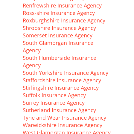
Renfrewshire Insurance Agency
Ross-shire Insurance Agency
Roxburghshire Insurance Agency
Shropshire Insurance Agency
Somerset Insurance Agency
South Glamorgan Insurance
Agency
South Humberside Insurance
Agency
South Yorkshire Insurance Agency
Staffordshire Insurance Agency
Stirlingshire Insurance Agency
Suffolk Insurance Agency
Surrey Insurance Agency
Sutherland Insurance Agency
Tyne and Wear Insurance Agency
Warwickshire Insurance Agency
West Glamorgan Insurance Agency