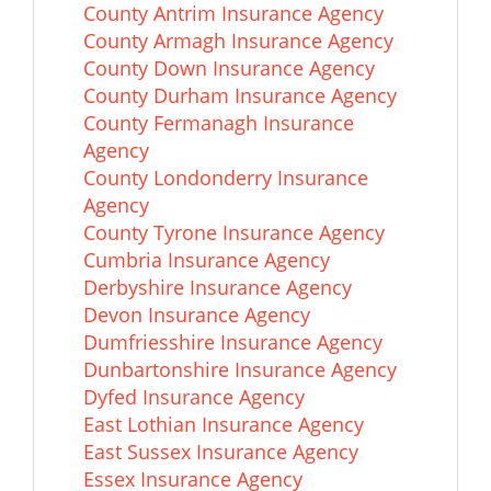
County Antrim Insurance Agency
County Armagh Insurance Agency
County Down Insurance Agency
County Durham Insurance Agency
County Fermanagh Insurance
Agency
County Londonderry Insurance
Agency
County Tyrone Insurance Agency
Cumbria Insurance Agency
Derbyshire Insurance Agency
Devon Insurance Agency
Dumfriesshire Insurance Agency
Dunbartonshire Insurance Agency
Dyfed Insurance Agency
East Lothian Insurance Agency
East Sussex Insurance Agency
Essex Insurance Agency