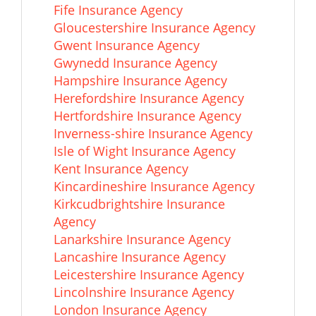
Fife Insurance Agency
Gloucestershire Insurance Agency
Gwent Insurance Agency
Gwynedd Insurance Agency
Hampshire Insurance Agency
Herefordshire Insurance Agency
Hertfordshire Insurance Agency
Inverness-shire Insurance Agency
Isle of Wight Insurance Agency
Kent Insurance Agency
Kincardineshire Insurance Agency
Kirkcudbrightshire Insurance
Agency
Lanarkshire Insurance Agency
Lancashire Insurance Agency
Leicestershire Insurance Agency
Lincolnshire Insurance Agency
London Insurance Agency