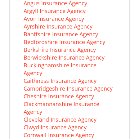
Angus Insurance Agency
Argyll Insurance Agency
Avon Insurance Agency
Ayrshire Insurance Agency
Banffshire Insurance Agency
Bedfordshire Insurance Agency
Berkshire Insurance Agency
Berwickshire Insurance Agency
Buckinghamshire Insurance
Agency
Caithness Insurance Agency
Cambridgeshire Insurance Agency
Cheshire Insurance Agency
Clackmannanshire Insurance
Agency
Cleveland Insurance Agency
Clwyd Insurance Agency
Cornwall Insurance Agency