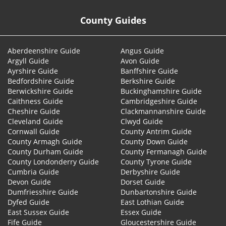
County Guides
Aberdeenshire Guide
Angus Guide
Argyll Guide
Avon Guide
Ayrshire Guide
Banffshire Guide
Bedfordshire Guide
Berkshire Guide
Berwickshire Guide
Buckinghamshire Guide
Caithness Guide
Cambridgeshire Guide
Cheshire Guide
Clackmannanshire Guide
Cleveland Guide
Clwyd Guide
Cornwall Guide
County Antrim Guide
County Armagh Guide
County Down Guide
County Durham Guide
County Fermanagh Guide
County Londonderry Guide
County Tyrone Guide
Cumbria Guide
Derbyshire Guide
Devon Guide
Dorset Guide
Dumfriesshire Guide
Dunbartonshire Guide
Dyfed Guide
East Lothian Guide
East Sussex Guide
Essex Guide
Fife Guide
Gloucestershire Guide