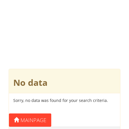
No data
Sorry, no data was found for your search criteria.
MAINPAGE