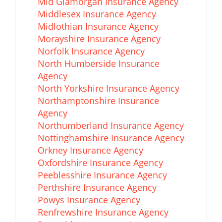
Mid Glamorgan Insurance Agency
Middlesex Insurance Agency
Midlothian Insurance Agency
Morayshire Insurance Agency
Norfolk Insurance Agency
North Humberside Insurance
Agency
North Yorkshire Insurance Agency
Northamptonshire Insurance
Agency
Northumberland Insurance Agency
Nottinghamshire Insurance Agency
Orkney Insurance Agency
Oxfordshire Insurance Agency
Peeblesshire Insurance Agency
Perthshire Insurance Agency
Powys Insurance Agency
Renfrewshire Insurance Agency