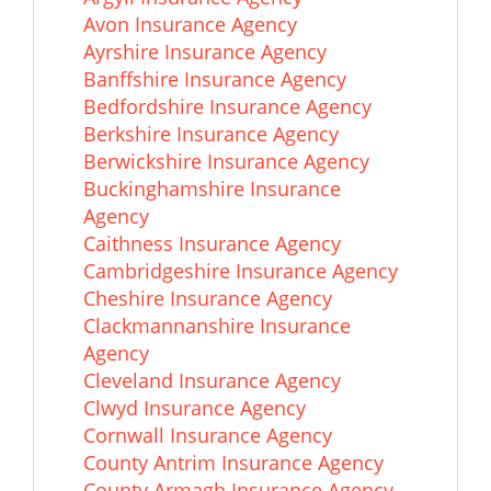
Avon Insurance Agency
Ayrshire Insurance Agency
Banffshire Insurance Agency
Bedfordshire Insurance Agency
Berkshire Insurance Agency
Berwickshire Insurance Agency
Buckinghamshire Insurance
Agency
Caithness Insurance Agency
Cambridgeshire Insurance Agency
Cheshire Insurance Agency
Clackmannanshire Insurance
Agency
Cleveland Insurance Agency
Clwyd Insurance Agency
Cornwall Insurance Agency
County Antrim Insurance Agency
County Armagh Insurance Agency