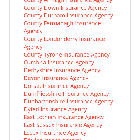
County Down Insurance Agency
County Durham Insurance Agency
County Fermanagh Insurance
Agency
County Londonderry Insurance
Agency
County Tyrone Insurance Agency
Cumbria Insurance Agency
Derbyshire Insurance Agency
Devon Insurance Agency
Dorset Insurance Agency
Dumfriesshire Insurance Agency
Dunbartonshire Insurance Agency
Dyfed Insurance Agency
East Lothian Insurance Agency
East Sussex Insurance Agency
Essex Insurance Agency