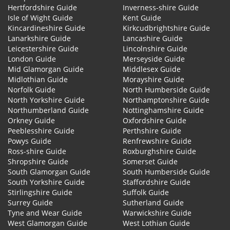
Hertfordshire Guide
Inverness-shire Guide
Isle of Wight Guide
Kent Guide
Kincardineshire Guide
Kirkcudbrightshire Guide
Lanarkshire Guide
Lancashire Guide
Leicestershire Guide
Lincolnshire Guide
London Guide
Merseyside Guide
Mid Glamorgan Guide
Middlesex Guide
Midlothian Guide
Morayshire Guide
Norfolk Guide
North Humberside Guide
North Yorkshire Guide
Northamptonshire Guide
Northumberland Guide
Nottinghamshire Guide
Orkney Guide
Oxfordshire Guide
Peeblesshire Guide
Perthshire Guide
Powys Guide
Renfrewshire Guide
Ross-shire Guide
Roxburghshire Guide
Shropshire Guide
Somerset Guide
South Glamorgan Guide
South Humberside Guide
South Yorkshire Guide
Staffordshire Guide
Stirlingshire Guide
Suffolk Guide
Surrey Guide
Sutherland Guide
Tyne and Wear Guide
Warwickshire Guide
West Glamorgan Guide
West Lothian Guide