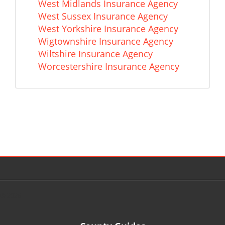
West Midlands Insurance Agency
West Sussex Insurance Agency
West Yorkshire Insurance Agency
Wigtownshire Insurance Agency
Wiltshire Insurance Agency
Worcestershire Insurance Agency
© 2026