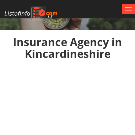
Tog
nav
UK
Insurance Agency in
Kincardineshire