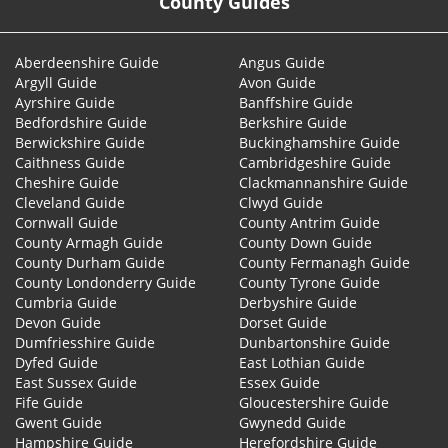
County Guides
Aberdeenshire Guide
Angus Guide
Argyll Guide
Avon Guide
Ayrshire Guide
Banffshire Guide
Bedfordshire Guide
Berkshire Guide
Berwickshire Guide
Buckinghamshire Guide
Caithness Guide
Cambridgeshire Guide
Cheshire Guide
Clackmannanshire Guide
Cleveland Guide
Clwyd Guide
Cornwall Guide
County Antrim Guide
County Armagh Guide
County Down Guide
County Durham Guide
County Fermanagh Guide
County Londonderry Guide
County Tyrone Guide
Cumbria Guide
Derbyshire Guide
Devon Guide
Dorset Guide
Dumfriesshire Guide
Dunbartonshire Guide
Dyfed Guide
East Lothian Guide
East Sussex Guide
Essex Guide
Fife Guide
Gloucestershire Guide
Gwent Guide
Gwynedd Guide
Hampshire Guide
Herefordshire Guide