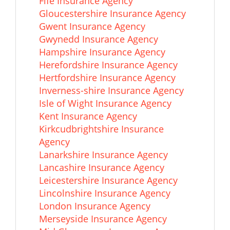
Fife Insurance Agency
Gloucestershire Insurance Agency
Gwent Insurance Agency
Gwynedd Insurance Agency
Hampshire Insurance Agency
Herefordshire Insurance Agency
Hertfordshire Insurance Agency
Inverness-shire Insurance Agency
Isle of Wight Insurance Agency
Kent Insurance Agency
Kirkcudbrightshire Insurance
Agency
Lanarkshire Insurance Agency
Lancashire Insurance Agency
Leicestershire Insurance Agency
Lincolnshire Insurance Agency
London Insurance Agency
Merseyside Insurance Agency