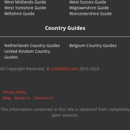
West Midlands Guide
West Sussex Guide
West Yorkshire Guide
Wigtownshire Guide
Wiltshire Guide
Worcestershire Guide
Country Guides
Netherlands Country Guides
Belgium Country Guides
United Kindom Country
Guides
All Copyright Reserved. ©
Listofinfo.com
2019-2024
Privacy Policy
Blog
About Us
Contact Us
The information contained in this site is obtained from completely
open sources.