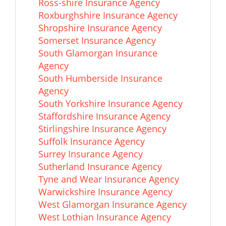
Ross-shire Insurance Agency
Roxburghshire Insurance Agency
Shropshire Insurance Agency
Somerset Insurance Agency
South Glamorgan Insurance
Agency
South Humberside Insurance
Agency
South Yorkshire Insurance Agency
Staffordshire Insurance Agency
Stirlingshire Insurance Agency
Suffolk Insurance Agency
Surrey Insurance Agency
Sutherland Insurance Agency
Tyne and Wear Insurance Agency
Warwickshire Insurance Agency
West Glamorgan Insurance Agency
West Lothian Insurance Agency