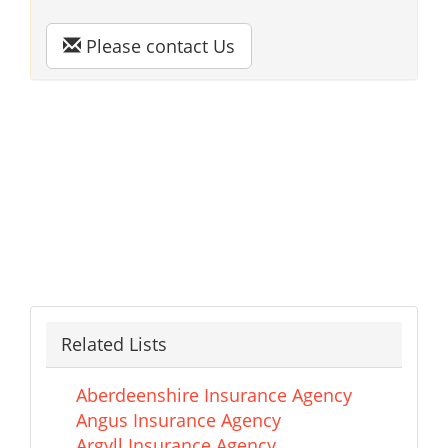
Please contact Us
Related Lists
Aberdeenshire Insurance Agency
Angus Insurance Agency
Argyll Insurance Agency