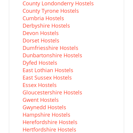
County Londonderry Hostels
County Tyrone Hostels
Cumbria Hostels
Derbyshire Hostels
Devon Hostels
Dorset Hostels
Dumfriesshire Hostels
Dunbartonshire Hostels
Dyfed Hostels
East Lothian Hostels
East Sussex Hostels
Essex Hostels
Gloucestershire Hostels
Gwent Hostels
Gwynedd Hostels
Hampshire Hostels
Herefordshire Hostels
Hertfordshire Hostels