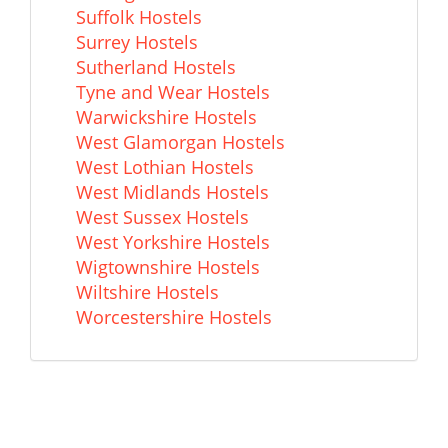
Suffolk Hostels
Surrey Hostels
Sutherland Hostels
Tyne and Wear Hostels
Warwickshire Hostels
West Glamorgan Hostels
West Lothian Hostels
West Midlands Hostels
West Sussex Hostels
West Yorkshire Hostels
Wigtownshire Hostels
Wiltshire Hostels
Worcestershire Hostels