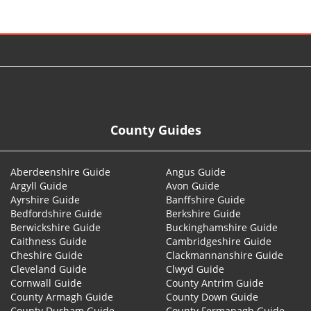
© 2026
County Guides
Aberdeenshire Guide
Angus Guide
Argyll Guide
Avon Guide
Ayrshire Guide
Banffshire Guide
Bedfordshire Guide
Berkshire Guide
Berwickshire Guide
Buckinghamshire Guide
Caithness Guide
Cambridgeshire Guide
Cheshire Guide
Clackmannanshire Guide
Cleveland Guide
Clwyd Guide
Cornwall Guide
County Antrim Guide
County Armagh Guide
County Down Guide
County Durham Guide
County Fermanagh Guide