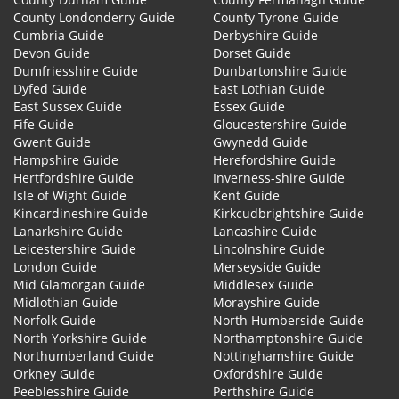
County Londonderry Guide
County Tyrone Guide
Cumbria Guide
Derbyshire Guide
Devon Guide
Dorset Guide
Dumfriesshire Guide
Dunbartonshire Guide
Dyfed Guide
East Lothian Guide
East Sussex Guide
Essex Guide
Fife Guide
Gloucestershire Guide
Gwent Guide
Gwynedd Guide
Hampshire Guide
Herefordshire Guide
Hertfordshire Guide
Inverness-shire Guide
Isle of Wight Guide
Kent Guide
Kincardineshire Guide
Kirkcudbrightshire Guide
Lanarkshire Guide
Lancashire Guide
Leicestershire Guide
Lincolnshire Guide
London Guide
Merseyside Guide
Mid Glamorgan Guide
Middlesex Guide
Midlothian Guide
Morayshire Guide
Norfolk Guide
North Humberside Guide
North Yorkshire Guide
Northamptonshire Guide
Northumberland Guide
Nottinghamshire Guide
Orkney Guide
Oxfordshire Guide
Peeblesshire Guide
Perthshire Guide