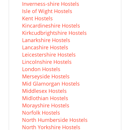
Inverness-shire Hostels
Isle of Wight Hostels
Kent Hostels
Kincardineshire Hostels
Kirkcudbrightshire Hostels
Lanarkshire Hostels
Lancashire Hostels
Leicestershire Hostels
Lincolnshire Hostels
London Hostels
Merseyside Hostels
Mid Glamorgan Hostels
Middlesex Hostels
Midlothian Hostels
Morayshire Hostels
Norfolk Hostels
North Humberside Hostels
North Yorkshire Hostels