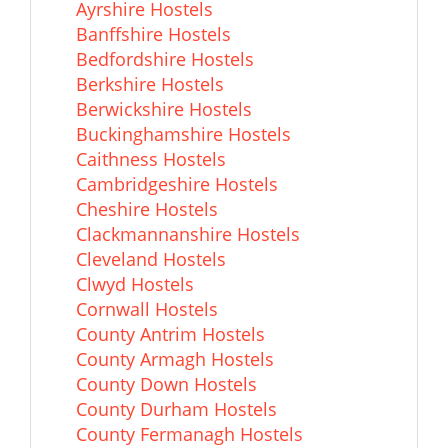
Ayrshire Hostels
Banffshire Hostels
Bedfordshire Hostels
Berkshire Hostels
Berwickshire Hostels
Buckinghamshire Hostels
Caithness Hostels
Cambridgeshire Hostels
Cheshire Hostels
Clackmannanshire Hostels
Cleveland Hostels
Clwyd Hostels
Cornwall Hostels
County Antrim Hostels
County Armagh Hostels
County Down Hostels
County Durham Hostels
County Fermanagh Hostels