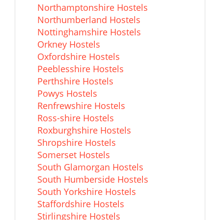
Northamptonshire Hostels
Northumberland Hostels
Nottinghamshire Hostels
Orkney Hostels
Oxfordshire Hostels
Peeblesshire Hostels
Perthshire Hostels
Powys Hostels
Renfrewshire Hostels
Ross-shire Hostels
Roxburghshire Hostels
Shropshire Hostels
Somerset Hostels
South Glamorgan Hostels
South Humberside Hostels
South Yorkshire Hostels
Staffordshire Hostels
Stirlingshire Hostels