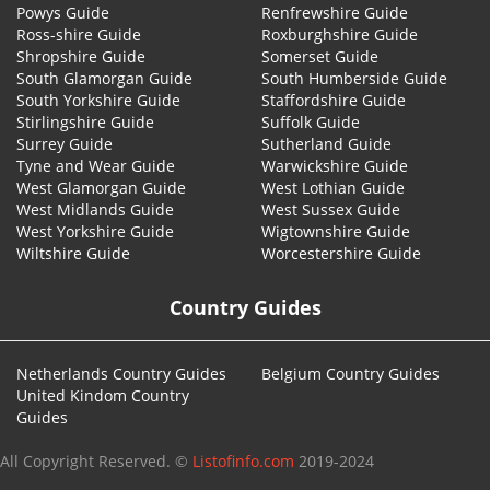
Powys Guide
Renfrewshire Guide
Ross-shire Guide
Roxburghshire Guide
Shropshire Guide
Somerset Guide
South Glamorgan Guide
South Humberside Guide
South Yorkshire Guide
Staffordshire Guide
Stirlingshire Guide
Suffolk Guide
Surrey Guide
Sutherland Guide
Tyne and Wear Guide
Warwickshire Guide
West Glamorgan Guide
West Lothian Guide
West Midlands Guide
West Sussex Guide
West Yorkshire Guide
Wigtownshire Guide
Wiltshire Guide
Worcestershire Guide
Country Guides
Netherlands Country Guides
Belgium Country Guides
United Kindom Country
Guides
All Copyright Reserved. ©
Listofinfo.com
2019-2024