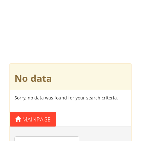
No data
Sorry, no data was found for your search criteria.
MAINPAGE