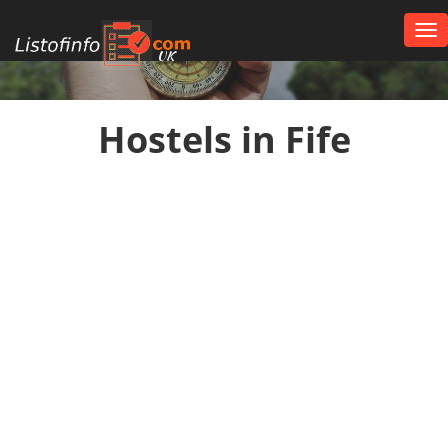
Tog
nav
UK
Hostels in Fife