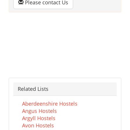
Please contact Us
Related Lists
Aberdeenshire Hostels
Angus Hostels
Argyll Hostels
Avon Hostels