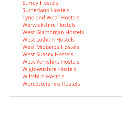
Surrey Hostels
Sutherland Hostels
Tyne and Wear Hostels
Warwickshire Hostels
West Glamorgan Hostels
West Lothian Hostels
West Midlands Hostels
West Sussex Hostels
West Yorkshire Hostels
Wigtownshire Hostels
Wiltshire Hostels
Worcestershire Hostels