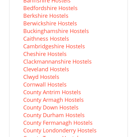
Banffshire Hostels
Bedfordshire Hostels
Berkshire Hostels
Berwickshire Hostels
Buckinghamshire Hostels
Caithness Hostels
Cambridgeshire Hostels
Cheshire Hostels
Clackmannanshire Hostels
Cleveland Hostels
Clwyd Hostels
Cornwall Hostels
County Antrim Hostels
County Armagh Hostels
County Down Hostels
County Durham Hostels
County Fermanagh Hostels
County Londonderry Hostels