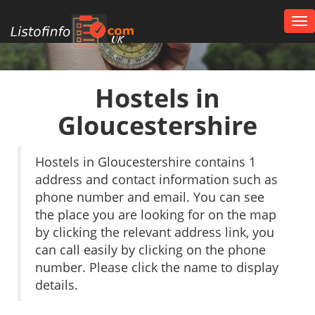
Tog
nav
UK
Hostels in
Gloucestershire
Hostels in Gloucestershire contains 1
address and contact information such as
phone number and email. You can see
the place you are looking for on the map
by clicking the relevant address link, you
can call easily by clicking on the phone
number. Please click the name to display
details.