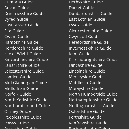
Cumbria Guide
Derbyshire Guide
Devon Guide
Dorset Guide
Dumfriesshire Guide
Dunbartonshire Guide
Dyfed Guide
East Lothian Guide
East Sussex Guide
Essex Guide
Fife Guide
Gloucestershire Guide
Gwent Guide
Gwynedd Guide
Hampshire Guide
Herefordshire Guide
Hertfordshire Guide
Inverness-shire Guide
Isle of Wight Guide
Kent Guide
Kincardineshire Guide
Kirkcudbrightshire Guide
Lanarkshire Guide
Lancashire Guide
Leicestershire Guide
Lincolnshire Guide
London Guide
Merseyside Guide
Mid Glamorgan Guide
Middlesex Guide
Midlothian Guide
Morayshire Guide
Norfolk Guide
North Humberside Guide
North Yorkshire Guide
Northamptonshire Guide
Northumberland Guide
Nottinghamshire Guide
Orkney Guide
Oxfordshire Guide
Peeblesshire Guide
Perthshire Guide
Powys Guide
Renfrewshire Guide
Ross-shire Guide
Roxburghshire Guide