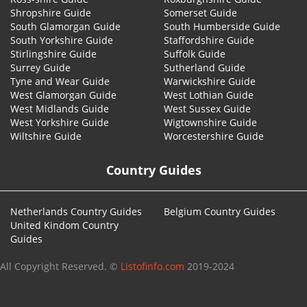
Shropshire Guide
Somerset Guide
South Glamorgan Guide
South Humberside Guide
South Yorkshire Guide
Staffordshire Guide
Stirlingshire Guide
Suffolk Guide
Surrey Guide
Sutherland Guide
Tyne and Wear Guide
Warwickshire Guide
West Glamorgan Guide
West Lothian Guide
West Midlands Guide
West Sussex Guide
West Yorkshire Guide
Wigtownshire Guide
Wiltshire Guide
Worcestershire Guide
Country Guides
Netherlands Country Guides
Belgium Country Guides
United Kindom Country
Guides
All Copyright Reserved. ©
Listofinfo.com
2019-2024