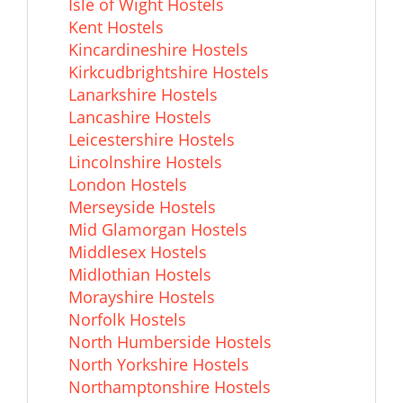
Isle of Wight Hostels
Kent Hostels
Kincardineshire Hostels
Kirkcudbrightshire Hostels
Lanarkshire Hostels
Lancashire Hostels
Leicestershire Hostels
Lincolnshire Hostels
London Hostels
Merseyside Hostels
Mid Glamorgan Hostels
Middlesex Hostels
Midlothian Hostels
Morayshire Hostels
Norfolk Hostels
North Humberside Hostels
North Yorkshire Hostels
Northamptonshire Hostels