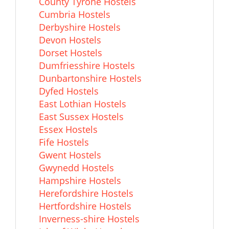
County Tyrone Hostels
Cumbria Hostels
Derbyshire Hostels
Devon Hostels
Dorset Hostels
Dumfriesshire Hostels
Dunbartonshire Hostels
Dyfed Hostels
East Lothian Hostels
East Sussex Hostels
Essex Hostels
Fife Hostels
Gwent Hostels
Gwynedd Hostels
Hampshire Hostels
Herefordshire Hostels
Hertfordshire Hostels
Inverness-shire Hostels