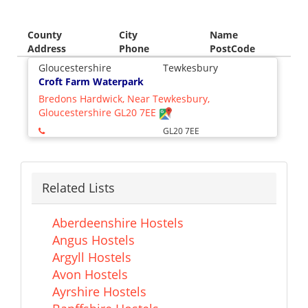
County
City
Name
Address
Phone
PostCode
Gloucestershire
Tewkesbury
Croft Farm Waterpark
Bredons Hardwick, Near Tewkesbury,
Gloucestershire GL20 7EE
GL20 7EE
Related Lists
Aberdeenshire Hostels
Angus Hostels
Argyll Hostels
Avon Hostels
Ayrshire Hostels