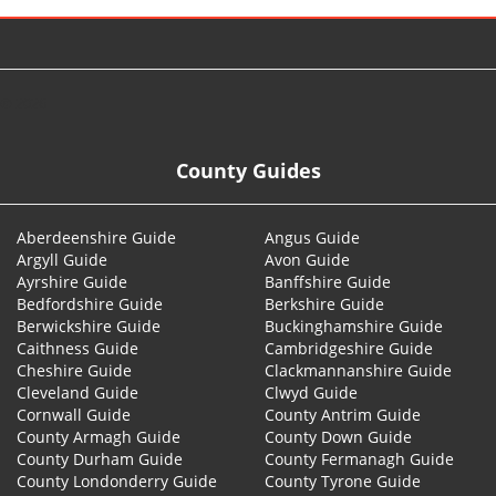
© 2026
County Guides
Aberdeenshire Guide
Angus Guide
Argyll Guide
Avon Guide
Ayrshire Guide
Banffshire Guide
Bedfordshire Guide
Berkshire Guide
Berwickshire Guide
Buckinghamshire Guide
Caithness Guide
Cambridgeshire Guide
Cheshire Guide
Clackmannanshire Guide
Cleveland Guide
Clwyd Guide
Cornwall Guide
County Antrim Guide
County Armagh Guide
County Down Guide
County Durham Guide
County Fermanagh Guide
County Londonderry Guide
County Tyrone Guide