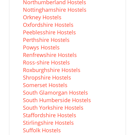
Northumberland Hostels
Nottinghamshire Hostels
Orkney Hostels
Oxfordshire Hostels
Peeblesshire Hostels
Perthshire Hostels
Powys Hostels
Renfrewshire Hostels
Ross-shire Hostels
Roxburghshire Hostels
Shropshire Hostels
Somerset Hostels
South Glamorgan Hostels
South Humberside Hostels
South Yorkshire Hostels
Staffordshire Hostels
Stirlingshire Hostels
Suffolk Hostels