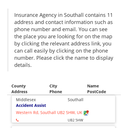
Insurance Agency in Southall contains 11
address and contact information such as
phone number and email. You can see
the place you are looking for on the map
by clicking the relevant address link, you
can call easily by clicking on the phone
number. Please click the name to display
details.
County
City
Name
Address
Phone
PostCode
Middlesex
Southall
Accident Assist
Western Rd, Southall UB2 5HW, UK
UB2 5HW