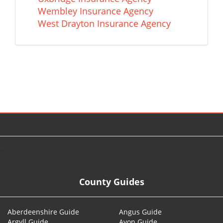
Wembley Insurance Agency
West Drayton Insurance Agency
© 2026
County Guides
Aberdeenshire Guide
Angus Guide
Argyll Guide
Avon Guide