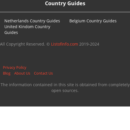
Country Guides
Netherlands Country Guides
Belgium Country Guides
United Kindom Country
Guides
All Copyright Reserved. ©
Listofinfo.com
2019-2024
Privacy Policy
Blog
About Us
Contact Us
The information contained in this site is obtained from completely
open sources.