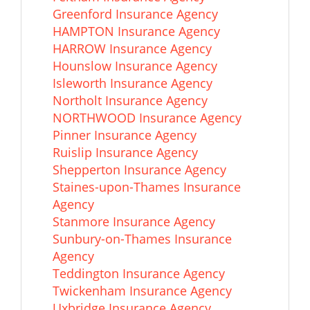
Greenford Insurance Agency
HAMPTON Insurance Agency
HARROW Insurance Agency
Hounslow Insurance Agency
Isleworth Insurance Agency
Northolt Insurance Agency
NORTHWOOD Insurance Agency
Pinner Insurance Agency
Ruislip Insurance Agency
Shepperton Insurance Agency
Staines-upon-Thames Insurance
Agency
Stanmore Insurance Agency
Sunbury-on-Thames Insurance
Agency
Teddington Insurance Agency
Twickenham Insurance Agency
Uxbridge Insurance Agency