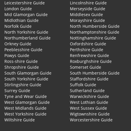
Leicestershire Guide
Lincolnshire Guide
London Guide
Merseyside Guide
Mid Glamorgan Guide
Middlesex Guide
Midlothian Guide
Morayshire Guide
Norfolk Guide
North Humberside Guide
North Yorkshire Guide
Northamptonshire Guide
Northumberland Guide
Nottinghamshire Guide
Orkney Guide
Oxfordshire Guide
Peeblesshire Guide
Perthshire Guide
Powys Guide
Renfrewshire Guide
Ross-shire Guide
Roxburghshire Guide
Shropshire Guide
Somerset Guide
South Glamorgan Guide
South Humberside Guide
South Yorkshire Guide
Staffordshire Guide
Stirlingshire Guide
Suffolk Guide
Surrey Guide
Sutherland Guide
Tyne and Wear Guide
Warwickshire Guide
West Glamorgan Guide
West Lothian Guide
West Midlands Guide
West Sussex Guide
West Yorkshire Guide
Wigtownshire Guide
Wiltshire Guide
Worcestershire Guide