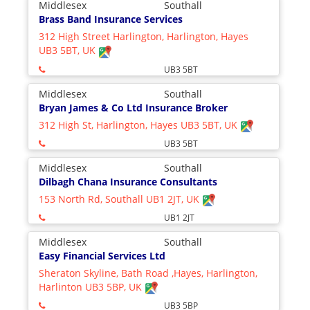
Middlesex
Southall
Brass Band Insurance Services
312 High Street Harlington, Harlington, Hayes
UB3 5BT, UK
UB3 5BT
Middlesex
Southall
Bryan James & Co Ltd Insurance Broker
312 High St, Harlington, Hayes UB3 5BT, UK
UB3 5BT
Middlesex
Southall
Dilbagh Chana Insurance Consultants
153 North Rd, Southall UB1 2JT, UK
UB1 2JT
Middlesex
Southall
Easy Financial Services Ltd
Sheraton Skyline, Bath Road ,Hayes, Harlington,
Harlinton UB3 5BP, UK
UB3 5BP