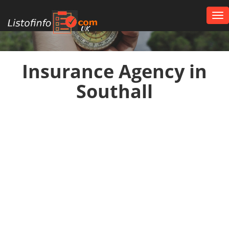
Tog
nav
UK
Insurance Agency in
Southall