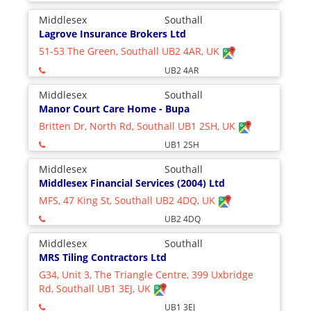
Middlesex
Southall
Lagrove Insurance Brokers Ltd
51-53 The Green, Southall UB2 4AR, UK
UB2 4AR
Middlesex
Southall
Manor Court Care Home - Bupa
Britten Dr, North Rd, Southall UB1 2SH, UK
UB1 2SH
Middlesex
Southall
Middlesex Financial Services (2004) Ltd
MFS, 47 King St, Southall UB2 4DQ, UK
UB2 4DQ
Middlesex
Southall
MRS Tiling Contractors Ltd
G34, Unit 3, The Triangle Centre, 399 Uxbridge
Rd, Southall UB1 3EJ, UK
UB1 3EJ