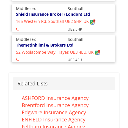
Middlesex
Southall
Shield Insurance Broker (London) Ltd
165 Western Rd, Southall UB2 5HP, UK
UB2 5HP
Middlesex
Southall
Themetinhilmi & Brokers Ltd
52 Woolacombe Way, Hayes UB3 4EU, UK
UB3 4EU
Related Lists
ASHFORD Insurance Agency
Brentford Insurance Agency
Edgware Insurance Agency
ENFIELD Insurance Agency
Feltham Insurance Agency