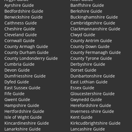
Ayrshire Guide
Banffshire Guide
Bedfordshire Guide
Berkshire Guide
Berwickshire Guide
Buckinghamshire Guide
Caithness Guide
Cambridgeshire Guide
Cheshire Guide
Clackmannanshire Guide
Cleveland Guide
Clwyd Guide
Cornwall Guide
County Antrim Guide
County Armagh Guide
County Down Guide
County Durham Guide
County Fermanagh Guide
County Londonderry Guide
County Tyrone Guide
Cumbria Guide
Derbyshire Guide
Devon Guide
Dorset Guide
Dumfriesshire Guide
Dunbartonshire Guide
Dyfed Guide
East Lothian Guide
East Sussex Guide
Essex Guide
Fife Guide
Gloucestershire Guide
Gwent Guide
Gwynedd Guide
Hampshire Guide
Herefordshire Guide
Hertfordshire Guide
Inverness-shire Guide
Isle of Wight Guide
Kent Guide
Kincardineshire Guide
Kirkcudbrightshire Guide
Lanarkshire Guide
Lancashire Guide