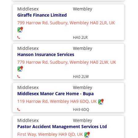
Middlesex
Wembley
Giraffe Finance Limited
799 Harrow Rd, Sudbury, Wembley HA0 2LR, UK
HA0 2LR
Middlesex
Wembley
Hanson Insurance Services
779 Harrow Rd, Sudbury, Wembley HA0 2LW, UK
HA0 2LW
Middlesex
Wembley
Middlesex Manor Care Home - Bupa
119 Harrow Rd, Wembley HA9 6DQ, UK
HA9 6DQ
Middlesex
Wembley
Pastor Accident Management Services Ltd
First Way, Wembley HA9 0JD, UK