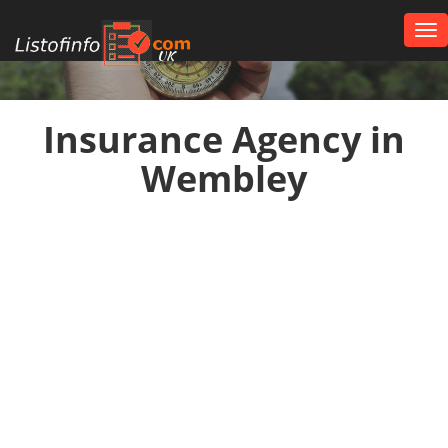
Tog
nav
UK
Insurance Agency in
Wembley