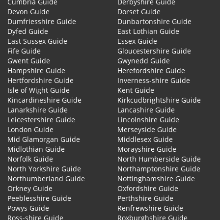
Cumbria Guide
Derbyshire Guide
Devon Guide
Dorset Guide
Dumfriesshire Guide
Dunbartonshire Guide
Dyfed Guide
East Lothian Guide
East Sussex Guide
Essex Guide
Fife Guide
Gloucestershire Guide
Gwent Guide
Gwynedd Guide
Hampshire Guide
Herefordshire Guide
Hertfordshire Guide
Inverness-shire Guide
Isle of Wight Guide
Kent Guide
Kincardineshire Guide
Kirkcudbrightshire Guide
Lanarkshire Guide
Lancashire Guide
Leicestershire Guide
Lincolnshire Guide
London Guide
Merseyside Guide
Mid Glamorgan Guide
Middlesex Guide
Midlothian Guide
Morayshire Guide
Norfolk Guide
North Humberside Guide
North Yorkshire Guide
Northamptonshire Guide
Northumberland Guide
Nottinghamshire Guide
Orkney Guide
Oxfordshire Guide
Peeblesshire Guide
Perthshire Guide
Powys Guide
Renfrewshire Guide
Ross-shire Guide
Roxburghshire Guide