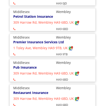
HA9 0JD
Middlesex
Wembley
Petrol Station Insurance
309 Harrow Rd, Wembley HA9 6BD, UK
HA9 6BD
Middlesex
Wembley
Premier Insurance Services Ltd
1 Toley Ave, Wembley HA9 9TB, UK
HA9 9TB
Middlesex
Wembley
Pub Insurance
309 Harrow Rd, Wembley HA9 6BD, UK
HA9 6BD
Middlesex
Wembley
Restaurant Insurance
309 Harrow Rd, Wembley HA9 6BD, UK
HA9 6BD