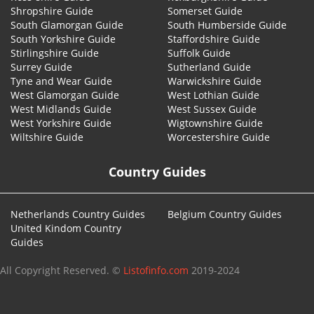
Shropshire Guide
Somerset Guide
South Glamorgan Guide
South Humberside Guide
South Yorkshire Guide
Staffordshire Guide
Stirlingshire Guide
Suffolk Guide
Surrey Guide
Sutherland Guide
Tyne and Wear Guide
Warwickshire Guide
West Glamorgan Guide
West Lothian Guide
West Midlands Guide
West Sussex Guide
West Yorkshire Guide
Wigtownshire Guide
Wiltshire Guide
Worcestershire Guide
Country Guides
Netherlands Country Guides
Belgium Country Guides
United Kindom Country
Guides
All Copyright Reserved. ©
Listofinfo.com
2019-2024