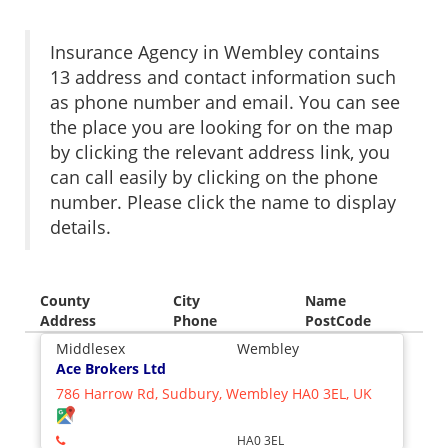
Insurance Agency in Wembley contains
13 address and contact information such
as phone number and email. You can see
the place you are looking for on the map
by clicking the relevant address link, you
can call easily by clicking on the phone
number. Please click the name to display
details.
County
City
Name
Address
Phone
PostCode
Middlesex
Wembley
Ace Brokers Ltd
786 Harrow Rd, Sudbury, Wembley HA0 3EL, UK
HA0 3EL