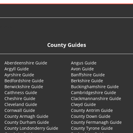
© 2026
County Guides
Aberdeenshire Guide
Angus Guide
Argyll Guide
Avon Guide
Ayrshire Guide
Banffshire Guide
Bedfordshire Guide
Berkshire Guide
Berwickshire Guide
Buckinghamshire Guide
Caithness Guide
Cambridgeshire Guide
Cheshire Guide
Clackmannanshire Guide
Cleveland Guide
Clwyd Guide
Cornwall Guide
County Antrim Guide
County Armagh Guide
County Down Guide
County Durham Guide
County Fermanagh Guide
County Londonderry Guide
County Tyrone Guide