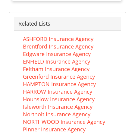
Related Lists
ASHFORD Insurance Agency
Brentford Insurance Agency
Edgware Insurance Agency
ENFIELD Insurance Agency
Feltham Insurance Agency
Greenford Insurance Agency
HAMPTON Insurance Agency
HARROW Insurance Agency
Hounslow Insurance Agency
Isleworth Insurance Agency
Northolt Insurance Agency
NORTHWOOD Insurance Agency
Pinner Insurance Agency