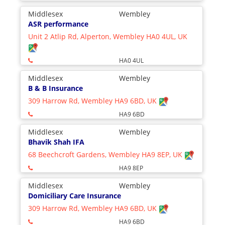
Middlesex
Wembley
ASR performance
Unit 2 Atlip Rd, Alperton, Wembley HA0 4UL, UK
HA0 4UL
Middlesex
Wembley
B & B Insurance
309 Harrow Rd, Wembley HA9 6BD, UK
HA9 6BD
Middlesex
Wembley
Bhavik Shah IFA
68 Beechcroft Gardens, Wembley HA9 8EP, UK
HA9 8EP
Middlesex
Wembley
Domiciliary Care Insurance
309 Harrow Rd, Wembley HA9 6BD, UK
HA9 6BD