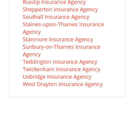
Ruislip Insurance Agency
Shepperton Insurance Agency
Southall Insurance Agency
Staines-upon-Thames Insurance
Agency
Stanmore Insurance Agency
Sunbury-on-Thames Insurance
Agency
Teddington Insurance Agency
Twickenham Insurance Agency
Uxbridge Insurance Agency
West Drayton Insurance Agency