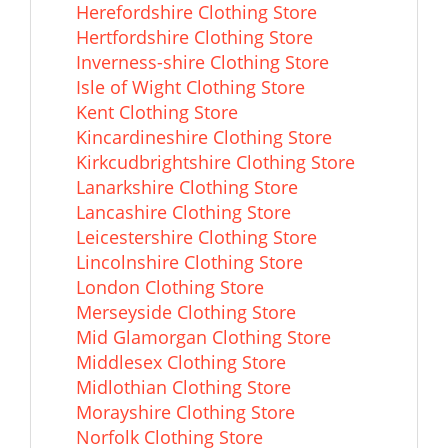
Herefordshire Clothing Store
Hertfordshire Clothing Store
Inverness-shire Clothing Store
Isle of Wight Clothing Store
Kent Clothing Store
Kincardineshire Clothing Store
Kirkcudbrightshire Clothing Store
Lanarkshire Clothing Store
Lancashire Clothing Store
Leicestershire Clothing Store
Lincolnshire Clothing Store
London Clothing Store
Merseyside Clothing Store
Mid Glamorgan Clothing Store
Middlesex Clothing Store
Midlothian Clothing Store
Morayshire Clothing Store
Norfolk Clothing Store