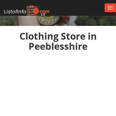
Tog
nav
UK
Clothing Store in
Peeblesshire