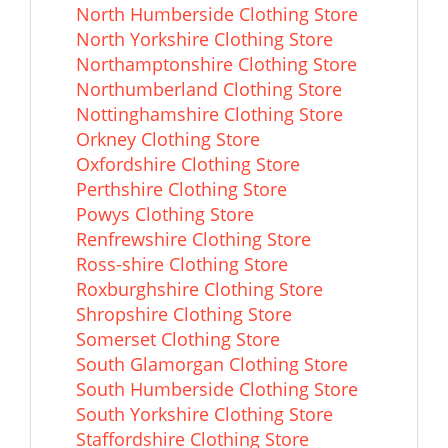
North Humberside Clothing Store
North Yorkshire Clothing Store
Northamptonshire Clothing Store
Northumberland Clothing Store
Nottinghamshire Clothing Store
Orkney Clothing Store
Oxfordshire Clothing Store
Perthshire Clothing Store
Powys Clothing Store
Renfrewshire Clothing Store
Ross-shire Clothing Store
Roxburghshire Clothing Store
Shropshire Clothing Store
Somerset Clothing Store
South Glamorgan Clothing Store
South Humberside Clothing Store
South Yorkshire Clothing Store
Staffordshire Clothing Store