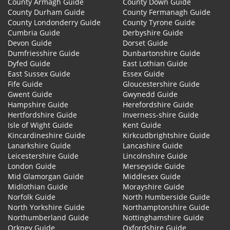
County Armagh Guide
County Down Guide
County Durham Guide
County Fermanagh Guide
County Londonderry Guide
County Tyrone Guide
Cumbria Guide
Derbyshire Guide
Devon Guide
Dorset Guide
Dumfriesshire Guide
Dunbartonshire Guide
Dyfed Guide
East Lothian Guide
East Sussex Guide
Essex Guide
Fife Guide
Gloucestershire Guide
Gwent Guide
Gwynedd Guide
Hampshire Guide
Herefordshire Guide
Hertfordshire Guide
Inverness-shire Guide
Isle of Wight Guide
Kent Guide
Kincardineshire Guide
Kirkcudbrightshire Guide
Lanarkshire Guide
Lancashire Guide
Leicestershire Guide
Lincolnshire Guide
London Guide
Merseyside Guide
Mid Glamorgan Guide
Middlesex Guide
Midlothian Guide
Morayshire Guide
Norfolk Guide
North Humberside Guide
North Yorkshire Guide
Northamptonshire Guide
Northumberland Guide
Nottinghamshire Guide
Orkney Guide
Oxfordshire Guide