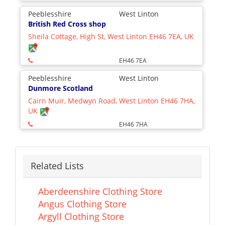
Peeblesshire
West Linton
British Red Cross shop
Sheila Cottage, High St, West Linton EH46 7EA, UK
EH46 7EA
Peeblesshire
West Linton
Dunmore Scotland
Cairn Muir, Medwyn Road, West Linton EH46 7HA,
UK
EH46 7HA
Related Lists
Aberdeenshire Clothing Store
Angus Clothing Store
Argyll Clothing Store