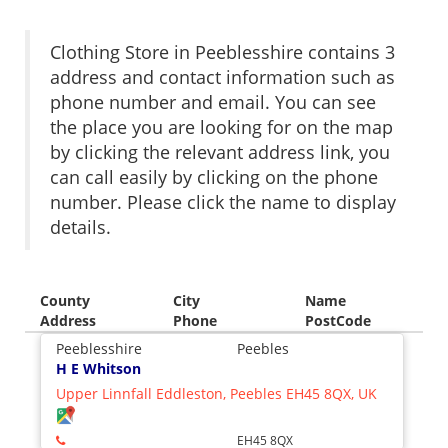
Clothing Store in Peeblesshire contains 3
address and contact information such as
phone number and email. You can see
the place you are looking for on the map
by clicking the relevant address link, you
can call easily by clicking on the phone
number. Please click the name to display
details.
County
City
Name
Address
Phone
PostCode
Peeblesshire
Peebles
H E Whitson
Upper Linnfall Eddleston, Peebles EH45 8QX, UK
EH45 8QX