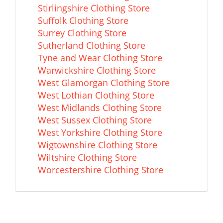
Stirlingshire Clothing Store
Suffolk Clothing Store
Surrey Clothing Store
Sutherland Clothing Store
Tyne and Wear Clothing Store
Warwickshire Clothing Store
West Glamorgan Clothing Store
West Lothian Clothing Store
West Midlands Clothing Store
West Sussex Clothing Store
West Yorkshire Clothing Store
Wigtownshire Clothing Store
Wiltshire Clothing Store
Worcestershire Clothing Store