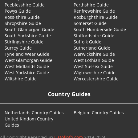
Peeblesshire Guide
Perthshire Guide
Powys Guide
Renfrewshire Guide
Ross-shire Guide
Roxburghshire Guide
Shropshire Guide
Somerset Guide
South Glamorgan Guide
South Humberside Guide
South Yorkshire Guide
Staffordshire Guide
Stirlingshire Guide
Suffolk Guide
Surrey Guide
Sutherland Guide
Tyne and Wear Guide
Warwickshire Guide
West Glamorgan Guide
West Lothian Guide
West Midlands Guide
West Sussex Guide
West Yorkshire Guide
Wigtownshire Guide
Wiltshire Guide
Worcestershire Guide
Country Guides
Netherlands Country Guides
Belgium Country Guides
United Kindom Country
Guides
All Copyright Reserved. ©
Listofinfo.com
2019-2024