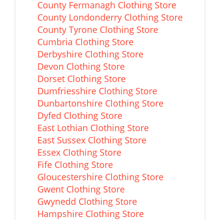
County Fermanagh Clothing Store
County Londonderry Clothing Store
County Tyrone Clothing Store
Cumbria Clothing Store
Derbyshire Clothing Store
Devon Clothing Store
Dorset Clothing Store
Dumfriesshire Clothing Store
Dunbartonshire Clothing Store
Dyfed Clothing Store
East Lothian Clothing Store
East Sussex Clothing Store
Essex Clothing Store
Fife Clothing Store
Gloucestershire Clothing Store
Gwent Clothing Store
Gwynedd Clothing Store
Hampshire Clothing Store