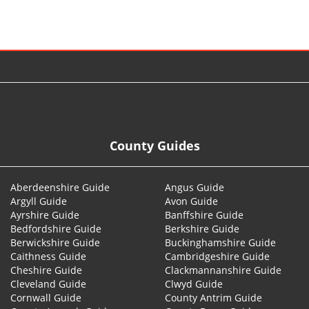
© 2026
County Guides
Aberdeenshire Guide
Angus Guide
Argyll Guide
Avon Guide
Ayrshire Guide
Banffshire Guide
Bedfordshire Guide
Berkshire Guide
Berwickshire Guide
Buckinghamshire Guide
Caithness Guide
Cambridgeshire Guide
Cheshire Guide
Clackmannanshire Guide
Cleveland Guide
Clwyd Guide
Cornwall Guide
County Antrim Guide