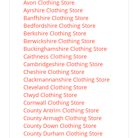
Avon Clothing Store
Ayrshire Clothing Store
Banffshire Clothing Store
Bedfordshire Clothing Store
Berkshire Clothing Store
Berwickshire Clothing Store
Buckinghamshire Clothing Store
Caithness Clothing Store
Cambridgeshire Clothing Store
Cheshire Clothing Store
Clackmannanshire Clothing Store
Cleveland Clothing Store
Clwyd Clothing Store
Cornwall Clothing Store
County Antrim Clothing Store
County Armagh Clothing Store
County Down Clothing Store
County Durham Clothing Store