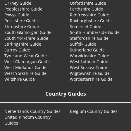
Orkney Guide
Oxfordshire Guide
Peeblesshire Guide
Perthshire Guide
Powys Guide
Renfrewshire Guide
Ross-shire Guide
Roxburghshire Guide
Shropshire Guide
Somerset Guide
South Glamorgan Guide
South Humberside Guide
South Yorkshire Guide
Staffordshire Guide
Stirlingshire Guide
Suffolk Guide
Surrey Guide
Sutherland Guide
Tyne and Wear Guide
Warwickshire Guide
West Glamorgan Guide
West Lothian Guide
West Midlands Guide
West Sussex Guide
West Yorkshire Guide
Wigtownshire Guide
Wiltshire Guide
Worcestershire Guide
Country Guides
Netherlands Country Guides
Belgium Country Guides
United Kindom Country
Guides