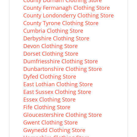
County Durham Clothing Store
County Fermanagh Clothing Store
County Londonderry Clothing Store
County Tyrone Clothing Store
Cumbria Clothing Store
Derbyshire Clothing Store
Devon Clothing Store
Dorset Clothing Store
Dumfriesshire Clothing Store
Dunbartonshire Clothing Store
Dyfed Clothing Store
East Lothian Clothing Store
East Sussex Clothing Store
Essex Clothing Store
Fife Clothing Store
Gloucestershire Clothing Store
Gwent Clothing Store
Gwynedd Clothing Store