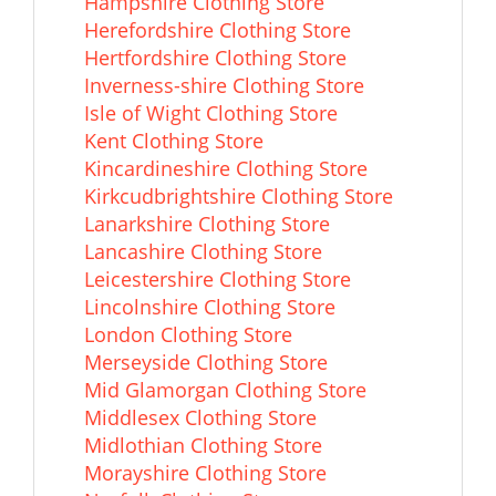
Hampshire Clothing Store
Herefordshire Clothing Store
Hertfordshire Clothing Store
Inverness-shire Clothing Store
Isle of Wight Clothing Store
Kent Clothing Store
Kincardineshire Clothing Store
Kirkcudbrightshire Clothing Store
Lanarkshire Clothing Store
Lancashire Clothing Store
Leicestershire Clothing Store
Lincolnshire Clothing Store
London Clothing Store
Merseyside Clothing Store
Mid Glamorgan Clothing Store
Middlesex Clothing Store
Midlothian Clothing Store
Morayshire Clothing Store