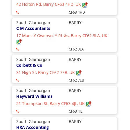
42 Holton Rd, Barry CF63 4HD, UK
CF63 4HD
South Glamorgan
BARRY
C M Accountants
17 Maes Y Gwenyn, Y Rhŵs, Barry CF62 3LA, UK
CF62 3LA
South Glamorgan
BARRY
Corbett & Co
31 High St, Barry CF62 7EB, UK
CF62 7EB
South Glamorgan
BARRY
Hayward Williams
21 Thompson St, Barry CF63 4JL, UK
CF63 4JL
South Glamorgan
BARRY
HRA Accounting