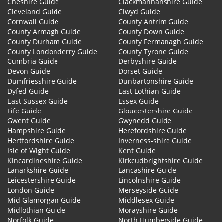
Cheshire Guide
Clackmannanshire Guide
Cleveland Guide
Clwyd Guide
Cornwall Guide
County Antrim Guide
County Armagh Guide
County Down Guide
County Durham Guide
County Fermanagh Guide
County Londonderry Guide
County Tyrone Guide
Cumbria Guide
Derbyshire Guide
Devon Guide
Dorset Guide
Dumfriesshire Guide
Dunbartonshire Guide
Dyfed Guide
East Lothian Guide
East Sussex Guide
Essex Guide
Fife Guide
Gloucestershire Guide
Gwent Guide
Gwynedd Guide
Hampshire Guide
Herefordshire Guide
Hertfordshire Guide
Inverness-shire Guide
Isle of Wight Guide
Kent Guide
Kincardineshire Guide
Kirkcudbrightshire Guide
Lanarkshire Guide
Lancashire Guide
Leicestershire Guide
Lincolnshire Guide
London Guide
Merseyside Guide
Mid Glamorgan Guide
Middlesex Guide
Midlothian Guide
Morayshire Guide
Norfolk Guide
North Humberside Guide