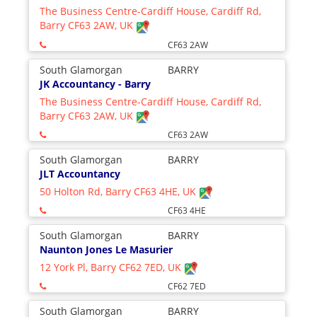
The Business Centre-Cardiff House, Cardiff Rd,
Barry CF63 2AW, UK
CF63 2AW
South Glamorgan
BARRY
JK Accountancy - Barry
The Business Centre-Cardiff House, Cardiff Rd,
Barry CF63 2AW, UK
CF63 2AW
South Glamorgan
BARRY
JLT Accountancy
50 Holton Rd, Barry CF63 4HE, UK
CF63 4HE
South Glamorgan
BARRY
Naunton Jones Le Masurier
12 York Pl, Barry CF62 7ED, UK
CF62 7ED
South Glamorgan
BARRY