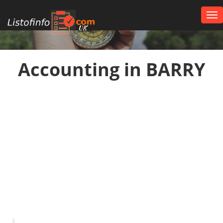
Tog
nav
UK
Accounting in BARRY