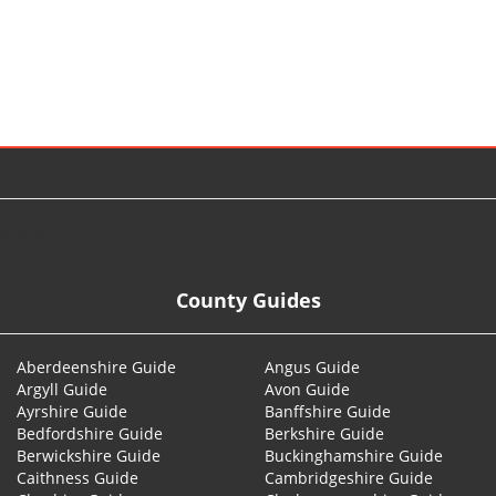
© 2026
County Guides
Aberdeenshire Guide
Angus Guide
Argyll Guide
Avon Guide
Ayrshire Guide
Banffshire Guide
Bedfordshire Guide
Berkshire Guide
Berwickshire Guide
Buckinghamshire Guide
Caithness Guide
Cambridgeshire Guide