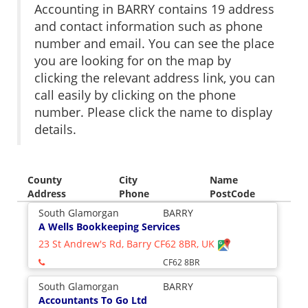
Accounting in BARRY contains 19 address
and contact information such as phone
number and email. You can see the place
you are looking for on the map by
clicking the relevant address link, you can
call easily by clicking on the phone
number. Please click the name to display
details.
County
City
Name
Address
Phone
PostCode
South Glamorgan
BARRY
A Wells Bookkeeping Services
23 St Andrew's Rd, Barry CF62 8BR, UK
CF62 8BR
South Glamorgan
BARRY
Accountants To Go Ltd