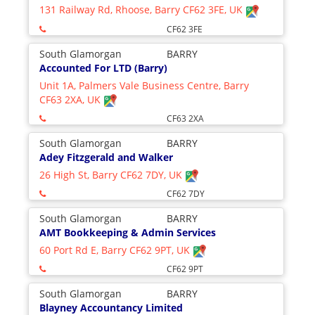
131 Railway Rd, Rhoose, Barry CF62 3FE, UK
CF62 3FE
South Glamorgan
BARRY
Accounted For LTD (Barry)
Unit 1A, Palmers Vale Business Centre, Barry
CF63 2XA, UK
CF63 2XA
South Glamorgan
BARRY
Adey Fitzgerald and Walker
26 High St, Barry CF62 7DY, UK
CF62 7DY
South Glamorgan
BARRY
AMT Bookkeeping & Admin Services
60 Port Rd E, Barry CF62 9PT, UK
CF62 9PT
South Glamorgan
BARRY
Blayney Accountancy Limited