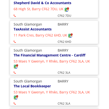
Shepherd David & Co Accountants
68 High St, Barry CF62 7DU, UK
CF62 7DU
South Glamorgan
BARRY
TaxAssist Accountants
11 Park Cres, Barry CF62 6HD, UK
CF62 6HD
South Glamorgan
BARRY
The Financial Management Centre - Cardiff
53 Maes Y Gwenyn, Y Rhŵs, Barry CF62 3LA, UK
CF62 3LA
South Glamorgan
BARRY
The Local Bookkeeper
53 Maes Y Gwenyn, Y Rhŵs, Barry CF62 3LA, UK
CF62 3LA