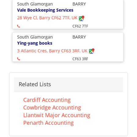
South Glamorgan
BARRY
Vale Bookkeeping Services
28 Wye Cl, Barry CF62 7TF, UK
CF62 7TF
South Glamorgan
BARRY
Ying-yang books
3 Atlantic Cres, Barry CF63 3RF, UK
CF63 3RF
Related Lists
Cardiff Accounting
Cowbridge Accounting
Llantwit Major Accounting
Penarth Accounting