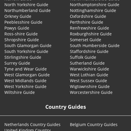
North Yorkshire Guide
Northamptonshire Guide
Northumberland Guide
Nottinghamshire Guide
Orkney Guide
Oxfordshire Guide
Peeblesshire Guide
Perthshire Guide
Powys Guide
Renfrewshire Guide
Ross-shire Guide
Roxburghshire Guide
Shropshire Guide
Somerset Guide
South Glamorgan Guide
South Humberside Guide
South Yorkshire Guide
Staffordshire Guide
Stirlingshire Guide
Suffolk Guide
Surrey Guide
Sutherland Guide
Tyne and Wear Guide
Warwickshire Guide
West Glamorgan Guide
West Lothian Guide
West Midlands Guide
West Sussex Guide
West Yorkshire Guide
Wigtownshire Guide
Wiltshire Guide
Worcestershire Guide
Country Guides
Netherlands Country Guides
Belgium Country Guides
United Kindom Country