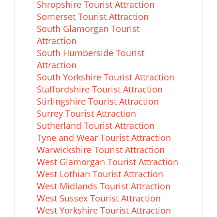
Shropshire Tourist Attraction
Somerset Tourist Attraction
South Glamorgan Tourist
Attraction
South Humberside Tourist
Attraction
South Yorkshire Tourist Attraction
Staffordshire Tourist Attraction
Stirlingshire Tourist Attraction
Surrey Tourist Attraction
Sutherland Tourist Attraction
Tyne and Wear Tourist Attraction
Warwickshire Tourist Attraction
West Glamorgan Tourist Attraction
West Lothian Tourist Attraction
West Midlands Tourist Attraction
West Sussex Tourist Attraction
West Yorkshire Tourist Attraction