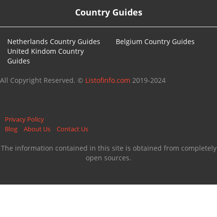
Country Guides
Netherlands Country Guides
Belgium Country Guides
United Kindom Country
Guides
All Copyright Reserved. ©
Listofinfo.com
2019-2024
Privacy Policy
Blog
About Us
Contact Us
The information contained in this site is obtained from completely
open sources.