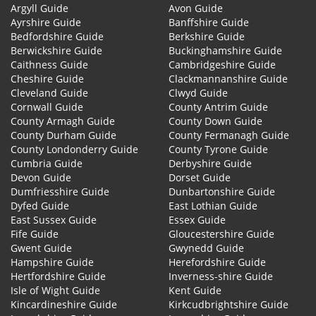
Argyll Guide
Avon Guide
Ayrshire Guide
Banffshire Guide
Bedfordshire Guide
Berkshire Guide
Berwickshire Guide
Buckinghamshire Guide
Caithness Guide
Cambridgeshire Guide
Cheshire Guide
Clackmannanshire Guide
Cleveland Guide
Clwyd Guide
Cornwall Guide
County Antrim Guide
County Armagh Guide
County Down Guide
County Durham Guide
County Fermanagh Guide
County Londonderry Guide
County Tyrone Guide
Cumbria Guide
Derbyshire Guide
Devon Guide
Dorset Guide
Dumfriesshire Guide
Dunbartonshire Guide
Dyfed Guide
East Lothian Guide
East Sussex Guide
Essex Guide
Fife Guide
Gloucestershire Guide
Gwent Guide
Gwynedd Guide
Hampshire Guide
Herefordshire Guide
Hertfordshire Guide
Inverness-shire Guide
Isle of Wight Guide
Kent Guide
Kincardineshire Guide
Kirkcudbrightshire Guide