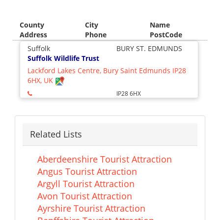
County
City
Name
Address
Phone
PostCode
Suffolk
BURY ST. EDMUNDS
Suffolk Wildlife Trust
Lackford Lakes Centre, Bury Saint Edmunds IP28
6HX, UK
IP28 6HX
Related Lists
Aberdeenshire Tourist Attraction
Angus Tourist Attraction
Argyll Tourist Attraction
Avon Tourist Attraction
Ayrshire Tourist Attraction