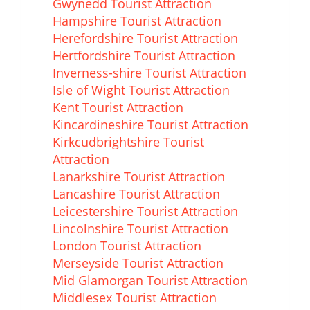
Gwynedd Tourist Attraction
Hampshire Tourist Attraction
Herefordshire Tourist Attraction
Hertfordshire Tourist Attraction
Inverness-shire Tourist Attraction
Isle of Wight Tourist Attraction
Kent Tourist Attraction
Kincardineshire Tourist Attraction
Kirkcudbrightshire Tourist
Attraction
Lanarkshire Tourist Attraction
Lancashire Tourist Attraction
Leicestershire Tourist Attraction
Lincolnshire Tourist Attraction
London Tourist Attraction
Merseyside Tourist Attraction
Mid Glamorgan Tourist Attraction
Middlesex Tourist Attraction