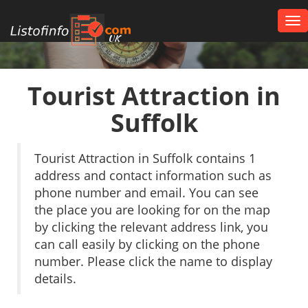
Tog
nav
UK
Tourist Attraction in
Suffolk
Tourist Attraction in Suffolk contains 1
address and contact information such as
phone number and email. You can see
the place you are looking for on the map
by clicking the relevant address link, you
can call easily by clicking on the phone
number. Please click the name to display
details.