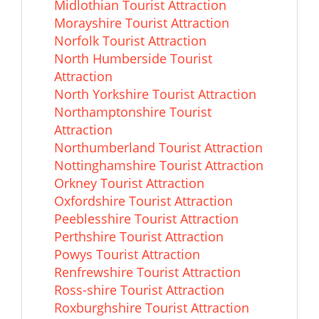
Midlothian Tourist Attraction
Morayshire Tourist Attraction
Norfolk Tourist Attraction
North Humberside Tourist
Attraction
North Yorkshire Tourist Attraction
Northamptonshire Tourist
Attraction
Northumberland Tourist Attraction
Nottinghamshire Tourist Attraction
Orkney Tourist Attraction
Oxfordshire Tourist Attraction
Peeblesshire Tourist Attraction
Perthshire Tourist Attraction
Powys Tourist Attraction
Renfrewshire Tourist Attraction
Ross-shire Tourist Attraction
Roxburghshire Tourist Attraction