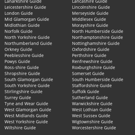
Lanarkshire Guide
Lancashire Guide
Leicestershire Guide
Lincolnshire Guide
London Guide
Merseyside Guide
Mid Glamorgan Guide
Middlesex Guide
Midlothian Guide
Morayshire Guide
Norfolk Guide
North Humberside Guide
North Yorkshire Guide
Northamptonshire Guide
Northumberland Guide
Nottinghamshire Guide
Orkney Guide
Oxfordshire Guide
Peeblesshire Guide
Perthshire Guide
Powys Guide
Renfrewshire Guide
Ross-shire Guide
Roxburghshire Guide
Shropshire Guide
Somerset Guide
South Glamorgan Guide
South Humberside Guide
South Yorkshire Guide
Staffordshire Guide
Stirlingshire Guide
Suffolk Guide
Surrey Guide
Sutherland Guide
Tyne and Wear Guide
Warwickshire Guide
West Glamorgan Guide
West Lothian Guide
West Midlands Guide
West Sussex Guide
West Yorkshire Guide
Wigtownshire Guide
Wiltshire Guide
Worcestershire Guide