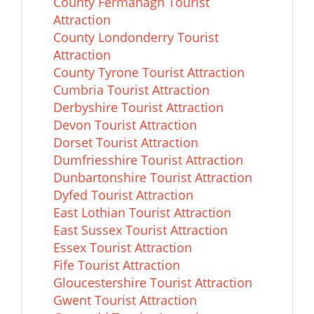
County Fermanagh Tourist
Attraction
County Londonderry Tourist
Attraction
County Tyrone Tourist Attraction
Cumbria Tourist Attraction
Derbyshire Tourist Attraction
Devon Tourist Attraction
Dorset Tourist Attraction
Dumfriesshire Tourist Attraction
Dunbartonshire Tourist Attraction
Dyfed Tourist Attraction
East Lothian Tourist Attraction
East Sussex Tourist Attraction
Essex Tourist Attraction
Fife Tourist Attraction
Gloucestershire Tourist Attraction
Gwent Tourist Attraction