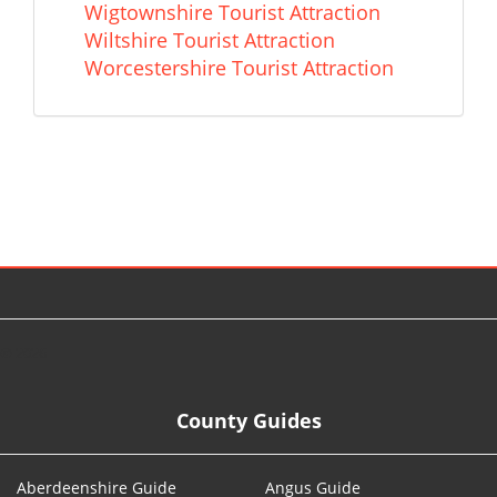
Wigtownshire Tourist Attraction
Wiltshire Tourist Attraction
Worcestershire Tourist Attraction
© 2026
County Guides
Aberdeenshire Guide
Angus Guide