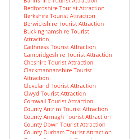
Banffshire Tourist Attraction
Bedfordshire Tourist Attraction
Berkshire Tourist Attraction
Berwickshire Tourist Attraction
Buckinghamshire Tourist
Attraction
Caithness Tourist Attraction
Cambridgeshire Tourist Attraction
Cheshire Tourist Attraction
Clackmannanshire Tourist
Attraction
Cleveland Tourist Attraction
Clwyd Tourist Attraction
Cornwall Tourist Attraction
County Antrim Tourist Attraction
County Armagh Tourist Attraction
County Down Tourist Attraction
County Durham Tourist Attraction