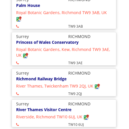
Palm House
Royal Botanic Gardens, Richmond TW9 3AB, UK
TW9 3AB
Surrey
RICHMOND
Princess of Wales Conservatory
Royal Botanic Gardens, Kew, Richmond TW9 3AE,
UK
TW9 3AE
Surrey
RICHMOND
Richmond Railway Bridge
River Thames, Twickenham TW9 2QJ, UK
TW9 2QJ
Surrey
RICHMOND
River Thames Visitor Centre
Riverside, Richmond TW10 6UJ, UK
TW10 6UJ