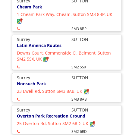
Surrey
SUTTON
Cheam Park
1 Cheam Park Way, Cheam, Sutton SM3 8BP, UK
SM3 8BP
Surrey
SUTTON
Latin America Routes
Downs Court, Commonside Cl, Belmont, Sutton
SM2 5SX, UK
SM2 5SX
Surrey
SUTTON
Nonsuch Park
23 Ewell Rd, Sutton SM3 8AB, UK
SM3 8AB
Surrey
SUTTON
Overton Park Recreation Ground
25 Overton Rd, Sutton SM2 6RD, UK
SM2 6RD