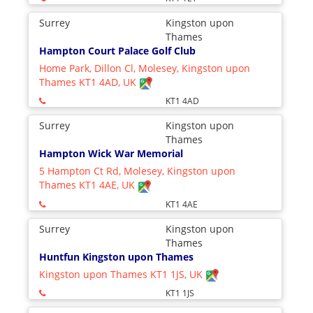
Surrey
Kingston upon
Thames
Hampton Court Palace Golf Club
Home Park, Dillon Cl, Molesey, Kingston upon
Thames KT1 4AD, UK
KT1 4AD
Surrey
Kingston upon
Thames
Hampton Wick War Memorial
5 Hampton Ct Rd, Molesey, Kingston upon
Thames KT1 4AE, UK
KT1 4AE
Surrey
Kingston upon
Thames
Huntfun Kingston upon Thames
Kingston upon Thames KT1 1JS, UK
KT1 1JS