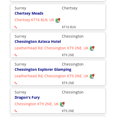
Surrey
Chertsey
Chertsey Meads
Chertsey KT16 8LN, UK
KT16 8LN
Surrey
Chessington
Chessington Azteca Hotel
Leatherhead Rd, Chessington KT9 2NE, UK
KT9 2NE
Surrey
Chessington
Chessington Explorer Glamping
Leatherhead Rd, Chessington KT9 2NE, UK
KT9 2NE
Surrey
Chessington
Dragon's Fury
Chessington KT9 2NE, UK
KT9 2NE