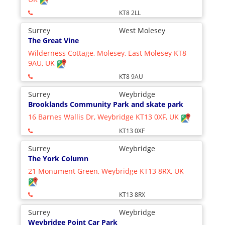
KT8 2LL
Surrey
West Molesey
The Great Vine
Wilderness Cottage, Molesey, East Molesey KT8
9AU, UK
KT8 9AU
Surrey
Weybridge
Brooklands Community Park and skate park
16 Barnes Wallis Dr, Weybridge KT13 0XF, UK
KT13 0XF
Surrey
Weybridge
The York Column
21 Monument Green, Weybridge KT13 8RX, UK
KT13 8RX
Surrey
Weybridge
Weybridge Point Car Park