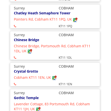
Surrey
COBHAM
Chatley Heath Semaphore Tower
Pointers Rd, Cobham KT11 1PQ, UK
KT11 1PQ
Surrey
COBHAM
Chinese Bridge
Chinese Bridge, Portsmouth Rd, Cobham KT11
1DL, UK
KT11 1DL
Surrey
COBHAM
Crystal Grotto
Cobham KT11 1EN, UK
KT11 1EN
Surrey
COBHAM
Gothic Temple
Lavender Cottage, 83 Portsmouth Rd, Cobham
KT11 1JH, UK