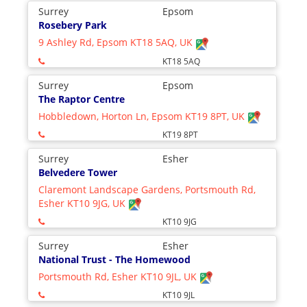
Surrey
Epsom
Rosebery Park
9 Ashley Rd, Epsom KT18 5AQ, UK
KT18 5AQ
Surrey
Epsom
The Raptor Centre
Hobbledown, Horton Ln, Epsom KT19 8PT, UK
KT19 8PT
Surrey
Esher
Belvedere Tower
Claremont Landscape Gardens, Portsmouth Rd,
Esher KT10 9JG, UK
KT10 9JG
Surrey
Esher
National Trust - The Homewood
Portsmouth Rd, Esher KT10 9JL, UK
KT10 9JL