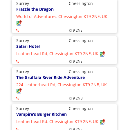
Surrey
Chessington
Frazzle the Dragon
World of Adventures, Chessington KT9 2NE, UK
KT9 2NE
Surrey
Chessington
Safari Hotel
Leatherhead Rd, Chessington KT9 2NE, UK
KT9 2NE
Surrey
Chessington
The Gruffalo River Ride Adventure
224 Leatherhead Rd, Chessington KT9 2NB, UK
KT9 2NB
Surrey
Chessington
Vampire’s Burger Kitchen
Leatherhead Rd, Chessington KT9 2NE, UK
KT9 2NE