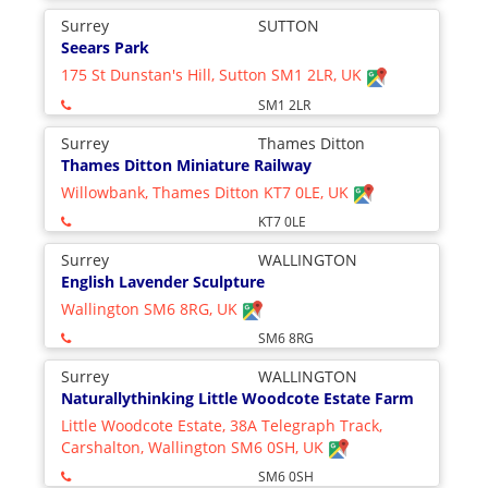
Surrey
SUTTON
Seears Park
175 St Dunstan's Hill, Sutton SM1 2LR, UK
SM1 2LR
Surrey
Thames Ditton
Thames Ditton Miniature Railway
Willowbank, Thames Ditton KT7 0LE, UK
KT7 0LE
Surrey
WALLINGTON
English Lavender Sculpture
Wallington SM6 8RG, UK
SM6 8RG
Surrey
WALLINGTON
Naturallythinking Little Woodcote Estate Farm
Little Woodcote Estate, 38A Telegraph Track,
Carshalton, Wallington SM6 0SH, UK
SM6 0SH