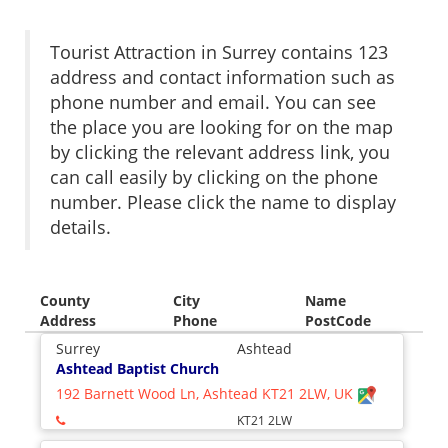
Tourist Attraction in Surrey contains 123
address and contact information such as
phone number and email. You can see
the place you are looking for on the map
by clicking the relevant address link, you
can call easily by clicking on the phone
number. Please click the name to display
details.
County
City
Name
Address
Phone
PostCode
Surrey
Ashtead
Ashtead Baptist Church
192 Barnett Wood Ln, Ashtead KT21 2LW, UK
KT21 2LW