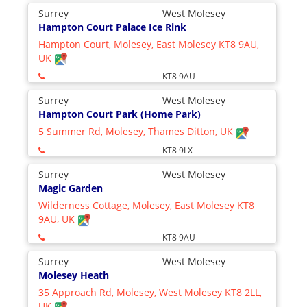
Surrey
West Molesey
Hampton Court Palace Ice Rink
Hampton Court, Molesey, East Molesey KT8 9AU,
UK
KT8 9AU
Surrey
West Molesey
Hampton Court Park (Home Park)
5 Summer Rd, Molesey, Thames Ditton, UK
KT8 9LX
Surrey
West Molesey
Magic Garden
Wilderness Cottage, Molesey, East Molesey KT8
9AU, UK
KT8 9AU
Surrey
West Molesey
Molesey Heath
35 Approach Rd, Molesey, West Molesey KT8 2LL,
UK