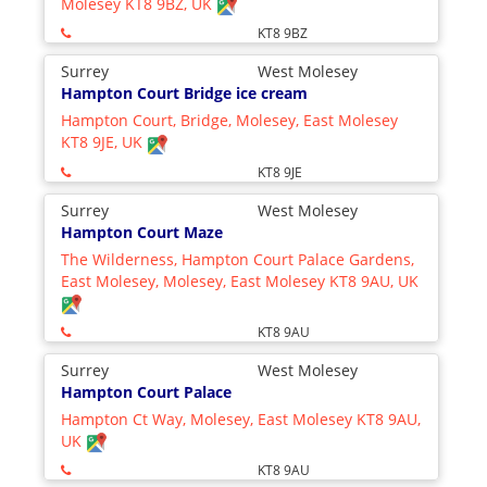
Molesey KT8 9BZ, UK
KT8 9BZ
Surrey
West Molesey
Hampton Court Bridge ice cream
Hampton Court, Bridge, Molesey, East Molesey
KT8 9JE, UK
KT8 9JE
Surrey
West Molesey
Hampton Court Maze
The Wilderness, Hampton Court Palace Gardens,
East Molesey, Molesey, East Molesey KT8 9AU, UK
KT8 9AU
Surrey
West Molesey
Hampton Court Palace
Hampton Ct Way, Molesey, East Molesey KT8 9AU,
UK
KT8 9AU