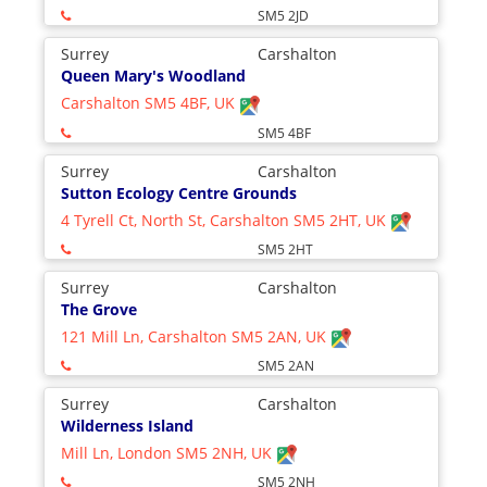
SM5 2JD
Surrey
Carshalton
Queen Mary's Woodland
Carshalton SM5 4BF, UK
SM5 4BF
Surrey
Carshalton
Sutton Ecology Centre Grounds
4 Tyrell Ct, North St, Carshalton SM5 2HT, UK
SM5 2HT
Surrey
Carshalton
The Grove
121 Mill Ln, Carshalton SM5 2AN, UK
SM5 2AN
Surrey
Carshalton
Wilderness Island
Mill Ln, London SM5 2NH, UK
SM5 2NH