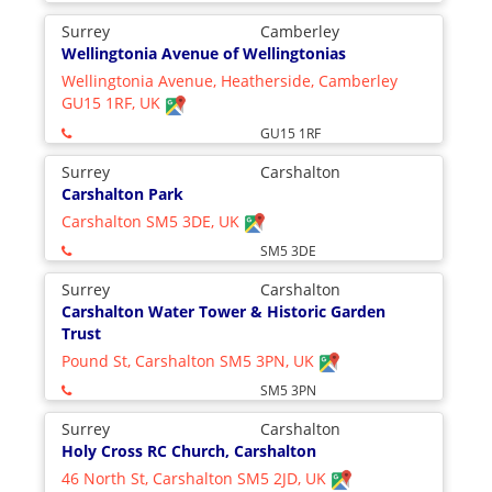
Surrey
Camberley
Wellingtonia Avenue of Wellingtonias
Wellingtonia Avenue, Heatherside, Camberley
GU15 1RF, UK
GU15 1RF
Surrey
Carshalton
Carshalton Park
Carshalton SM5 3DE, UK
SM5 3DE
Surrey
Carshalton
Carshalton Water Tower & Historic Garden
Trust
Pound St, Carshalton SM5 3PN, UK
SM5 3PN
Surrey
Carshalton
Holy Cross RC Church, Carshalton
46 North St, Carshalton SM5 2JD, UK