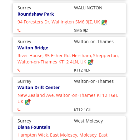
Surrey
WALLINGTON
Roundshaw Park
94 Foresters Dr, Wallington SM6 9JZ, UK
SM6 9JZ
Surrey
Walton-on-Thames
Walton Bridge
River House, 85 Esher Rd, Hersham, Shepperton,
Walton-on-Thames KT12 4LN, UK
KT12 4LN
Surrey
Walton-on-Thames
Walton Drift Center
New Zealand Ave, Walton-on-Thames KT12 1GH,
UK
KT12 1GH
Surrey
West Molesey
Diana Fountain
Hampton Wick, East Molesey, Molesey, East