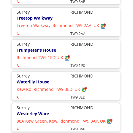
TW9 3AB
Surrey
RICHMOND
Treetop Walkway
Treetop Walkway, Richmond TW9 2AA, UK
TW9 2AA
Surrey
RICHMOND
Trumpeter's House
Richmond TW9 1PD, UK
TW9 1PD
Surrey
RICHMOND
Waterlily House
Kew Rd, Richmond TW9 3ED, UK
TW9 3ED
Surrey
RICHMOND
Westerley Ware
88A Kew Green, Kew, Richmond TW9 3AP, UK
TW9 3AP