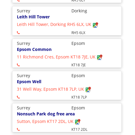
RH5 6LY
Surrey
Dorking
Leith Hill Tower
Leith Hill Tower, Dorking RH5 6LX, UK
RH5 6LX
Surrey
Epsom
Epsom Common
11 Richmond Cres, Epsom KT18 7JE, UK
KT18 7JE
Surrey
Epsom
Epsom Well
31 Well Way, Epsom KT18 7LP, UK
KT18 7LP
Surrey
Epsom
Nonsuch Park dog free area
Sutton, Epsom KT17 2DL, UK
KT17 2DL