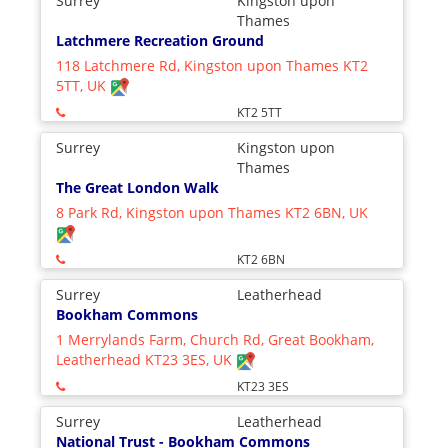
Surrey
Kingston upon
Thames
Latchmere Recreation Ground
118 Latchmere Rd, Kingston upon Thames KT2
5TT, UK
KT2 5TT
Surrey
Kingston upon
Thames
The Great London Walk
8 Park Rd, Kingston upon Thames KT2 6BN, UK
KT2 6BN
Surrey
Leatherhead
Bookham Commons
1 Merrylands Farm, Church Rd, Great Bookham,
Leatherhead KT23 3ES, UK
KT23 3ES
Surrey
Leatherhead
National Trust - Bookham Commons