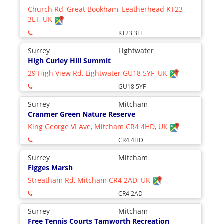
Church Rd, Great Bookham, Leatherhead KT23
3LT, UK
KT23 3LT
Surrey
Lightwater
High Curley Hill Summit
29 High View Rd, Lightwater GU18 5YF, UK
GU18 5YF
Surrey
Mitcham
Cranmer Green Nature Reserve
King George VI Ave, Mitcham CR4 4HD, UK
CR4 4HD
Surrey
Mitcham
Figges Marsh
Streatham Rd, Mitcham CR4 2AD, UK
CR4 2AD
Surrey
Mitcham
Free Tennis Courts Tamworth Recreation