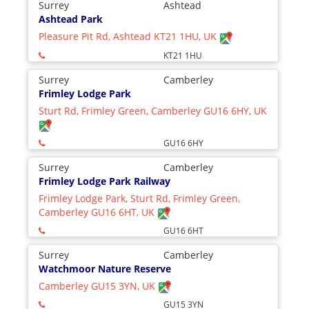
Surrey
Ashtead
Ashtead Park
Pleasure Pit Rd, Ashtead KT21 1HU, UK
KT21 1HU
Surrey
Camberley
Frimley Lodge Park
Sturt Rd, Frimley Green, Camberley GU16 6HY, UK
GU16 6HY
Surrey
Camberley
Frimley Lodge Park Railway
Frimley Lodge Park, Sturt Rd, Frimley Green,
Camberley GU16 6HT, UK
GU16 6HT
Surrey
Camberley
Watchmoor Nature Reserve
Camberley GU15 3YN, UK
GU15 3YN