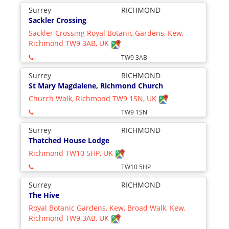
Surrey
RICHMOND
Sackler Crossing
Sackler Crossing Royal Botanic Gardens, Kew,
Richmond TW9 3AB, UK
TW9 3AB
Surrey
RICHMOND
St Mary Magdalene, Richmond Church
Church Walk, Richmond TW9 1SN, UK
TW9 1SN
Surrey
RICHMOND
Thatched House Lodge
Richmond TW10 5HP, UK
TW10 5HP
Surrey
RICHMOND
The Hive
Royal Botanic Gardens, Kew, Broad Walk, Kew,
Richmond TW9 3AB, UK