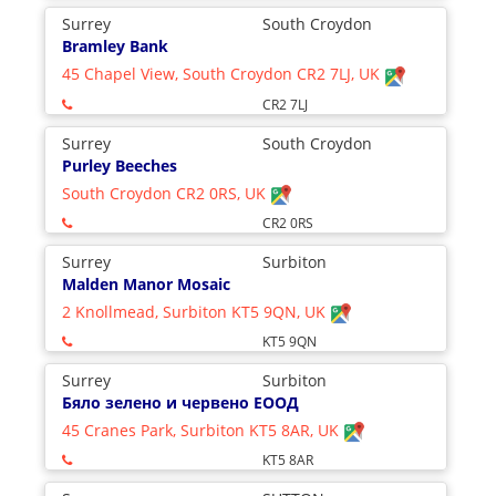
Surrey
South Croydon
Bramley Bank
45 Chapel View, South Croydon CR2 7LJ, UK
CR2 7LJ
Surrey
South Croydon
Purley Beeches
South Croydon CR2 0RS, UK
CR2 0RS
Surrey
Surbiton
Malden Manor Mosaic
2 Knollmead, Surbiton KT5 9QN, UK
KT5 9QN
Surrey
Surbiton
Бяло зелено и червено ЕООД
45 Cranes Park, Surbiton KT5 8AR, UK
KT5 8AR