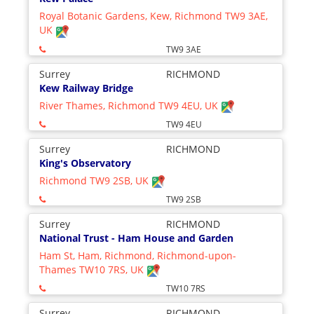
Royal Botanic Gardens, Kew, Richmond TW9 3AE,
UK
TW9 3AE
Surrey
RICHMOND
Kew Railway Bridge
River Thames, Richmond TW9 4EU, UK
TW9 4EU
Surrey
RICHMOND
King's Observatory
Richmond TW9 2SB, UK
TW9 2SB
Surrey
RICHMOND
National Trust - Ham House and Garden
Ham St, Ham, Richmond, Richmond-upon-
Thames TW10 7RS, UK
TW10 7RS
Surrey
RICHMOND