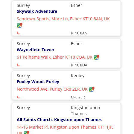
Surrey
Esher
Skywalk Adventure
Sandown Sports, More Ln, Esher KT10 8AN, UK
KT10 8AN
Surrey
Esher
Wayneflete Tower
61 Pelhams Walk, Esher KT10 8QA, UK
KT10 8QA
Surrey
Kenley
Foxley Wood, Purley
Northwood Ave, Purley CR8 2ER, UK
CR8 2ER
Surrey
Kingston upon
Thames
All Saints Church, Kingston upon Thames
14-16 Market Pl, Kingston upon Thames KT1 1JP,
UK