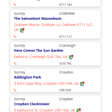
KT11 1JH
Surrey
COBHAM
The Samuelson Mausoleum
Ockham Manor, Ockham Ln, Cobham KT11 1LT,
UK
KT11 1LT
Surrey
Cranleigh
Here Comes The Sun Garden
Ewhurst, Cranleigh GU6 7NL, UK
GU6 7NL
Surrey
Croydon
Addington Park
3 Kent Gate Way, Croydon CR0 5AR, UK
CR0 5AR
Surrey
Croydon
Croydon Clocktower
9 Katharine St, Croydon CR0 1NX, UK