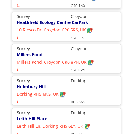
CR0 1NX
Surrey
Croydon
Heathfield Ecology Centre CarPark
10 Riesco Dr, Croydon CR0 5RS, UK
CR0 5RS
Surrey
Croydon
Millers Pond
Millers Pond, Croydon CR0 8PN, UK
CR0 8PN
Surrey
Dorking
Holmbury Hill
Dorking RH5 6NS, UK
RH5 6NS
Surrey
Dorking
Leith Hill Place
Leith Hill Ln, Dorking RH5 6LY, UK