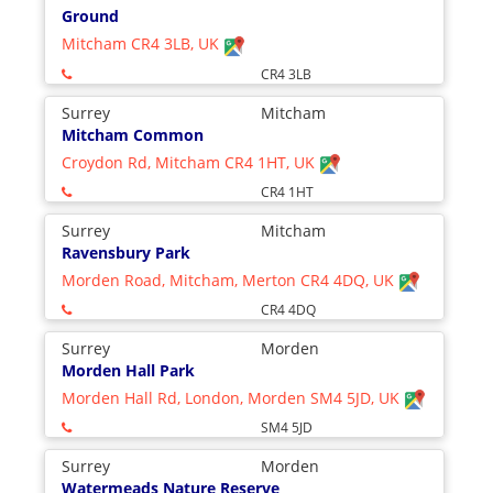
Ground
Mitcham CR4 3LB, UK
CR4 3LB
Surrey
Mitcham
Mitcham Common
Croydon Rd, Mitcham CR4 1HT, UK
CR4 1HT
Surrey
Mitcham
Ravensbury Park
Morden Road, Mitcham, Merton CR4 4DQ, UK
CR4 4DQ
Surrey
Morden
Morden Hall Park
Morden Hall Rd, London, Morden SM4 5JD, UK
SM4 5JD
Surrey
Morden
Watermeads Nature Reserve