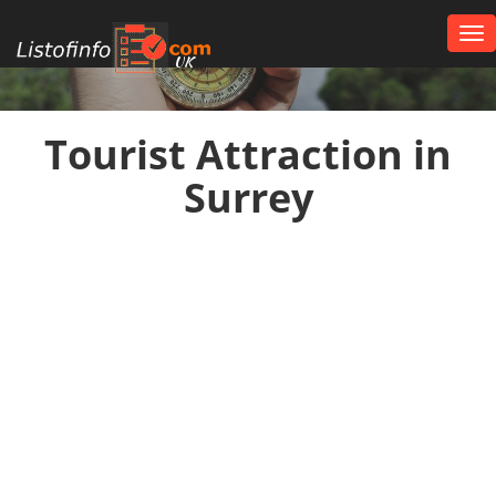
Tog
nav
UK
Tourist Attraction in
Surrey