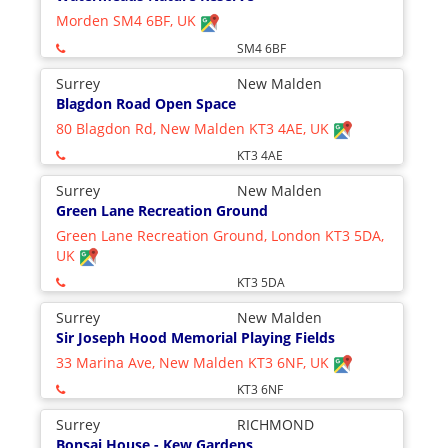
Morden SM4 6BF, UK
SM4 6BF
Surrey
New Malden
Blagdon Road Open Space
80 Blagdon Rd, New Malden KT3 4AE, UK
KT3 4AE
Surrey
New Malden
Green Lane Recreation Ground
Green Lane Recreation Ground, London KT3 5DA,
UK
KT3 5DA
Surrey
New Malden
Sir Joseph Hood Memorial Playing Fields
33 Marina Ave, New Malden KT3 6NF, UK
KT3 6NF
Surrey
RICHMOND
Bonsai House - Kew Gardens