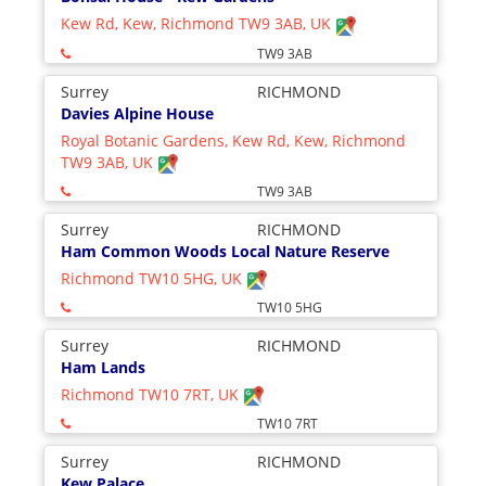
Kew Rd, Kew, Richmond TW9 3AB, UK
TW9 3AB
Surrey
RICHMOND
Davies Alpine House
Royal Botanic Gardens, Kew Rd, Kew, Richmond
TW9 3AB, UK
TW9 3AB
Surrey
RICHMOND
Ham Common Woods Local Nature Reserve
Richmond TW10 5HG, UK
TW10 5HG
Surrey
RICHMOND
Ham Lands
Richmond TW10 7RT, UK
TW10 7RT
Surrey
RICHMOND
Kew Palace