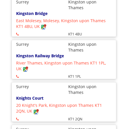
Surrey
Kingston upon
Thames
Kingston Bridge
East Molesey, Molesey, Kingston upon Thames
KT1 4BU, UK
KT1 4BU
Surrey
Kingston upon
Thames
Kingston Railway Bridge
River Thames, Kingston upon Thames KT1 1PL,
UK
KT1 1PL
Surrey
Kingston upon
Thames
Knights Court
20 Knight's Park, Kingston upon Thames KT1
2QN, UK
KT1 2QN