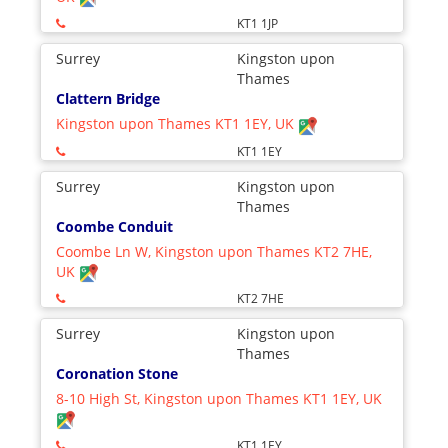
KT1 1JP
Surrey
Kingston upon
Thames
Clattern Bridge
Kingston upon Thames KT1 1EY, UK
KT1 1EY
Surrey
Kingston upon
Thames
Coombe Conduit
Coombe Ln W, Kingston upon Thames KT2 7HE,
UK
KT2 7HE
Surrey
Kingston upon
Thames
Coronation Stone
8-10 High St, Kingston upon Thames KT1 1EY, UK
KT1 1EY