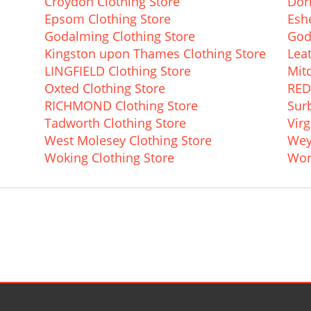
Croydon Clothing Store
Dor
Epsom Clothing Store
Eshe
Godalming Clothing Store
God
Kingston upon Thames Clothing Store
Lea
LINGFIELD Clothing Store
Mit
Oxted Clothing Store
RED
RICHMOND Clothing Store
Surb
Tadworth Clothing Store
Virg
West Molesey Clothing Store
Wey
Woking Clothing Store
Wor