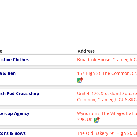
e
Address
ictive Clothes
Broadoak House, Cranleigh 
la & Ben
157 High St, The Common, Cr
tish Red Cross shop
Unit 4, 170, Stocklund Square
Common, Cranleigh GU6 8RG
tercup Agency
Wyndrums, The Village, Ewhu
7PB, UK
tons & Bows
The Old Bakery, 91 High St, 