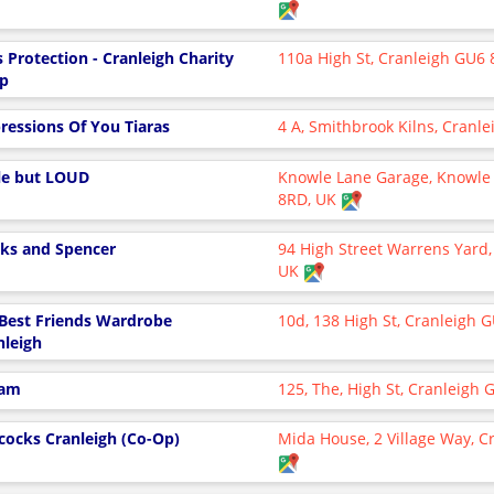
s Protection - Cranleigh Charity
110a High St, Cranleigh GU6 
p
ressions Of You Tiaras
4 A, Smithbrook Kilns, Cranle
tle but LOUD
Knowle Lane Garage, Knowle 
8RD, UK
ks and Spencer
94 High Street Warrens Yard,
UK
Best Friends Wardrobe
10d, 138 High St, Cranleigh 
nleigh
fam
125, The, High St, Cranleigh
cocks Cranleigh (Co-Op)
Mida House, 2 Village Way, C