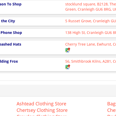
son To Shop
stocklund square, B2128, T
Green, Cranleigh GU6 8RG, 
 the City
5 Russet Grove, Cranleigh G
 Phone Shop
138 High St, Cranleigh GU6 8
eashed Hats
Cherry Tree Lane, Ewhurst, 
ding Frox
56, Smithbrook Kilns, A281, C
Ashtead Clothing Store
Bag
Chertsey Clothing Store
Che