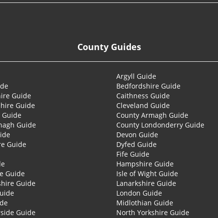
County Guides
Argyll Guide
ide
Bedfordshire Guide
ire Guide
Caithness Guide
hire Guide
Cleveland Guide
 Guide
County Armagh Guide
nagh Guide
County Londonderry Guide
ide
Devon Guide
re Guide
Dyfed Guide
Fife Guide
de
Hampshire Guide
re Guide
Isle of Wight Guide
shire Guide
Lanarkshire Guide
Guide
London Guide
ide
Midlothian Guide
side Guide
North Yorkshire Guide