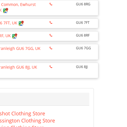
he Common, Ewhurst
GU6 8RG
UK
U6 7FT, UK
GU6 7FT
RF, UK
GU6 8RF
Cranleigh GU6 7GG, UK
GU6 7GG
ranleigh GU6 8JJ, UK
GU6 8JJ
shot Clothing Store
ssington Clothing Store