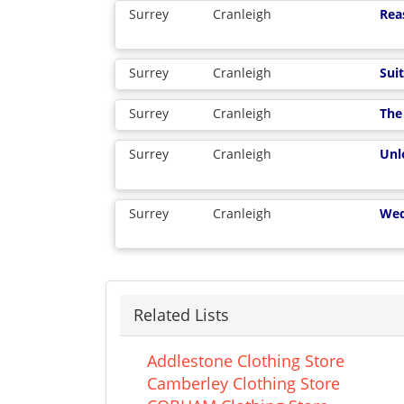
Surrey
Cranleigh
Rea
Surrey
Cranleigh
Suit
Surrey
Cranleigh
The
Surrey
Cranleigh
Unl
Surrey
Cranleigh
Wed
Related Lists
Addlestone Clothing Store
Camberley Clothing Store