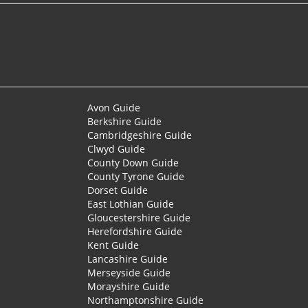
Avon Guide
Berkshire Guide
Cambridgeshire Guide
Clwyd Guide
County Down Guide
County Tyrone Guide
Dorset Guide
East Lothian Guide
Gloucestershire Guide
Herefordshire Guide
Kent Guide
Lancashire Guide
Merseyside Guide
Morayshire Guide
Northamptonshire Guide