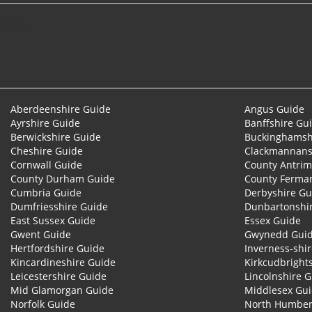
© 2026
Aberdeenshire Guide
Angus Guide
Ayrshire Guide
Banffshire Gu
Berwickshire Guide
Buckinghamsh
Cheshire Guide
Clackmannans
Cornwall Guide
County Antrim
County Durham Guide
County Ferma
Cumbria Guide
Derbyshire Gu
Dumfriesshire Guide
Dunbartonshi
East Sussex Guide
Essex Guide
Gwent Guide
Gwynedd Gui
Hertfordshire Guide
Inverness-shi
Kincardineshire Guide
Kirkcudbright
Leicestershire Guide
Lincolnshire 
Mid Glamorgan Guide
Middlesex Gu
Norfolk Guide
North Humber