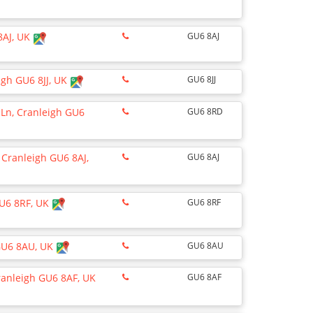
8AJ, UK
GU6 8AJ
igh GU6 8JJ, UK
GU6 8JJ
Ln, Cranleigh GU6
GU6 8RD
 Cranleigh GU6 8AJ,
GU6 8AJ
GU6 8RF, UK
GU6 8RF
 GU6 8AU, UK
GU6 8AU
ranleigh GU6 8AF, UK
GU6 8AF