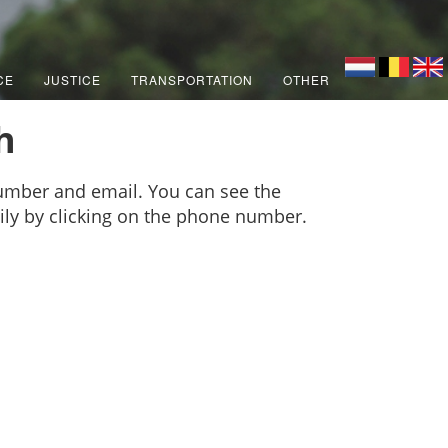
CE
JUSTICE
TRANSPORTATION
OTHER
h
number and email. You can see the
sily by clicking on the phone number.