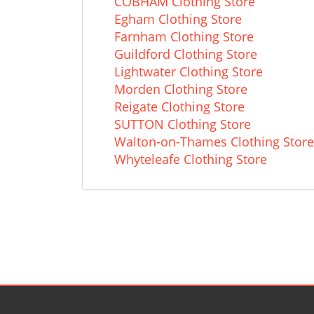
COBHAM Clothing Store
Egham Clothing Store
Farnham Clothing Store
Guildford Clothing Store
Lightwater Clothing Store
Morden Clothing Store
Reigate Clothing Store
SUTTON Clothing Store
Walton-on-Thames Clothing Store
Whyteleafe Clothing Store