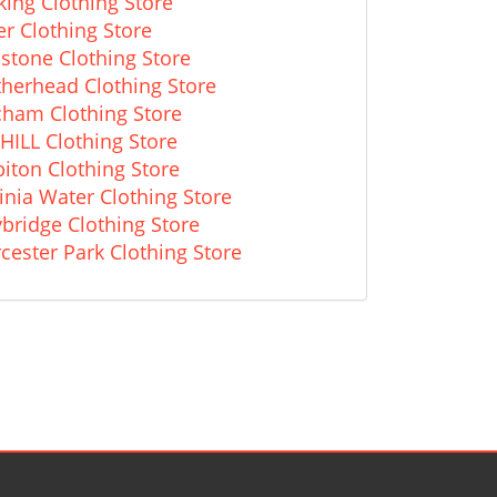
king Clothing Store
r Clothing Store
stone Clothing Store
therhead Clothing Store
cham Clothing Store
HILL Clothing Store
iton Clothing Store
inia Water Clothing Store
bridge Clothing Store
cester Park Clothing Store