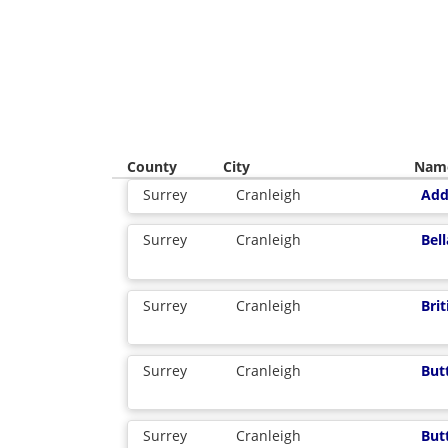
County
City
Nam
Surrey
Cranleigh
Add
Surrey
Cranleigh
Bel
Surrey
Cranleigh
Bri
Surrey
Cranleigh
But
Surrey
Cranleigh
But