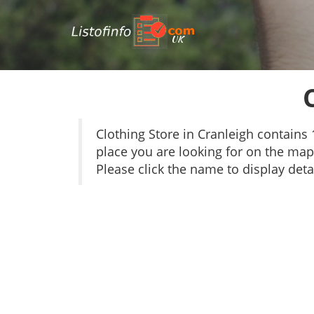
UK
Clothing Store in Cranleigh contain
place you are looking for on the map 
Please click the name to display detai