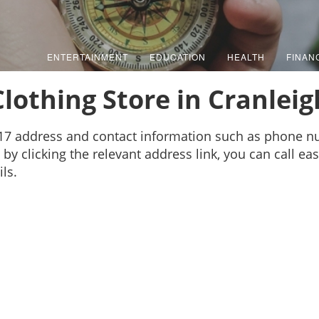
ENTERTAINMENT
EDUCATION
HEALTH
FINAN
Clothing Store in Cranleig
s 17 address and contact information such as phone 
by clicking the relevant address link, you can call ea
ls.