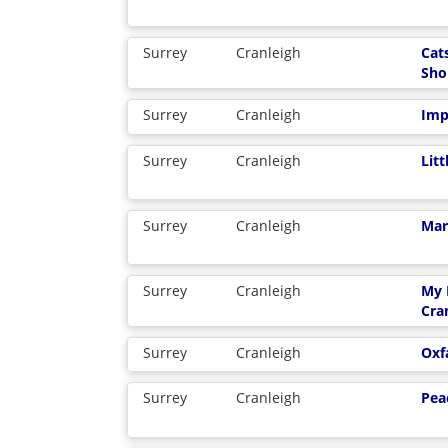
Surrey
Cranleigh
Cat
Sho
Surrey
Cranleigh
Imp
Surrey
Cranleigh
Lit
Surrey
Cranleigh
Mar
Surrey
Cranleigh
My 
Cra
Surrey
Cranleigh
Ox
Surrey
Cranleigh
Pea