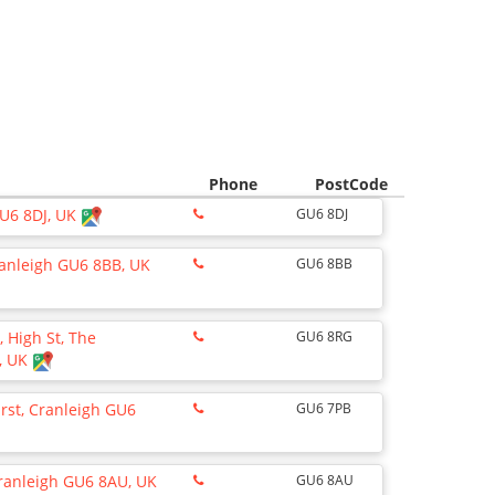
Phone
PostCode
GU6 8DJ, UK
GU6 8DJ
anleigh GU6 8BB, UK
GU6 8BB
, High St, The
GU6 8RG
, UK
rst, Cranleigh GU6
GU6 7PB
Cranleigh GU6 8AU, UK
GU6 8AU