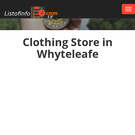
Tog
nav
UK
Clothing Store in
Whyteleafe