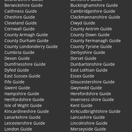
Berwickshire Guide
Buckinghamshire Guide
Caithness Guide
Cambridgeshire Guide
Cheshire Guide
Clackmannanshire Guide
Cleveland Guide
Clwyd Guide
Cornwall Guide
County Antrim Guide
County Armagh Guide
County Down Guide
County Durham Guide
County Fermanagh Guide
County Londonderry Guide
County Tyrone Guide
Cumbria Guide
Derbyshire Guide
Devon Guide
Dorset Guide
Dumfriesshire Guide
Dunbartonshire Guide
Dyfed Guide
East Lothian Guide
East Sussex Guide
Essex Guide
Fife Guide
Gloucestershire Guide
Gwent Guide
Gwynedd Guide
Hampshire Guide
Herefordshire Guide
Hertfordshire Guide
Inverness-shire Guide
Isle of Wight Guide
Kent Guide
Kincardineshire Guide
Kirkcudbrightshire Guide
Lanarkshire Guide
Lancashire Guide
Leicestershire Guide
Lincolnshire Guide
London Guide
Merseyside Guide