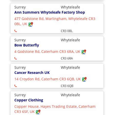
Surrey
Whyteleafe
Ann Summers Whyteleafe Factory Shop
477 Godstone Rd, Warlingham, Whyteleafe CR3
0BL, UK
CR3 0BL
Surrey
Whyteleafe
Bow Butterfly
4 Godstone Rd, Caterham CR3 6RA, UK
CR3 6RA
Surrey
Whyteleafe
Cancer Research UK
14 Croydon Rd, Caterham CR3 6QB, UK
CR3 6QB
Surrey
Whyteleafe
Copper Clothing
Copper House, Hayes Trading Estate, Caterham
CR3 6SF, UK