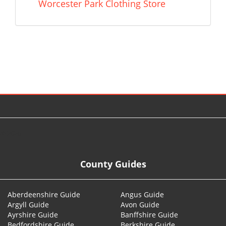
Worcester Park Clothing Store
© 2026
County Guides
Aberdeenshire Guide
Angus Guide
Argyll Guide
Avon Guide
Ayrshire Guide
Banffshire Guide
Bedfordshire Guide
Berkshire Guide