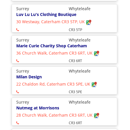
Surrey
Whyteleafe
Luv Lu Lu's Clothing Boutique
30 Westway, Caterham CR3 5TP, UK
CR3 5TP
Surrey
Whyteleafe
Marie Curie Charity Shop Caterham
36 Church Walk, Caterham CR3 6RT, UK
CR3 6RT
Surrey
Whyteleafe
Milan Design
22 Chaldon Rd, Caterham CR3 5PE, UK
CR3 5PE
Surrey
Whyteleafe
Nutmeg at Morrisons
28 Church Walk, Caterham CR3 6RT, UK
CR3 6RT