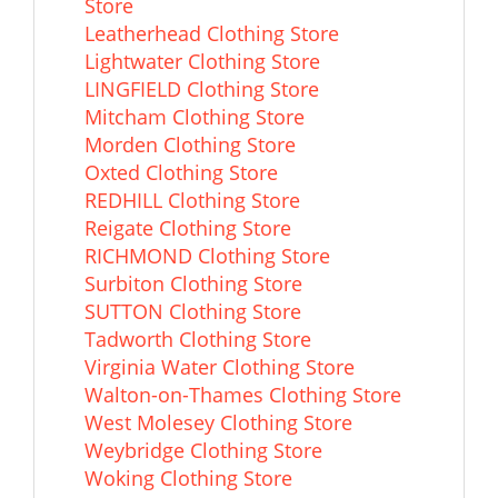
Store
Leatherhead Clothing Store
Lightwater Clothing Store
LINGFIELD Clothing Store
Mitcham Clothing Store
Morden Clothing Store
Oxted Clothing Store
REDHILL Clothing Store
Reigate Clothing Store
RICHMOND Clothing Store
Surbiton Clothing Store
SUTTON Clothing Store
Tadworth Clothing Store
Virginia Water Clothing Store
Walton-on-Thames Clothing Store
West Molesey Clothing Store
Weybridge Clothing Store
Woking Clothing Store