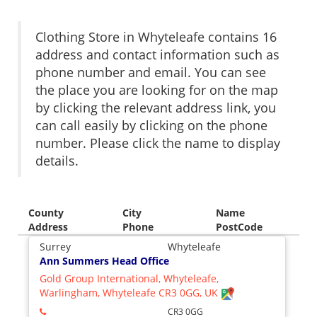
Clothing Store in Whyteleafe contains 16
address and contact information such as
phone number and email. You can see
the place you are looking for on the map
by clicking the relevant address link, you
can call easily by clicking on the phone
number. Please click the name to display
details.
County
City
Name
Address
Phone
PostCode
Surrey
Whyteleafe
Ann Summers Head Office
Gold Group International, Whyteleafe,
Warlingham, Whyteleafe CR3 0GG, UK
CR3 0GG