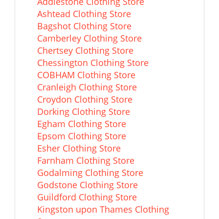
Addlestone Clothing Store
Ashtead Clothing Store
Bagshot Clothing Store
Camberley Clothing Store
Chertsey Clothing Store
Chessington Clothing Store
COBHAM Clothing Store
Cranleigh Clothing Store
Croydon Clothing Store
Dorking Clothing Store
Egham Clothing Store
Epsom Clothing Store
Esher Clothing Store
Farnham Clothing Store
Godalming Clothing Store
Godstone Clothing Store
Guildford Clothing Store
Kingston upon Thames Clothing