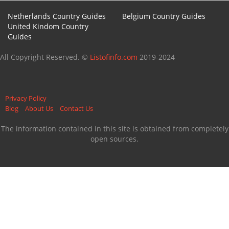
Netherlands Country Guides
Belgium Country Guides
United Kindom Country
Guides
All Copyright Reserved. ©
Listofinfo.com
2019-2024
Privacy Policy
Blog
About Us
Contact Us
The information contained in this site is obtained from completely
open sources.