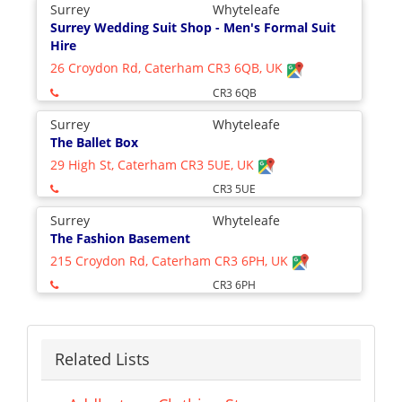
Surrey
Whyteleafe
Surrey Wedding Suit Shop - Men's Formal Suit
Hire
26 Croydon Rd, Caterham CR3 6QB, UK
CR3 6QB
Surrey
Whyteleafe
The Ballet Box
29 High St, Caterham CR3 5UE, UK
CR3 5UE
Surrey
Whyteleafe
The Fashion Basement
215 Croydon Rd, Caterham CR3 6PH, UK
CR3 6PH
Related Lists