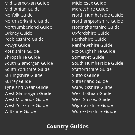
Mid Glamorgan Guide
Middlesex Guide
Midlothian Guide
Morayshire Guide
Norfolk Guide
North Humberside Guide
North Yorkshire Guide
Northamptonshire Guide
Northumberland Guide
Nottinghamshire Guide
Orkney Guide
Oxfordshire Guide
Peeblesshire Guide
Perthshire Guide
Powys Guide
Renfrewshire Guide
Ross-shire Guide
Roxburghshire Guide
Shropshire Guide
Somerset Guide
South Glamorgan Guide
South Humberside Guide
South Yorkshire Guide
Staffordshire Guide
Stirlingshire Guide
Suffolk Guide
Surrey Guide
Sutherland Guide
Tyne and Wear Guide
Warwickshire Guide
West Glamorgan Guide
West Lothian Guide
West Midlands Guide
West Sussex Guide
West Yorkshire Guide
Wigtownshire Guide
Wiltshire Guide
Worcestershire Guide
Country Guides