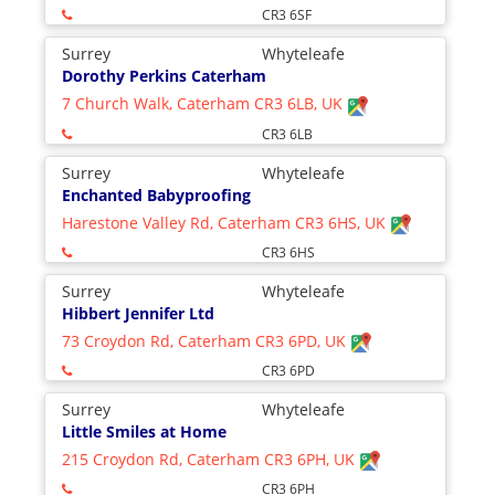
CR3 6SF
Surrey
Whyteleafe
Dorothy Perkins Caterham
7 Church Walk, Caterham CR3 6LB, UK
CR3 6LB
Surrey
Whyteleafe
Enchanted Babyproofing
Harestone Valley Rd, Caterham CR3 6HS, UK
CR3 6HS
Surrey
Whyteleafe
Hibbert Jennifer Ltd
73 Croydon Rd, Caterham CR3 6PD, UK
CR3 6PD
Surrey
Whyteleafe
Little Smiles at Home
215 Croydon Rd, Caterham CR3 6PH, UK
CR3 6PH