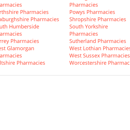
armacies
Pharmacies
rthshire Pharmacies
Powys Pharmacies
xburghshire Pharmacies
Shropshire Pharmacies
uth Humberside
South Yorkshire
armacies
Pharmacies
rrey Pharmacies
Sutherland Pharmacies
st Glamorgan
West Lothian Pharmacie
armacies
West Sussex Pharmacies
ltshire Pharmacies
Worcestershire Pharmac