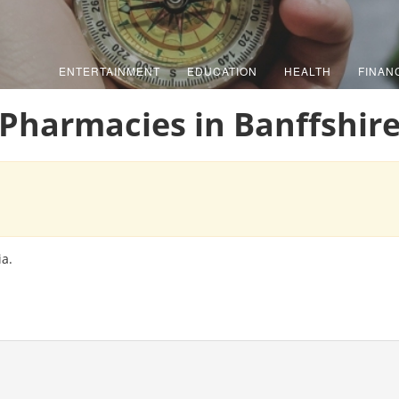
ENTERTAINMENT
EDUCATION
HEALTH
FINAN
Pharmacies in Banffshir
ia.