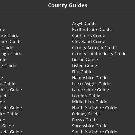
County Guides
Argyll Guide
ide
Bedfordshire Guide
ire Guide
Caithness Guide
hire Guide
Cleveland Guide
 Guide
County Armagh Guide
nagh Guide
County Londonderry Guide
ide
Devon Guide
re Guide
Dyfed Guide
Fife Guide
de
Hampshire Guide
re Guide
Isle of Wight Guide
shire Guide
Lanarkshire Guide
Guide
London Guide
ide
Midlothian Guide
side Guide
North Yorkshire Guide
ire Guide
Orkney Guide
ide
Powys Guide
e Guide
Shropshire Guide
side Guide
South Yorkshire Guide