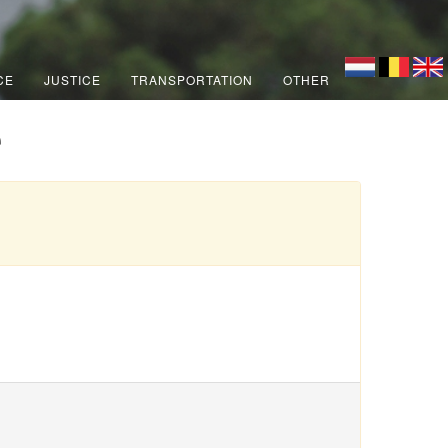
CE
JUSTICE
TRANSPORTATION
OTHER
e