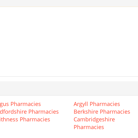
gus Pharmacies
Argyll Pharmacies
dfordshire Pharmacies
Berkshire Pharmacies
ithness Pharmacies
Cambridgeshire
Pharmacies