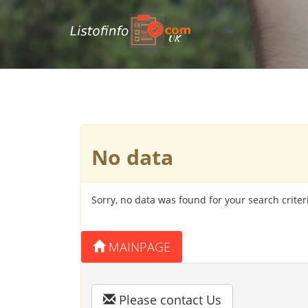
UK
No data
Sorry, no data was found for your search criter
MAINPAGE
Please contact Us