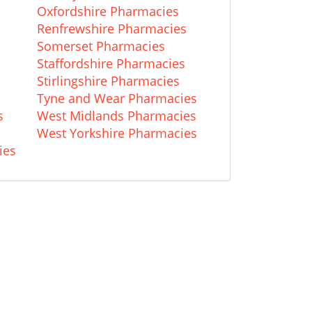
Oxfordshire Pharmacies
Renfrewshire Pharmacies
Somerset Pharmacies
Staffordshire Pharmacies
Stirlingshire Pharmacies
Tyne and Wear Pharmacies
s
West Midlands Pharmacies
West Yorkshire Pharmacies
ies