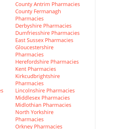
County Antrim Pharmacies
County Fermanagh
Pharmacies
Derbyshire Pharmacies
Dumfriesshire Pharmacies
East Sussex Pharmacies
Gloucestershire
Pharmacies
Herefordshire Pharmacies
Kent Pharmacies
Kirkcudbrightshire
Pharmacies
es
Lincolnshire Pharmacies
Middlesex Pharmacies
Midlothian Pharmacies
North Yorkshire
Pharmacies
Orkney Pharmacies