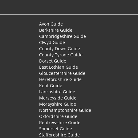
Avon Guide
Berkshire Guide
Cambridgeshire Guide
Clwyd Guide
County Down Guide
County Tyrone Guide
Dorset Guide
East Lothian Guide
Gloucestershire Guide
Herefordshire Guide
Kent Guide
Lancashire Guide
Merseyside Guide
Morayshire Guide
Northamptonshire Guide
Oxfordshire Guide
Renfrewshire Guide
Somerset Guide
Staffordshire Guide