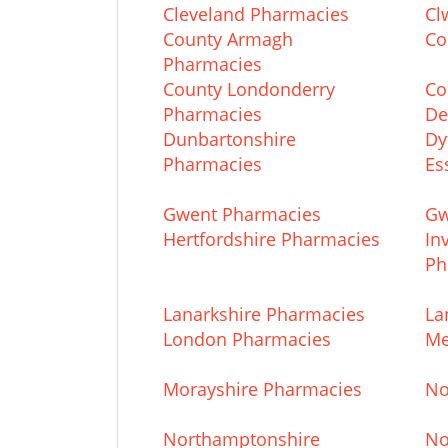
Cleveland Pharmacies
Cl
County Armagh
Co
Pharmacies
County Londonderry
Co
Pharmacies
De
Dunbartonshire
Dy
Pharmacies
Es
Gwent Pharmacies
Gw
Hertfordshire Pharmacies
In
Ph
Lanarkshire Pharmacies
La
London Pharmacies
Me
Morayshire Pharmacies
No
Northamptonshire
No