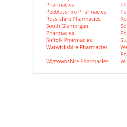
Pharmacies
Ph
Peeblesshire Pharmacies
Pe
Ross-shire Pharmacies
Ro
South Glamorgan
So
Pharmacies
Ph
Suffolk Pharmacies
Su
Warwickshire Pharmacies
We
Ph
Wigtownshire Pharmacies
Wi