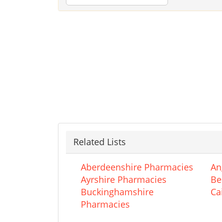
Related Lists
Aberdeenshire Pharmacies
An
Ayrshire Pharmacies
Be
Buckinghamshire
Ca
Pharmacies