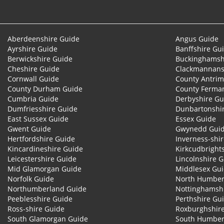
Aberdeenshire Guide
Angus Guide
Ayrshire Guide
Banffshire Gu
Berwickshire Guide
Buckinghamsh
Cheshire Guide
Clackmannans
Cornwall Guide
County Antrim
County Durham Guide
County Ferma
Cumbria Guide
Derbyshire Gu
Dumfriesshire Guide
Dunbartonshi
East Sussex Guide
Essex Guide
Gwent Guide
Gwynedd Gui
Hertfordshire Guide
Inverness-shi
Kincardineshire Guide
Kirkcudbright
Leicestershire Guide
Lincolnshire 
Mid Glamorgan Guide
Middlesex Gu
Norfolk Guide
North Humber
Northumberland Guide
Nottinghamsh
Peeblesshire Guide
Perthshire Gu
Ross-shire Guide
Roxburghshir
South Glamorgan Guide
South Humber