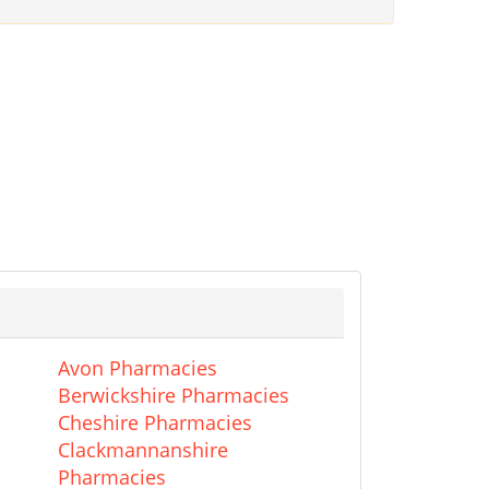
Avon Pharmacies
Berwickshire Pharmacies
Cheshire Pharmacies
Clackmannanshire
Pharmacies