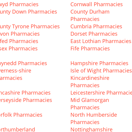
wyd Pharmacies
Cornwall Pharmacies
unty Down Pharmacies
County Durham
Pharmacies
unty Tyrone Pharmacies
Cumbria Pharmacies
von Pharmacies
Dorset Pharmacies
fed Pharmacies
East Lothian Pharmacies
sex Pharmacies
Fife Pharmacies
ynedd Pharmacies
Hampshire Pharmacies
verness-shire
Isle of Wight Pharmacies
armacies
Kincardineshire
Pharmacies
ncashire Pharmacies
Leicestershire Pharmaci
rseyside Pharmacies
Mid Glamorgan
Pharmacies
rfolk Pharmacies
North Humberside
Pharmacies
rthumberland
Nottinghamshire