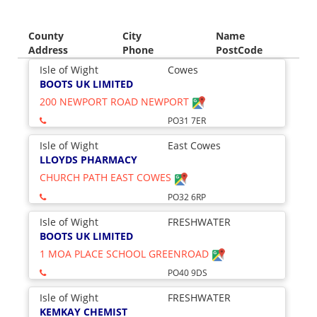
County
City
Name
Address
Phone
PostCode
Isle of Wight
Cowes
BOOTS UK LIMITED
200 NEWPORT ROAD NEWPORT
PO31 7ER
Isle of Wight
East Cowes
LLOYDS PHARMACY
CHURCH PATH EAST COWES
PO32 6RP
Isle of Wight
FRESHWATER
BOOTS UK LIMITED
1 MOA PLACE SCHOOL GREENROAD
PO40 9DS
Isle of Wight
FRESHWATER
KEMKAY CHEMIST