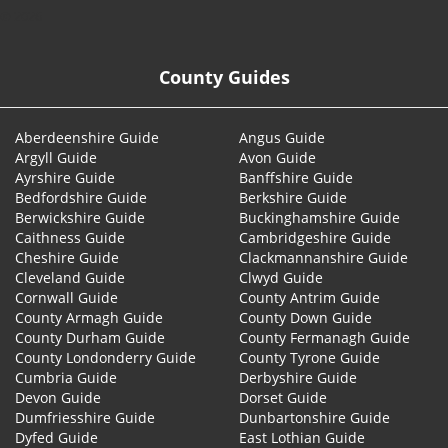
© 2026
County Guides
Aberdeenshire Guide
Angus Guide
Argyll Guide
Avon Guide
Ayrshire Guide
Banffshire Guide
Bedfordshire Guide
Berkshire Guide
Berwickshire Guide
Buckinghamshire Guide
Caithness Guide
Cambridgeshire Guide
Cheshire Guide
Clackmannanshire Guide
Cleveland Guide
Clwyd Guide
Cornwall Guide
County Antrim Guide
County Armagh Guide
County Down Guide
County Durham Guide
County Fermanagh Guide
County Londonderry Guide
County Tyrone Guide
Cumbria Guide
Derbyshire Guide
Devon Guide
Dorset Guide
Dumfriesshire Guide
Dunbartonshire Guide
Dyfed Guide
East Lothian Guide