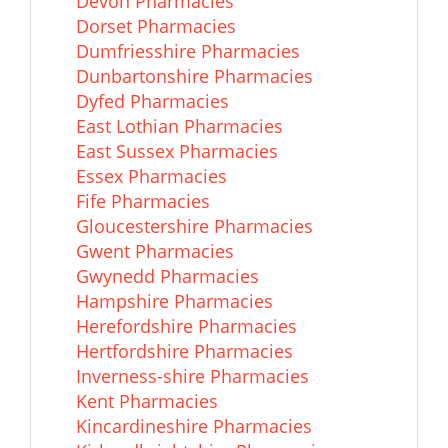
Devon Pharmacies
Dorset Pharmacies
Dumfriesshire Pharmacies
Dunbartonshire Pharmacies
Dyfed Pharmacies
East Lothian Pharmacies
East Sussex Pharmacies
Essex Pharmacies
Fife Pharmacies
Gloucestershire Pharmacies
Gwent Pharmacies
Gwynedd Pharmacies
Hampshire Pharmacies
Herefordshire Pharmacies
Hertfordshire Pharmacies
Inverness-shire Pharmacies
Kent Pharmacies
Kincardineshire Pharmacies