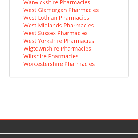
Warwickshire Pharmacies
West Glamorgan Pharmacies
West Lothian Pharmacies
West Midlands Pharmacies
West Sussex Pharmacies
West Yorkshire Pharmacies
Wigtownshire Pharmacies
Wiltshire Pharmacies
Worcestershire Pharmacies