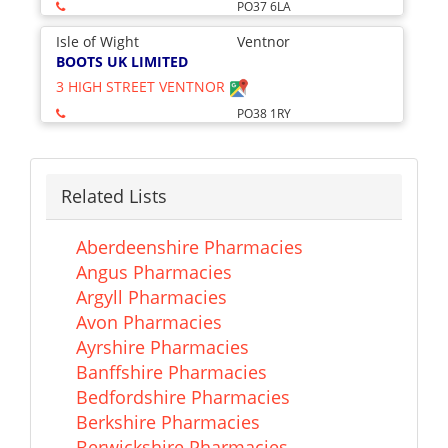
PO37 6LA
Isle of Wight
Ventnor
BOOTS UK LIMITED
3 HIGH STREET VENTNOR
PO38 1RY
Related Lists
Aberdeenshire Pharmacies
Angus Pharmacies
Argyll Pharmacies
Avon Pharmacies
Ayrshire Pharmacies
Banffshire Pharmacies
Bedfordshire Pharmacies
Berkshire Pharmacies
Berwickshire Pharmacies