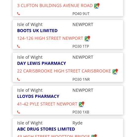
3 CLIFTON BUILDINGS AVENUE ROAD
PO40 9UT
Isle of Wight
NEWPORT
BOOTS UK LIMITED
124-126 HIGH STREET NEWPORT
PO30 1TP
Isle of Wight
NEWPORT
DAY LEWIS PHARMACY
22 CARISBROOKE HIGH STREET CARISBROOKE
PO30 1NR
Isle of Wight
NEWPORT
LLOYDS PHARMACY
41-42 PYLE STREET NEWPORT
PO30 1XB
Isle of Wight
Ryde
ABC DRUG STORES LIMITED
43 HIGH STREET WOOTTON BRIDGE