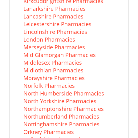
Kirkcudbrightshire Pharmacies
Lanarkshire Pharmacies
Lancashire Pharmacies
Leicestershire Pharmacies
Lincolnshire Pharmacies
London Pharmacies
Merseyside Pharmacies
Mid Glamorgan Pharmacies
Middlesex Pharmacies
Midlothian Pharmacies
Morayshire Pharmacies
Norfolk Pharmacies
North Humberside Pharmacies
North Yorkshire Pharmacies
Northamptonshire Pharmacies
Northumberland Pharmacies
Nottinghamshire Pharmacies
Orkney Pharmacies