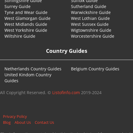
Stirlingshire Guide
Suffolk Guide
Surrey Guide
Sutherland Guide
Tyne and Wear Guide
Warwickshire Guide
West Glamorgan Guide
West Lothian Guide
West Midlands Guide
West Sussex Guide
West Yorkshire Guide
Wigtownshire Guide
Wiltshire Guide
Worcestershire Guide
Country Guides
Netherlands Country Guides
Belgium Country Guides
United Kindom Country
Guides
All Copyright Reserved. ©
Listofinfo.com
2019-2024
Privacy Policy
Blog
About Us
Contact Us