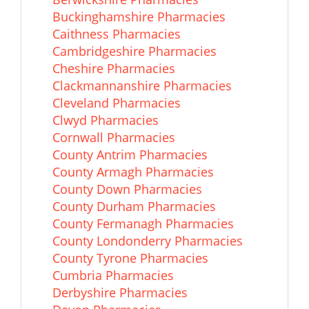
Buckinghamshire Pharmacies
Caithness Pharmacies
Cambridgeshire Pharmacies
Cheshire Pharmacies
Clackmannanshire Pharmacies
Cleveland Pharmacies
Clwyd Pharmacies
Cornwall Pharmacies
County Antrim Pharmacies
County Armagh Pharmacies
County Down Pharmacies
County Durham Pharmacies
County Fermanagh Pharmacies
County Londonderry Pharmacies
County Tyrone Pharmacies
Cumbria Pharmacies
Derbyshire Pharmacies