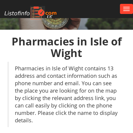
Tog
nav
UK
Pharmacies in Isle of
Wight
Pharmacies in Isle of Wight contains 13
address and contact information such as
phone number and email. You can see
the place you are looking for on the map
by clicking the relevant address link, you
can call easily by clicking on the phone
number. Please click the name to display
details.