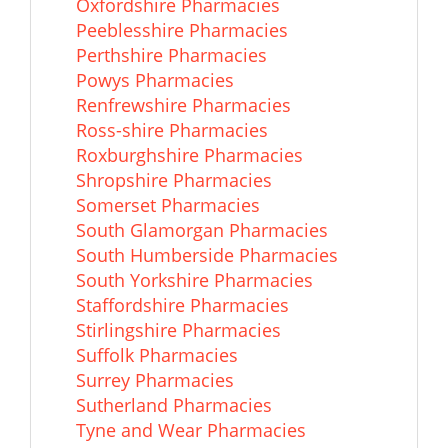
Oxfordshire Pharmacies
Peeblesshire Pharmacies
Perthshire Pharmacies
Powys Pharmacies
Renfrewshire Pharmacies
Ross-shire Pharmacies
Roxburghshire Pharmacies
Shropshire Pharmacies
Somerset Pharmacies
South Glamorgan Pharmacies
South Humberside Pharmacies
South Yorkshire Pharmacies
Staffordshire Pharmacies
Stirlingshire Pharmacies
Suffolk Pharmacies
Surrey Pharmacies
Sutherland Pharmacies
Tyne and Wear Pharmacies