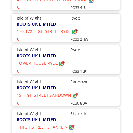
PO33 4LU
Isle of Wight
Ryde
BOOTS UK LIMITED
170-172 HIGH STREET RYDE
PO33 2HW
Isle of Wight
Ryde
BOOTS UK LIMITED
TOWER HOUSE RYDE
PO33 1LP
Isle of Wight
Sandown
BOOTS UK LIMITED
15 HIGH STREET SANDOWN
PO36 8DA
Isle of Wight
Shanklin
BOOTS UK LIMITED
1 HIGH STREET SHANKLIN