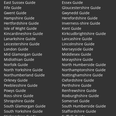
East Sussex Guide
Essex Guide
Fife Guide
Gloucestershire Guide
Gwent Guide
Gwynedd Guide
Hampshire Guide
Herefordshire Guide
Hertfordshire Guide
Inverness-shire Guide
Isle of Wight Guide
Kent Guide
Kincardineshire Guide
Kirkcudbrightshire Guide
Lanarkshire Guide
Lancashire Guide
Leicestershire Guide
Lincolnshire Guide
London Guide
Merseyside Guide
Mid Glamorgan Guide
Middlesex Guide
Midlothian Guide
Morayshire Guide
Norfolk Guide
North Humberside Guide
North Yorkshire Guide
Northamptonshire Guide
Northumberland Guide
Nottinghamshire Guide
Orkney Guide
Oxfordshire Guide
Peeblesshire Guide
Perthshire Guide
Powys Guide
Renfrewshire Guide
Ross-shire Guide
Roxburghshire Guide
Shropshire Guide
Somerset Guide
South Glamorgan Guide
South Humberside Guide
South Yorkshire Guide
Staffordshire Guide