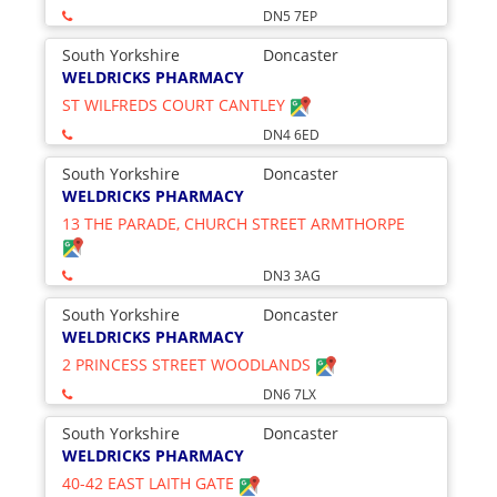
DN5 7EP
South Yorkshire
Doncaster
WELDRICKS PHARMACY
ST WILFREDS COURT CANTLEY
DN4 6ED
South Yorkshire
Doncaster
WELDRICKS PHARMACY
13 THE PARADE, CHURCH STREET ARMTHORPE
DN3 3AG
South Yorkshire
Doncaster
WELDRICKS PHARMACY
2 PRINCESS STREET WOODLANDS
DN6 7LX
South Yorkshire
Doncaster
WELDRICKS PHARMACY
40-42 EAST LAITH GATE