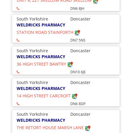
UNIT 4, 221 SKELLOW ROAD SKELLOW
DN6 8JH
South Yorkshire
Doncaster
WELDRICKS PHARMACY
STATION ROAD STAINFORTH
DN7 5NS
South Yorkshire
Doncaster
WELDRICKS PHARMACY
36 HIGH STREET BAWTRY
DN10 6JE
South Yorkshire
Doncaster
WELDRICKS PHARMACY
14 HIGH STREET CARCROFT
DN6 8DP
South Yorkshire
Doncaster
WELDRICKS PHARMACY
THE RETORT HOUSE MARSH LANE