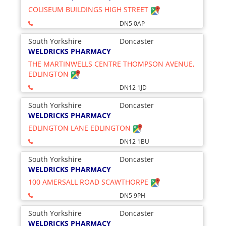
COLISEUM BUILDINGS HIGH STREET
DN5 0AP
South Yorkshire
Doncaster
WELDRICKS PHARMACY
THE MARTINWELLS CENTRE THOMPSON AVENUE,
EDLINGTON
DN12 1JD
South Yorkshire
Doncaster
WELDRICKS PHARMACY
EDLINGTON LANE EDLINGTON
DN12 1BU
South Yorkshire
Doncaster
WELDRICKS PHARMACY
100 AMERSALL ROAD SCAWTHORPE
DN5 9PH
South Yorkshire
Doncaster
WELDRICKS PHARMACY