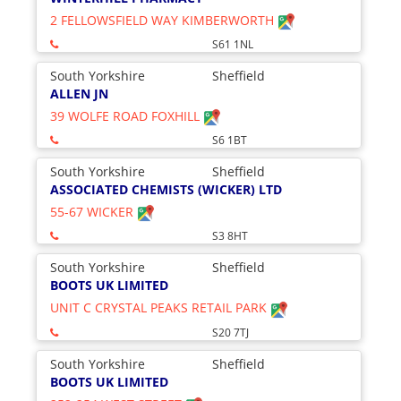
2 FELLOWSFIELD WAY KIMBERWORTH
S61 1NL
South Yorkshire
Sheffield
ALLEN JN
39 WOLFE ROAD FOXHILL
S6 1BT
South Yorkshire
Sheffield
ASSOCIATED CHEMISTS (WICKER) LTD
55-67 WICKER
S3 8HT
South Yorkshire
Sheffield
BOOTS UK LIMITED
UNIT C CRYSTAL PEAKS RETAIL PARK
S20 7TJ
South Yorkshire
Sheffield
BOOTS UK LIMITED