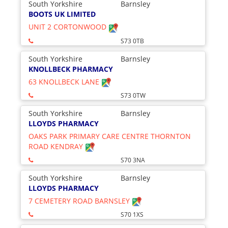
South Yorkshire
Barnsley
BOOTS UK LIMITED
UNIT 2 CORTONWOOD
S73 0TB
South Yorkshire
Barnsley
KNOLLBECK PHARMACY
63 KNOLLBECK LANE
S73 0TW
South Yorkshire
Barnsley
LLOYDS PHARMACY
OAKS PARK PRIMARY CARE CENTRE THORNTON
ROAD KENDRAY
S70 3NA
South Yorkshire
Barnsley
LLOYDS PHARMACY
7 CEMETERY ROAD BARNSLEY
S70 1XS