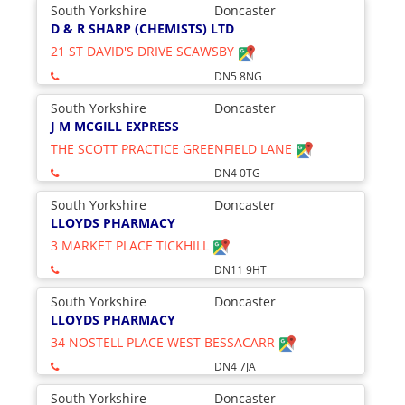
South Yorkshire
Doncaster
D & R SHARP (CHEMISTS) LTD
21 ST DAVID'S DRIVE SCAWSBY
DN5 8NG
South Yorkshire
Doncaster
J M MCGILL EXPRESS
THE SCOTT PRACTICE GREENFIELD LANE
DN4 0TG
South Yorkshire
Doncaster
LLOYDS PHARMACY
3 MARKET PLACE TICKHILL
DN11 9HT
South Yorkshire
Doncaster
LLOYDS PHARMACY
34 NOSTELL PLACE WEST BESSACARR
DN4 7JA
South Yorkshire
Doncaster