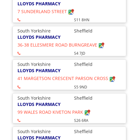
LLOYDS PHARMACY
7 SUNDERLAND STREET
S11 8HN
South Yorkshire
Sheffield
LLOYDS PHARMACY
36-38 ELLESMERE ROAD BURNGREAVE
S4 7JD
South Yorkshire
Sheffield
LLOYDS PHARMACY
41 MARGETSON CRESCENT PARSON CROSS
S5 9ND
South Yorkshire
Sheffield
LLOYDS PHARMACY
99 WALES ROAD KIVETON PARK
S26 6RA
South Yorkshire
Sheffield
LLOYDS PHARMACY