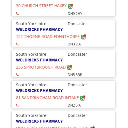
30 CHURCH STREET HAXEY
DN9 2HY
South Yorkshire
Doncaster
WELDRICKS PHARMACY
122 THORNE ROAD EDENTHORPE
DN3 2JA
South Yorkshire
Doncaster
WELDRICKS PHARMACY
235 SPROTBROUGH ROAD
DN5 8BP
South Yorkshire
Doncaster
WELDRICKS PHARMACY
81 SANDRINGHAM ROAD INTAKE
DN2 5JA
South Yorkshire
Doncaster
WELDRICKS PHARMACY