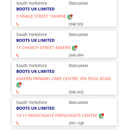
South Yorkshire
Doncaster
BOOTS UK LIMITED
5 FINKLE STREET THORNE
DN8 5DE
South Yorkshire
Doncaster
BOOTS UK LIMITED
11 CHURCH STREET ASKERN
DN6 0PH
South Yorkshire
Doncaster
BOOTS UK LIMITED
ASKERN PRIMARY CARE CENTRE SPA POOL ROAD
DN6 0HZ
South Yorkshire
Doncaster
BOOTS UK LIMITED
13-15 FRENCHGATE FRENCHGATE CENTRE
DN1 1QB