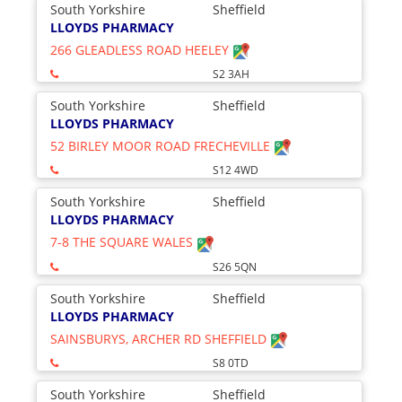
South Yorkshire
Sheffield
LLOYDS PHARMACY
266 GLEADLESS ROAD HEELEY
S2 3AH
South Yorkshire
Sheffield
LLOYDS PHARMACY
52 BIRLEY MOOR ROAD FRECHEVILLE
S12 4WD
South Yorkshire
Sheffield
LLOYDS PHARMACY
7-8 THE SQUARE WALES
S26 5QN
South Yorkshire
Sheffield
LLOYDS PHARMACY
SAINSBURYS, ARCHER RD SHEFFIELD
S8 0TD
South Yorkshire
Sheffield