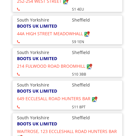
252-254 WEST STREET
S1 4EU
South Yorkshire
Sheffield
BOOTS UK LIMITED
44A HIGH STREET MEADOWHALL
S9 1EN
South Yorkshire
Sheffield
BOOTS UK LIMITED
214 FULWOOD ROAD BROOMHILL
S10 3BB
South Yorkshire
Sheffield
BOOTS UK LIMITED
649 ECCLESALL ROAD HUNTERS BAR
S11 8PT
South Yorkshire
Sheffield
BOOTS UK LIMITED
WAITROSE, 123 ECCLESHALL ROAD HUNTERS BAR