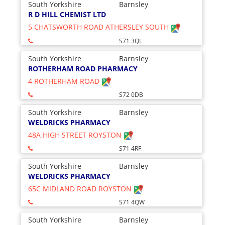
South Yorkshire
Barnsley
R D HILL CHEMIST LTD
5 CHATSWORTH ROAD ATHERSLEY SOUTH
S71 3QL
South Yorkshire
Barnsley
ROTHERHAM ROAD PHARMACY
4 ROTHERHAM ROAD
S72 0DB
South Yorkshire
Barnsley
WELDRICKS PHARMACY
48A HIGH STREET ROYSTON
S71 4RF
South Yorkshire
Barnsley
WELDRICKS PHARMACY
65C MIDLAND ROAD ROYSTON
S71 4QW
South Yorkshire
Barnsley