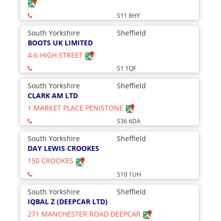
S11 8HY
South Yorkshire
Sheffield
BOOTS UK LIMITED
4-6 HIGH STREET
S1 1QF
South Yorkshire
Sheffield
CLARK AM LTD
1 MARKET PLACE PENISTONE
S36 6DA
South Yorkshire
Sheffield
DAY LEWIS CROOKES
150 CROOKES
S10 1UH
South Yorkshire
Sheffield
IQBAL Z (DEEPCAR LTD)
271 MANCHESTER ROAD DEEPCAR