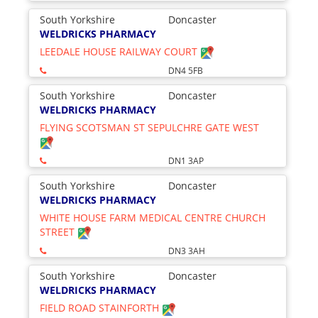
South Yorkshire
Doncaster
WELDRICKS PHARMACY
LEEDALE HOUSE RAILWAY COURT
DN4 5FB
South Yorkshire
Doncaster
WELDRICKS PHARMACY
FLYING SCOTSMAN ST SEPULCHRE GATE WEST
DN1 3AP
South Yorkshire
Doncaster
WELDRICKS PHARMACY
WHITE HOUSE FARM MEDICAL CENTRE CHURCH
STREET
DN3 3AH
South Yorkshire
Doncaster
WELDRICKS PHARMACY
FIELD ROAD STAINFORTH