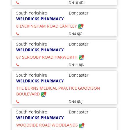
DN10 4DL
South Yorkshire
Doncaster
WELDRICKS PHARMACY
8 EVERINGHAM ROAD CANTLEY
DN4 6JG
South Yorkshire
Doncaster
WELDRICKS PHARMACY
67 SCROOBY ROAD HARWORTH
DN11 8JN
South Yorkshire
Doncaster
WELDRICKS PHARMACY
THE BURNS MEDICAL PRACTICE GOODISON
BOULEVARD
DN4 6NJ
South Yorkshire
Doncaster
WELDRICKS PHARMACY
WOODSIDE ROAD WOODLANDS