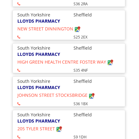
S36 2RA
South Yorkshire
Sheffield
LLOYDS PHARMACY
NEW STREET DINNINGTON
S25 2EX
South Yorkshire
Sheffield
LLOYDS PHARMACY
HIGH GREEN HEALTH CENTRE FOSTER WAY
S35 4NF
South Yorkshire
Sheffield
LLOYDS PHARMACY
JOHNSON STREET STOCKSBRIDGE
S36 1BX
South Yorkshire
Sheffield
LLOYDS PHARMACY
205 TYLER STREET
S9 1DH