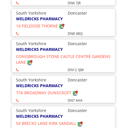
DN6 7JR
South Yorkshire
Doncaster
WELDRICKS PHARMACY
14 FIELDSIDE THORNE
DN8 4BQ
South Yorkshire
Doncaster
WELDRICKS PHARMACY
CONISBROUGH STONE CASTLE CENTRE GARDENS
LANE
DN12 3JW
South Yorkshire
Doncaster
WELDRICKS PHARMACY
77A BROADWAY DUNSCROFT
DN7 4HA
South Yorkshire
Doncaster
WELDRICKS PHARMACY
54 BRECKS LANE KIRK SANDALL