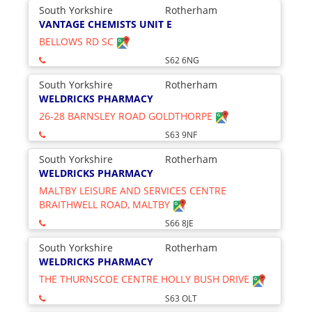
South Yorkshire
Rotherham
VANTAGE CHEMISTS UNIT E
BELLOWS RD SC
S62 6NG
South Yorkshire
Rotherham
WELDRICKS PHARMACY
26-28 BARNSLEY ROAD GOLDTHORPE
S63 9NF
South Yorkshire
Rotherham
WELDRICKS PHARMACY
MALTBY LEISURE AND SERVICES CENTRE
BRAITHWELL ROAD, MALTBY
S66 8JE
South Yorkshire
Rotherham
WELDRICKS PHARMACY
THE THURNSCOE CENTRE HOLLY BUSH DRIVE
S63 OLT