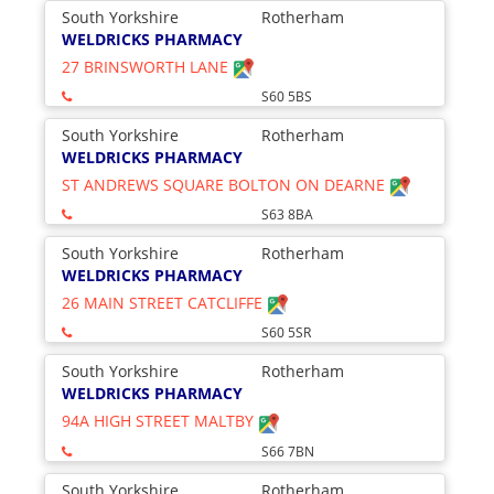
South Yorkshire
Rotherham
WELDRICKS PHARMACY
27 BRINSWORTH LANE
S60 5BS
South Yorkshire
Rotherham
WELDRICKS PHARMACY
ST ANDREWS SQUARE BOLTON ON DEARNE
S63 8BA
South Yorkshire
Rotherham
WELDRICKS PHARMACY
26 MAIN STREET CATCLIFFE
S60 5SR
South Yorkshire
Rotherham
WELDRICKS PHARMACY
94A HIGH STREET MALTBY
S66 7BN
South Yorkshire
Rotherham