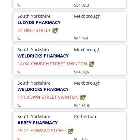
S64 0DB
South Yorkshire
Mexborough
LLOYDS PHARMACY
24 HIGH STREET
S64 9AS
South Yorkshire
Mexborough
WELDRICKS PHARMACY
1A/3A CHURCH STREET SWINTON
S64 8QA
South Yorkshire
Mexborough
WELDRICKS PHARMACY
17 CROWN STREET SWINTON
S64 8NB
South Yorkshire
Rotherham
ABBEY PHARMACY
19-21 HOWARD STREET
S65 1JQ