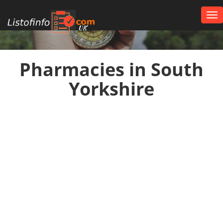
Tog
nav
UK
Pharmacies in South
Yorkshire