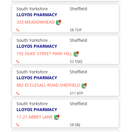
South Yorkshire
Sheffield
LLOYDS PHARMACY
333 MEADOWHEAD
S8 7UP
South Yorkshire
Sheffield
LLOYDS PHARMACY
192 DUKE STREET PARK HILL
S2 5QQ
South Yorkshire
Sheffield
LLOYDS PHARMACY
882 ECCLESALL ROAD SHEFFIELD
S11 8TP
South Yorkshire
Sheffield
LLOYDS PHARMACY
17-21 ABBEY LANE
S8 0BJ