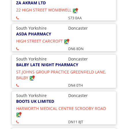
ZA AKRAM LTD
22 HIGH STREET WOMBWELL
S73 0AA
South Yorkshire
Doncaster
ASDA PHARMACY
HIGH STREET CARCROFT
DN6 8DN
South Yorkshire
Doncaster
BALBY LATE NIGHT PHARMACY
ST.JOHNS GROUP PRACTICE GREENFIELD LANE,
BALBY
DN4 0TH
South Yorkshire
Doncaster
BOOTS UK LIMITED
HARWORTH MEDICAL CENTRE SCROOBY ROAD
DN11 8JT