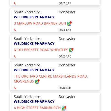
DN7 5AF
South Yorkshire
Doncaster
WELDRICKS PHARMACY
3 MARLOW ROAD BARNBY DUN
DN3 1AX
South Yorkshire
Doncaster
WELDRICKS PHARMACY
61-63 BECKETT ROAD WHEATLEY
DN2 4AD
South Yorkshire
Doncaster
WELDRICKS PHARMACY
THE ORCHARD CENTRE MARSHLANDS ROAD,
MOORENDS
DN8 4SB
South Yorkshire
Doncaster
WELDRICKS PHARMACY
4 HIGH STREET BARNBURGH