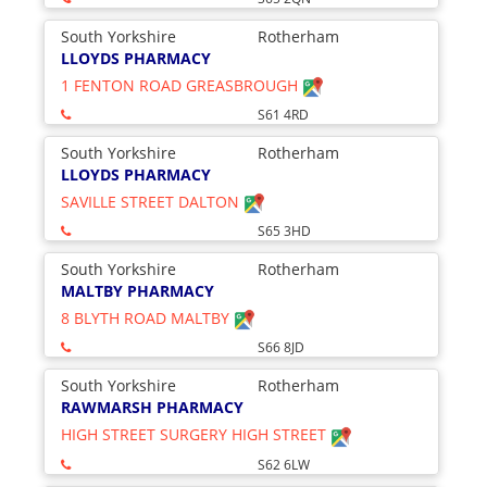
South Yorkshire
Rotherham
LLOYDS PHARMACY
1 FENTON ROAD GREASBROUGH
S61 4RD
South Yorkshire
Rotherham
LLOYDS PHARMACY
SAVILLE STREET DALTON
S65 3HD
South Yorkshire
Rotherham
MALTBY PHARMACY
8 BLYTH ROAD MALTBY
S66 8JD
South Yorkshire
Rotherham
RAWMARSH PHARMACY
HIGH STREET SURGERY HIGH STREET
S62 6LW