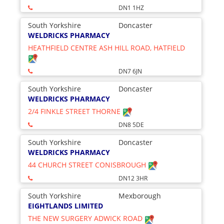
DN1 1HZ
South Yorkshire
Doncaster
WELDRICKS PHARMACY
HEATHFIELD CENTRE ASH HILL ROAD, HATFIELD
DN7 6JN
South Yorkshire
Doncaster
WELDRICKS PHARMACY
2/4 FINKLE STREET THORNE
DN8 5DE
South Yorkshire
Doncaster
WELDRICKS PHARMACY
44 CHURCH STREET CONISBROUGH
DN12 3HR
South Yorkshire
Mexborough
EIGHTLANDS LIMITED
THE NEW SURGERY ADWICK ROAD