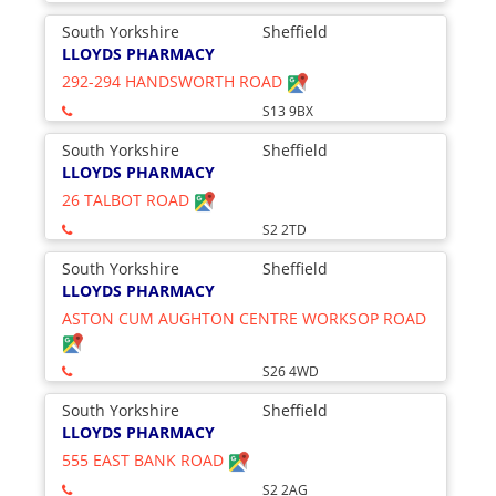
South Yorkshire
Sheffield
LLOYDS PHARMACY
292-294 HANDSWORTH ROAD
S13 9BX
South Yorkshire
Sheffield
LLOYDS PHARMACY
26 TALBOT ROAD
S2 2TD
South Yorkshire
Sheffield
LLOYDS PHARMACY
ASTON CUM AUGHTON CENTRE WORKSOP ROAD
S26 4WD
South Yorkshire
Sheffield
LLOYDS PHARMACY
555 EAST BANK ROAD
S2 2AG