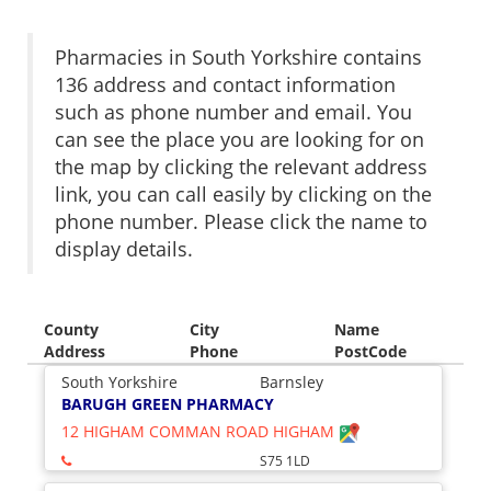
Pharmacies in South Yorkshire contains
136 address and contact information
such as phone number and email. You
can see the place you are looking for on
the map by clicking the relevant address
link, you can call easily by clicking on the
phone number. Please click the name to
display details.
County
City
Name
Address
Phone
PostCode
South Yorkshire
Barnsley
BARUGH GREEN PHARMACY
12 HIGHAM COMMAN ROAD HIGHAM
S75 1LD