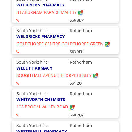
WELDRICKS PHARMACY
3 LABURNAM PARADE MALTBY
S66 8DP
South Yorkshire
Rotherham
WELDRICKS PHARMACY
GOLDTHORPE CENTRE GOLDTHORPE GREEN
S63 9EH
South Yorkshire
Rotherham
WELL PHARMACY
SOUGH HALL AVENUE THORPE HESLEY
S61 2QJ
South Yorkshire
Rotherham
WHITWORTH CHEMISTS
108 BROOM VALLEY ROAD
S60 2QY
South Yorkshire
Rotherham
WINTERHILL PHARMACY