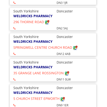
DN3 1JR
South Yorkshire
Doncaster
WELDRICKS PHARMACY
296 THORNE ROAD
DN2 5AJ
South Yorkshire
Doncaster
WELDRICKS PHARMACY
SPRINGWELL CENTRE CHURCH ROAD
DN12 4AB
South Yorkshire
Doncaster
WELDRICKS PHARMACY
35 GRANGE LANE ROSSINGTON
DN11 0LW
South Yorkshire
Doncaster
WELDRICKS PHARMACY
5 CHURCH STREET EPWORTH
DN9 1ER