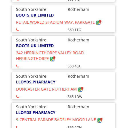
South Yorkshire
Rotherham
BOOTS UK LIMITED
RETAIL WORLD STADIUM WAY, PARKGATE
S60 1TG
South Yorkshire
Rotherham
BOOTS UK LIMITED
342 HERRINGTHORPE VALLEY ROAD
HERRINGTHORPE
S60 4LA
South Yorkshire
Rotherham
LLOYDS PHARMACY
DONCASTER GATE ROTHERHAM
S65 1DW
South Yorkshire
Rotherham
LLOYDS PHARMACY
9 CENTRAL PARADE BADSLEY MOOR LANE
S65 2QN