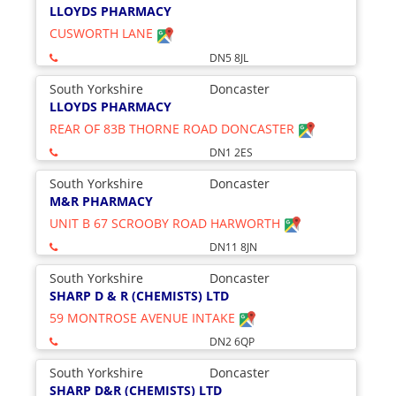
LLOYDS PHARMACY
CUSWORTH LANE
DN5 8JL
South Yorkshire
Doncaster
LLOYDS PHARMACY
REAR OF 83B THORNE ROAD DONCASTER
DN1 2ES
South Yorkshire
Doncaster
M&R PHARMACY
UNIT B 67 SCROOBY ROAD HARWORTH
DN11 8JN
South Yorkshire
Doncaster
SHARP D & R (CHEMISTS) LTD
59 MONTROSE AVENUE INTAKE
DN2 6QP
South Yorkshire
Doncaster
SHARP D&R (CHEMISTS) LTD