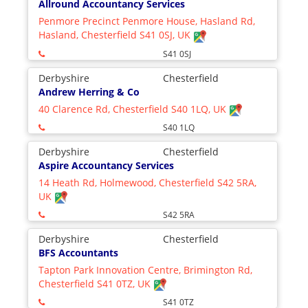
Allround Accountancy Services
Penmore Precinct Penmore House, Hasland Rd,
Hasland, Chesterfield S41 0SJ, UK
S41 0SJ
Derbyshire
Chesterfield
Andrew Herring & Co
40 Clarence Rd, Chesterfield S40 1LQ, UK
S40 1LQ
Derbyshire
Chesterfield
Aspire Accountancy Services
14 Heath Rd, Holmewood, Chesterfield S42 5RA,
UK
S42 5RA
Derbyshire
Chesterfield
BFS Accountants
Tapton Park Innovation Centre, Brimington Rd,
Chesterfield S41 0TZ, UK
S41 0TZ