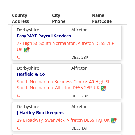
County
City
Name
Address
Phone
PostCode
Derbyshire
Alfreton
EasyPAYE Payroll Services
77 High St, South Normanton, Alfreton DE55 2BP,
UK
DE55 2BP
Derbyshire
Alfreton
Hatfield & Co
South Normanton Business Centre, 40 High St,
South Normanton, Alfreton DE55 2BP, UK
DE55 2BP
Derbyshire
Alfreton
J Hartley Bookkeepers
29 Broadway, Swanwick, Alfreton DE55 1AJ, UK
DE55 1AJ