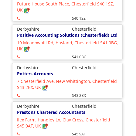
Future House South Place, Chesterfield S40 1SZ,
UK
S40 1SZ
Derbyshire
Chesterfield
Positive Accounting Solutions (Chesterfield) Ltd
19 Meadowhill Rd, Hasland, Chesterfield S41 0BG,
UK
S41 0BG
Derbyshire
Chesterfield
Potters Accounts
7 Chesterfield Ave, New Whittington, Chesterfield
S43 2BX, UK
S43 2BX
Derbyshire
Chesterfield
Prestons Chartered Accountants
Ilex Farm, Handley Ln, Clay Cross, Chesterfield
S45 9AT, UK
S45 9AT