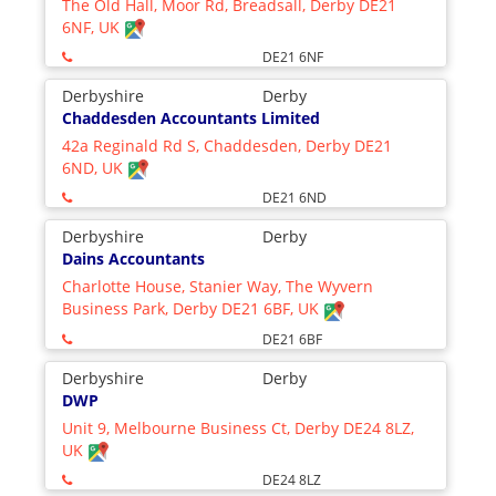
The Old Hall, Moor Rd, Breadsall, Derby DE21
6NF, UK
DE21 6NF
Derbyshire
Derby
Chaddesden Accountants Limited
42a Reginald Rd S, Chaddesden, Derby DE21
6ND, UK
DE21 6ND
Derbyshire
Derby
Dains Accountants
Charlotte House, Stanier Way, The Wyvern
Business Park, Derby DE21 6BF, UK
DE21 6BF
Derbyshire
Derby
DWP
Unit 9, Melbourne Business Ct, Derby DE24 8LZ,
UK
DE24 8LZ