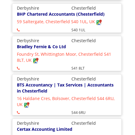
Derbyshire
Chesterfield
BHP Chartered Accountants (Chesterfield)
59 Saltergate, Chesterfield S40 1UL, UK
S40 1UL
Derbyshire
Chesterfield
Bradley Fernie & Co Ltd
Foundry St, Whittington Moor, Chesterfield S41
8LT, UK
S41 8LT
Derbyshire
Chesterfield
BTS Accountancy | Tax Services | Accountants
in Chesterfield
16 Haldane Cres, Bolsover, Chesterfield S44 6RU,
UK
S44 6RU
Derbyshire
Chesterfield
Certax Accounting Limited