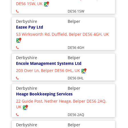
DE56 1SW, UK
DE56 1SW
Derbyshire
Belper
Eazee Pay Ltd
53 Wirksworth Rd, Duffield, Belper DE56 4GH, UK
DE56 4GH
Derbyshire
Belper
Encole Management Systems Ltd
203 Over Ln, Belper DE56 0HL, UK
DE56 0HL
Derbyshire
Belper
Heage Bookkeeping Services
22 Guide Post, Nether Heage, Belper DE56 2AQ,
UK
DE56 2AQ
Derbyshire
Belper