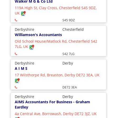
Walker M G & Co Ltd
119A High St, Clay Cross, Chesterfield S45 9DZ,
UK
S45 9DZ
Derbyshire
Chesterfield
Williamson's Accountants
Old School House/Matlock Rd, Chesterfield S42
7LG, UK
S42 7LG
Derbyshire
Derby
A I M S
17 Wilsthorpe Rd, Breaston, Derby DE72 3EA, UK
DE72 3EA
Derbyshire
Derby
AIMS Accountants For Business - Graham
Eardley
4a Central Ave, Borrowash, Derby DE72 3JZ, UK