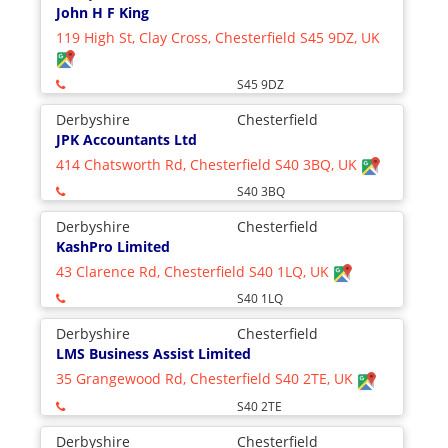
John H F King
119 High St, Clay Cross, Chesterfield S45 9DZ, UK
S45 9DZ
Derbyshire
Chesterfield
JPK Accountants Ltd
414 Chatsworth Rd, Chesterfield S40 3BQ, UK
S40 3BQ
Derbyshire
Chesterfield
KashPro Limited
43 Clarence Rd, Chesterfield S40 1LQ, UK
S40 1LQ
Derbyshire
Chesterfield
LMS Business Assist Limited
35 Grangewood Rd, Chesterfield S40 2TE, UK
S40 2TE
Derbyshire
Chesterfield