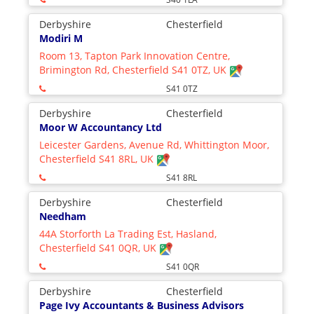
Derbyshire
Chesterfield
Modiri M
Room 13, Tapton Park Innovation Centre,
Brimington Rd, Chesterfield S41 0TZ, UK
S41 0TZ
Derbyshire
Chesterfield
Moor W Accountancy Ltd
Leicester Gardens, Avenue Rd, Whittington Moor,
Chesterfield S41 8RL, UK
S41 8RL
Derbyshire
Chesterfield
Needham
44A Storforth La Trading Est, Hasland,
Chesterfield S41 0QR, UK
S41 0QR
Derbyshire
Chesterfield
Page Ivy Accountants & Business Advisors