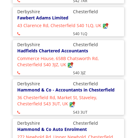
S42 7AR
Derbyshire
Chesterfield
Fawbert Adams Limited
43 Clarence Rd, Chesterfield S40 1LQ, UK
S40 1LQ
Derbyshire
Chesterfield
Hadfields Chartered Accountants
Commerce House, 658B Chatsworth Rd,
Chesterfield S40 3JZ, UK
S40 3JZ
Derbyshire
Chesterfield
Hammond & Co - Accountants in Chesterfield
36 Chesterfield Rd, Market St, Staveley,
Chesterfield S43 3UT, UK
S43 3UT
Derbyshire
Chesterfield
Hammond & Co Auto Enrolment
272 Newbold Rd, Upper Newbold, Chesterfield