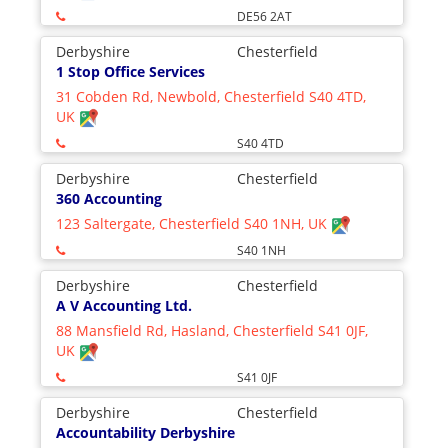
DE56 2AT
Derbyshire
Chesterfield
1 Stop Office Services
31 Cobden Rd, Newbold, Chesterfield S40 4TD,
UK
S40 4TD
Derbyshire
Chesterfield
360 Accounting
123 Saltergate, Chesterfield S40 1NH, UK
S40 1NH
Derbyshire
Chesterfield
A V Accounting Ltd.
88 Mansfield Rd, Hasland, Chesterfield S41 0JF,
UK
S41 0JF
Derbyshire
Chesterfield
Accountability Derbyshire