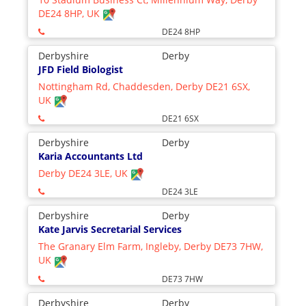
DE24 8HP, UK
DE24 8HP
Derbyshire
Derby
JFD Field Biologist
Nottingham Rd, Chaddesden, Derby DE21 6SX,
UK
DE21 6SX
Derbyshire
Derby
Karia Accountants Ltd
Derby DE24 3LE, UK
DE24 3LE
Derbyshire
Derby
Kate Jarvis Secretarial Services
The Granary Elm Farm, Ingleby, Derby DE73 7HW,
UK
DE73 7HW
Derbyshire
Derby