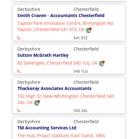
Derbyshire
Chesterfield
Smith Craven - Accountants Chesterfield
Tapton Park Innovation Centre, Brimington Rd,
Tapton, Chesterfield S41 0TZ, UK
S41 0TZ
Derbyshire
Chesterfield
Sutton McGrath Hartley
82 Saltergate, Chesterfield S40 1LG, UK
S40 1LG
Derbyshire
Chesterfield
Thackeray Associates Accountants
102 High St, New Whittington, Chesterfield S43
2AL, UK
S43 2AL
Derbyshire
Chesterfield
TM Accounting Services Ltd
The Hub, Proact Stadium, East Stand, 1866