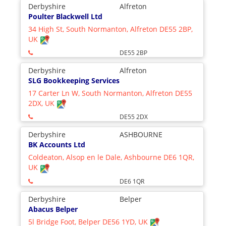
Derbyshire
Alfreton
Poulter Blackwell Ltd
34 High St, South Normanton, Alfreton DE55 2BP,
UK
DE55 2BP
Derbyshire
Alfreton
SLG Bookkeeping Services
17 Carter Ln W, South Normanton, Alfreton DE55
2DX, UK
DE55 2DX
Derbyshire
ASHBOURNE
BK Accounts Ltd
Coldeaton, Alsop en le Dale, Ashbourne DE6 1QR,
UK
DE6 1QR
Derbyshire
Belper
Abacus Belper
5l Bridge Foot, Belper DE56 1YD, UK