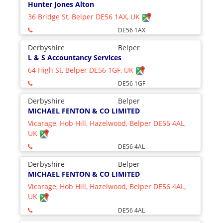
Hunter Jones Alton
36 Bridge St, Belper DE56 1AX, UK
DE56 1AX
Derbyshire
Belper
L & S Accountancy Services
64 High St, Belper DE56 1GF, UK
DE56 1GF
Derbyshire
Belper
MICHAEL FENTON & CO LIMITED
Vicarage, Hob Hill, Hazelwood, Belper DE56 4AL,
UK
DE56 4AL
Derbyshire
Belper
MICHAEL FENTON & CO LIMITED
Vicarage, Hob Hill, Hazelwood, Belper DE56 4AL,
UK
DE56 4AL