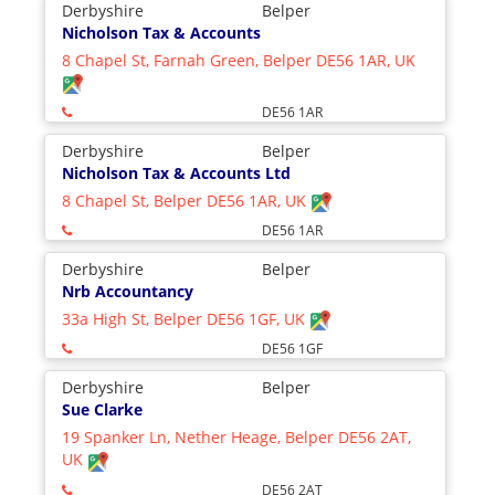
Derbyshire
Belper
Nicholson Tax & Accounts
8 Chapel St, Farnah Green, Belper DE56 1AR, UK
DE56 1AR
Derbyshire
Belper
Nicholson Tax & Accounts Ltd
8 Chapel St, Belper DE56 1AR, UK
DE56 1AR
Derbyshire
Belper
Nrb Accountancy
33a High St, Belper DE56 1GF, UK
DE56 1GF
Derbyshire
Belper
Sue Clarke
19 Spanker Ln, Nether Heage, Belper DE56 2AT,
UK
DE56 2AT