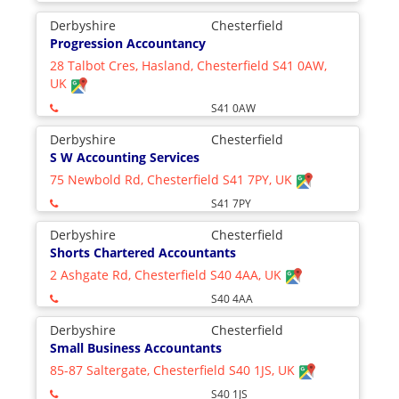
Derbyshire
Chesterfield
Progression Accountancy
28 Talbot Cres, Hasland, Chesterfield S41 0AW,
UK
S41 0AW
Derbyshire
Chesterfield
S W Accounting Services
75 Newbold Rd, Chesterfield S41 7PY, UK
S41 7PY
Derbyshire
Chesterfield
Shorts Chartered Accountants
2 Ashgate Rd, Chesterfield S40 4AA, UK
S40 4AA
Derbyshire
Chesterfield
Small Business Accountants
85-87 Saltergate, Chesterfield S40 1JS, UK
S40 1JS