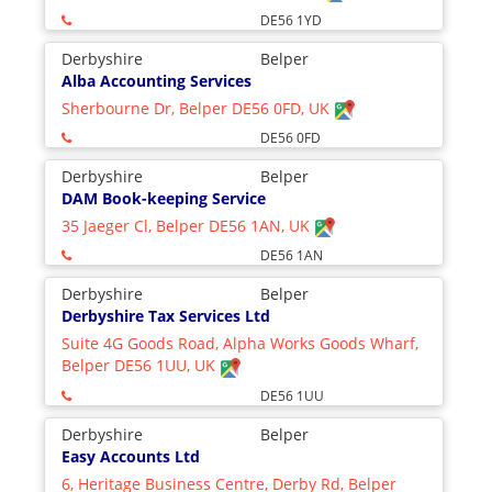
DE56 1YD
Derbyshire
Belper
Alba Accounting Services
Sherbourne Dr, Belper DE56 0FD, UK
DE56 0FD
Derbyshire
Belper
DAM Book-keeping Service
35 Jaeger Cl, Belper DE56 1AN, UK
DE56 1AN
Derbyshire
Belper
Derbyshire Tax Services Ltd
Suite 4G Goods Road, Alpha Works Goods Wharf,
Belper DE56 1UU, UK
DE56 1UU
Derbyshire
Belper
Easy Accounts Ltd
6, Heritage Business Centre, Derby Rd, Belper