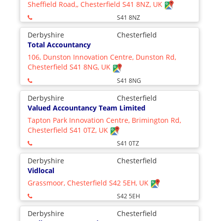
Sheffield Road,, Chesterfield S41 8NZ, UK
S41 8NZ
Derbyshire
Chesterfield
Total Accountancy
106, Dunston Innovation Centre, Dunston Rd,
Chesterfield S41 8NG, UK
S41 8NG
Derbyshire
Chesterfield
Valued Accountancy Team Limited
Tapton Park Innovation Centre, Brimington Rd,
Chesterfield S41 0TZ, UK
S41 0TZ
Derbyshire
Chesterfield
Vidlocal
Grassmoor, Chesterfield S42 5EH, UK
S42 5EH
Derbyshire
Chesterfield