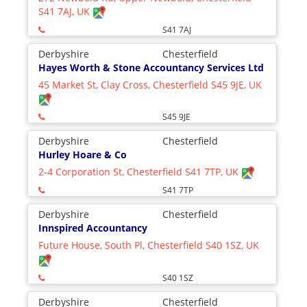
S41 7AJ, UK
S41 7AJ
Derbyshire
Chesterfield
Hayes Worth & Stone Accountancy Services Ltd
45 Market St, Clay Cross, Chesterfield S45 9JE, UK
S45 9JE
Derbyshire
Chesterfield
Hurley Hoare & Co
2-4 Corporation St, Chesterfield S41 7TP, UK
S41 7TP
Derbyshire
Chesterfield
Innspired Accountancy
Future House, South Pl, Chesterfield S40 1SZ, UK
S40 1SZ
Derbyshire
Chesterfield