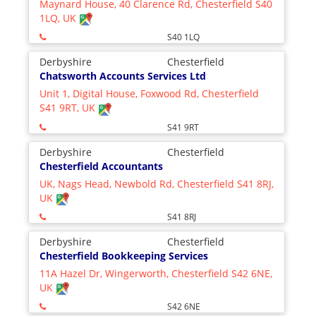
Maynard House, 40 Clarence Rd, Chesterfield S40
1LQ, UK
S40 1LQ
Derbyshire
Chesterfield
Chatsworth Accounts Services Ltd
Unit 1, Digital House, Foxwood Rd, Chesterfield
S41 9RT, UK
S41 9RT
Derbyshire
Chesterfield
Chesterfield Accountants
UK, Nags Head, Newbold Rd, Chesterfield S41 8RJ,
UK
S41 8RJ
Derbyshire
Chesterfield
Chesterfield Bookkeeping Services
11A Hazel Dr, Wingerworth, Chesterfield S42 6NE,
UK
S42 6NE