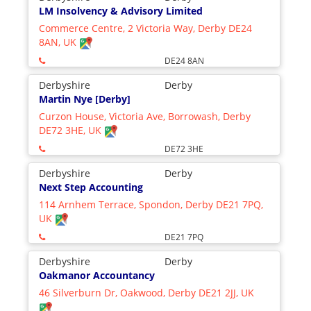
LM Insolvency & Advisory Limited
Commerce Centre, 2 Victoria Way, Derby DE24
8AN, UK
DE24 8AN
Derbyshire
Derby
Martin Nye [Derby]
Curzon House, Victoria Ave, Borrowash, Derby
DE72 3HE, UK
DE72 3HE
Derbyshire
Derby
Next Step Accounting
114 Arnhem Terrace, Spondon, Derby DE21 7PQ,
UK
DE21 7PQ
Derbyshire
Derby
Oakmanor Accountancy
46 Silverburn Dr, Oakwood, Derby DE21 2JJ, UK