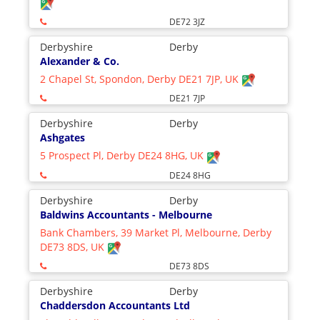
DE72 3JZ
Derbyshire
Derby
Alexander & Co.
2 Chapel St, Spondon, Derby DE21 7JP, UK
DE21 7JP
Derbyshire
Derby
Ashgates
5 Prospect Pl, Derby DE24 8HG, UK
DE24 8HG
Derbyshire
Derby
Baldwins Accountants - Melbourne
Bank Chambers, 39 Market Pl, Melbourne, Derby
DE73 8DS, UK
DE73 8DS
Derbyshire
Derby
Chaddersdon Accountants Ltd