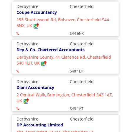
Derbyshire
Chesterfield
Coupe Accountancy
153 Shuttlewood Rd, Bolsover, Chesterfield S44
6NX, UK
S44 6NX
Derbyshire
Chesterfield
Dey & Co. Chartered Accountants
Derbyshire County, 41 Clarence Rd, Chesterfield
S40 1LH, UK
S40 1LH
Derbyshire
Chesterfield
Diani Accountancy
2 Central Walk, Brimington, Chesterfield S43 1AT,
UK
S43 1AT
Derbyshire
Chesterfield
DP Accounting Limited