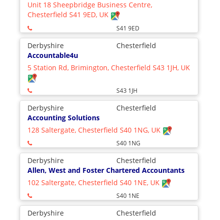
Unit 18 Sheepbridge Business Centre,
Chesterfield S41 9ED, UK
S41 9ED
Derbyshire
Chesterfield
Accountable4u
5 Station Rd, Brimington, Chesterfield S43 1JH, UK
S43 1JH
Derbyshire
Chesterfield
Accounting Solutions
128 Saltergate, Chesterfield S40 1NG, UK
S40 1NG
Derbyshire
Chesterfield
Allen, West and Foster Chartered Accountants
102 Saltergate, Chesterfield S40 1NE, UK
S40 1NE
Derbyshire
Chesterfield