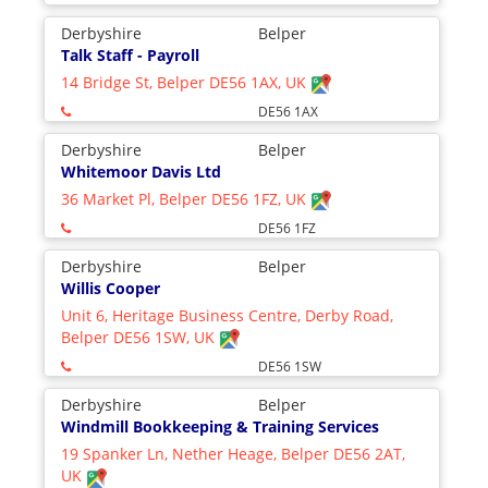
Derbyshire
Belper
Talk Staff - Payroll
14 Bridge St, Belper DE56 1AX, UK
DE56 1AX
Derbyshire
Belper
Whitemoor Davis Ltd
36 Market Pl, Belper DE56 1FZ, UK
DE56 1FZ
Derbyshire
Belper
Willis Cooper
Unit 6, Heritage Business Centre, Derby Road,
Belper DE56 1SW, UK
DE56 1SW
Derbyshire
Belper
Windmill Bookkeeping & Training Services
19 Spanker Ln, Nether Heage, Belper DE56 2AT,
UK