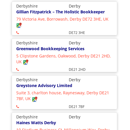
Derbyshire
Derby
Gillian Fitzpatrick – The Holistic Bookkeeper
79 Victoria Ave, Borrowash, Derby DE72 3HE, UK
DE72 3HE
Derbyshire
Derby
Greenwood Bookkeeping Services
5 Clipstone Gardens, Oakwood, Derby DE21 2HD,
UK
DE21 2HD
Derbyshire
Derby
Greystone Advisory Limited
Suite 3, charlton house, Raynesway, Derby DE21
7BF, UK
DE21 7BF
Derbyshire
Derby
Haines Watts Derby
10 Stadium Business Ct, Millennium Way, Derby