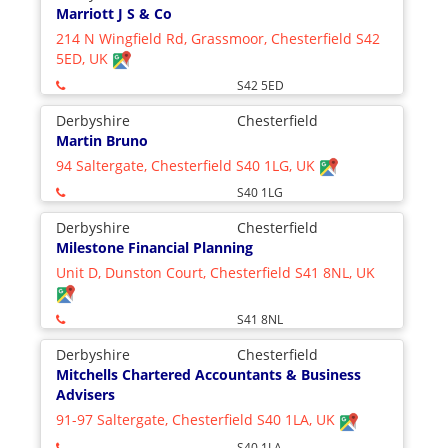
Marriott J S & Co
214 N Wingfield Rd, Grassmoor, Chesterfield S42
5ED, UK
S42 5ED
Derbyshire
Chesterfield
Martin Bruno
94 Saltergate, Chesterfield S40 1LG, UK
S40 1LG
Derbyshire
Chesterfield
Milestone Financial Planning
Unit D, Dunston Court, Chesterfield S41 8NL, UK
S41 8NL
Derbyshire
Chesterfield
Mitchells Chartered Accountants & Business
Advisers
91-97 Saltergate, Chesterfield S40 1LA, UK
S40 1LA