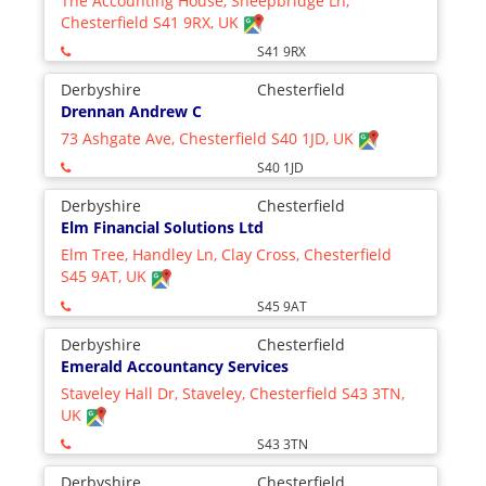
The Accounting House, Sheepbridge Ln,
Chesterfield S41 9RX, UK
S41 9RX
Derbyshire
Chesterfield
Drennan Andrew C
73 Ashgate Ave, Chesterfield S40 1JD, UK
S40 1JD
Derbyshire
Chesterfield
Elm Financial Solutions Ltd
Elm Tree, Handley Ln, Clay Cross, Chesterfield
S45 9AT, UK
S45 9AT
Derbyshire
Chesterfield
Emerald Accountancy Services
Staveley Hall Dr, Staveley, Chesterfield S43 3TN,
UK
S43 3TN
Derbyshire
Chesterfield