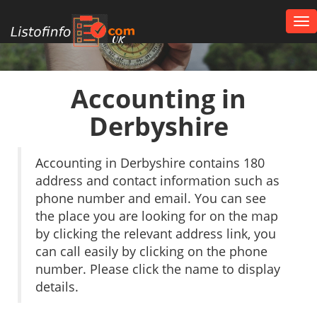
Tog
nav
UK
Accounting in
Derbyshire
Accounting in Derbyshire contains 180
address and contact information such as
phone number and email. You can see
the place you are looking for on the map
by clicking the relevant address link, you
can call easily by clicking on the phone
number. Please click the name to display
details.