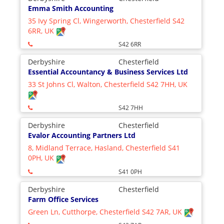
Emma Smith Accounting
35 Ivy Spring Cl, Wingerworth, Chesterfield S42
6RR, UK
S42 6RR
Derbyshire
Chesterfield
Essential Accountancy & Business Services Ltd
33 St Johns Cl, Walton, Chesterfield S42 7HH, UK
S42 7HH
Derbyshire
Chesterfield
Evalor Accounting Partners Ltd
8, Midland Terrace, Hasland, Chesterfield S41
0PH, UK
S41 0PH
Derbyshire
Chesterfield
Farm Office Services
Green Ln, Cutthorpe, Chesterfield S42 7AR, UK