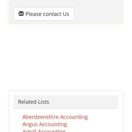
Please contact Us
Related Lists
Aberdeenshire Accounting
Angus Accounting
Argyll Accounting