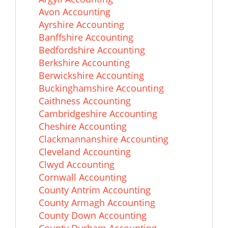
Avon Accounting
Ayrshire Accounting
Banffshire Accounting
Bedfordshire Accounting
Berkshire Accounting
Berwickshire Accounting
Buckinghamshire Accounting
Caithness Accounting
Cambridgeshire Accounting
Cheshire Accounting
Clackmannanshire Accounting
Cleveland Accounting
Clwyd Accounting
Cornwall Accounting
County Antrim Accounting
County Armagh Accounting
County Down Accounting