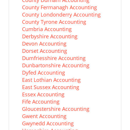
County Durham Accounting
County Fermanagh Accounting
County Londonderry Accounting
County Tyrone Accounting
Cumbria Accounting
Derbyshire Accounting
Devon Accounting
Dorset Accounting
Dumfriesshire Accounting
Dunbartonshire Accounting
Dyfed Accounting
East Lothian Accounting
East Sussex Accounting
Essex Accounting
Fife Accounting
Gloucestershire Accounting
Gwent Accounting
Gwynedd Accounting