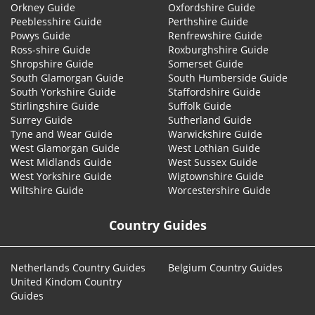
Orkney Guide
Oxfordshire Guide
Peeblesshire Guide
Perthshire Guide
Powys Guide
Renfrewshire Guide
Ross-shire Guide
Roxburghshire Guide
Shropshire Guide
Somerset Guide
South Glamorgan Guide
South Humberside Guide
South Yorkshire Guide
Staffordshire Guide
Stirlingshire Guide
Suffolk Guide
Surrey Guide
Sutherland Guide
Tyne and Wear Guide
Warwickshire Guide
West Glamorgan Guide
West Lothian Guide
West Midlands Guide
West Sussex Guide
West Yorkshire Guide
Wigtownshire Guide
Wiltshire Guide
Worcestershire Guide
Country Guides
Netherlands Country Guides
Belgium Country Guides
United Kindom Country
Guides