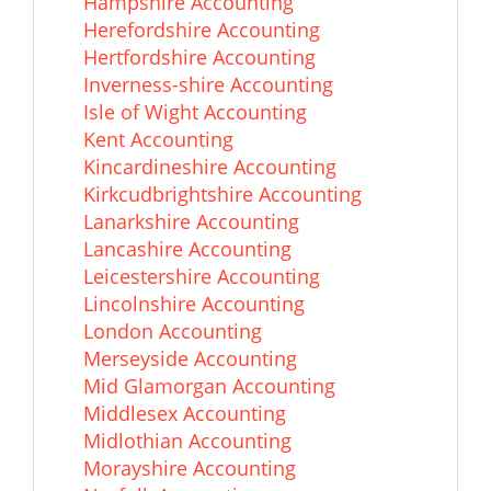
Hampshire Accounting
Herefordshire Accounting
Hertfordshire Accounting
Inverness-shire Accounting
Isle of Wight Accounting
Kent Accounting
Kincardineshire Accounting
Kirkcudbrightshire Accounting
Lanarkshire Accounting
Lancashire Accounting
Leicestershire Accounting
Lincolnshire Accounting
London Accounting
Merseyside Accounting
Mid Glamorgan Accounting
Middlesex Accounting
Midlothian Accounting
Morayshire Accounting