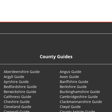
© 2026
County Guides
Aberdeenshire Guide
Angus Guide
Argyll Guide
Avon Guide
Ayrshire Guide
Banffshire Guide
Bedfordshire Guide
Berkshire Guide
Berwickshire Guide
Buckinghamshire Guide
Caithness Guide
Cambridgeshire Guide
Cheshire Guide
Clackmannanshire Guide
Cleveland Guide
Clwyd Guide
Cornwall Guide
County Antrim Guide