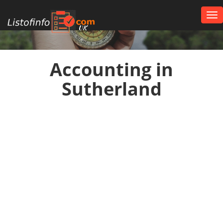
Tog
nav
UK
Accounting in
Sutherland