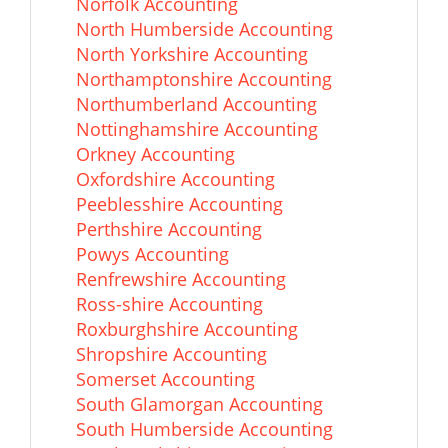
Norfolk Accounting
North Humberside Accounting
North Yorkshire Accounting
Northamptonshire Accounting
Northumberland Accounting
Nottinghamshire Accounting
Orkney Accounting
Oxfordshire Accounting
Peeblesshire Accounting
Perthshire Accounting
Powys Accounting
Renfrewshire Accounting
Ross-shire Accounting
Roxburghshire Accounting
Shropshire Accounting
Somerset Accounting
South Glamorgan Accounting
South Humberside Accounting