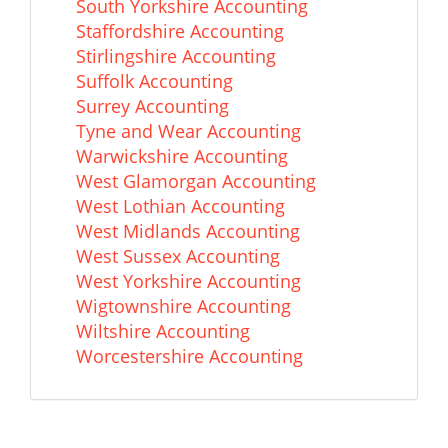
South Yorkshire Accounting
Staffordshire Accounting
Stirlingshire Accounting
Suffolk Accounting
Surrey Accounting
Tyne and Wear Accounting
Warwickshire Accounting
West Glamorgan Accounting
West Lothian Accounting
West Midlands Accounting
West Sussex Accounting
West Yorkshire Accounting
Wigtownshire Accounting
Wiltshire Accounting
Worcestershire Accounting