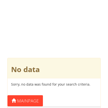
No data
Sorry, no data was found for your search criteria.
MAINPAGE