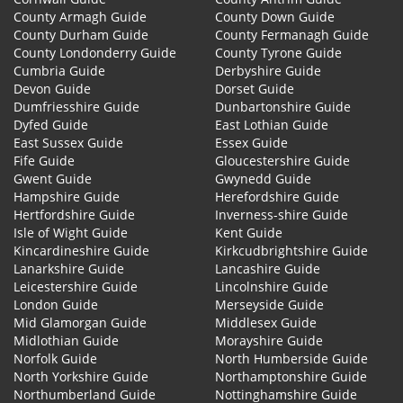
County Armagh Guide
County Down Guide
County Durham Guide
County Fermanagh Guide
County Londonderry Guide
County Tyrone Guide
Cumbria Guide
Derbyshire Guide
Devon Guide
Dorset Guide
Dumfriesshire Guide
Dunbartonshire Guide
Dyfed Guide
East Lothian Guide
East Sussex Guide
Essex Guide
Fife Guide
Gloucestershire Guide
Gwent Guide
Gwynedd Guide
Hampshire Guide
Herefordshire Guide
Hertfordshire Guide
Inverness-shire Guide
Isle of Wight Guide
Kent Guide
Kincardineshire Guide
Kirkcudbrightshire Guide
Lanarkshire Guide
Lancashire Guide
Leicestershire Guide
Lincolnshire Guide
London Guide
Merseyside Guide
Mid Glamorgan Guide
Middlesex Guide
Midlothian Guide
Morayshire Guide
Norfolk Guide
North Humberside Guide
North Yorkshire Guide
Northamptonshire Guide
Northumberland Guide
Nottinghamshire Guide