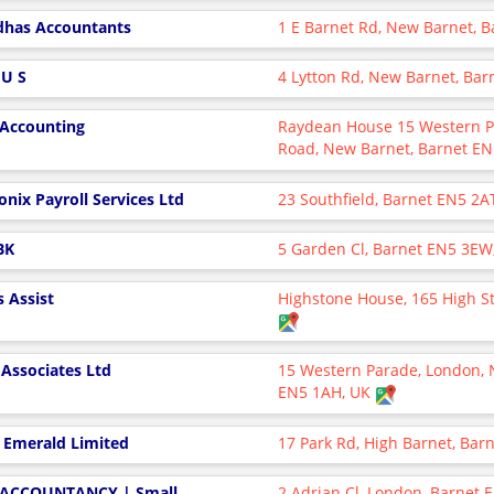
has Accountants
1 E Barnet Rd, New Barnet, 
 U S
4 Lytton Rd, New Barnet, Ba
 Accounting
Raydean House 15 Western P
Road, New Barnet, Barnet E
onix Payroll Services Ltd
23 Southfield, Barnet EN5 2A
BK
5 Garden Cl, Barnet EN5 3EW
s Assist
Highstone House, 165 High St
 Associates Ltd
15 Western Parade, London, 
EN5 1AH, UK
 Emerald Limited
17 Park Rd, High Barnet, Bar
ACCOUNTANCY | Small
2 Adrian Cl, London, Barnet 