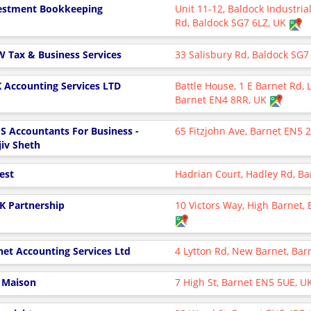
estment Bookkeeping
Unit 11-12, Baldock Industria
Rd, Baldock SG7 6LZ, UK
 W Tax & Business Services
33 Salisbury Rd, Baldock SG7
 Accounting Services LTD
Battle House, 1 E Barnet Rd,
Barnet EN4 8RR, UK
S Accountants For Business -
65 Fitzjohn Ave, Barnet EN5
jiv Sheth
test
Hadrian Court, Hadley Rd, B
 K Partnership
10 Victors Way, High Barnet,
net Accounting Services Ltd
4 Lytton Rd, New Barnet, Ba
l Maison
7 High St, Barnet EN5 5UE, U