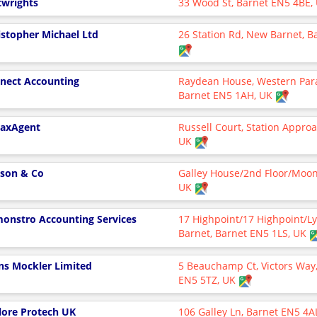
twrights
33 Wood St, Barnet EN5 4BE,
istopher Michael Ltd
26 Station Rd, New Barnet, 
nect Accounting
Raydean House, Western Par
Barnet EN5 1AH, UK
axAgent
Russell Court, Station Appro
UK
son & Co
Galley House/2nd Floor/Moon
UK
onstro Accounting Services
17 Highpoint/17 Highpoint/
Barnet, Barnet EN5 1LS, UK
ns Mockler Limited
5 Beauchamp Ct, Victors Way,
EN5 5TZ, UK
lore Protech UK
106 Galley Ln, Barnet EN5 4A