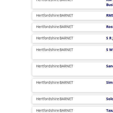
Bus
Hertfordshire
BARNET
RMS
Hertfordshire
BARNET
Ros
Hertfordshire
BARNET
S R
Hertfordshire
BARNET
S W
Hertfordshire
BARNET
San
Hertfordshire
BARNET
Sim
Hertfordshire
BARNET
Sol
Hertfordshire
BARNET
Tax