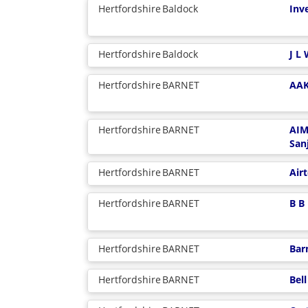
Hertfordshire
Baldock
Inv
Hertfordshire
Baldock
J L
Hertfordshire
BARNET
AAK
Hertfordshire
BARNET
AIM
San
Hertfordshire
BARNET
Air
Hertfordshire
BARNET
B B
Hertfordshire
BARNET
Bar
Hertfordshire
BARNET
Bel