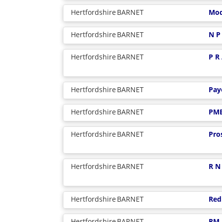
Hertfordshire
BARNET
Mod
Hertfordshire
BARNET
N P
Hertfordshire
BARNET
P R
Hertfordshire
BARNET
Pay
Hertfordshire
BARNET
PM
Hertfordshire
BARNET
Pro
Hertfordshire
BARNET
R N
Hertfordshire
BARNET
Red
Hertfordshire
BARNET
RM 