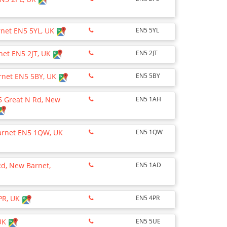
rnet EN5 5YL, UK
EN5 5YL
net EN5 2JT, UK
EN5 2JT
arnet EN5 5BY, UK
EN5 5BY
15 Great N Rd, New
EN5 1AH
Barnet EN5 1QW, UK
EN5 1QW
Rd, New Barnet,
EN5 1AD
PR, UK
EN5 4PR
 UK
EN5 5UE