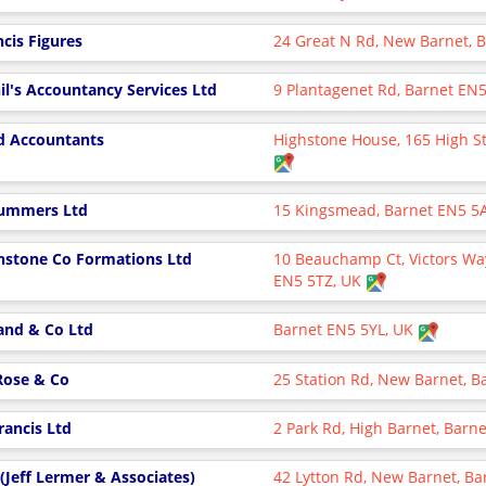
ncis Figures
24 Great N Rd, New Barnet, 
il's Accountancy Services Ltd
9 Plantagenet Rd, Barnet EN
d Accountants
Highstone House, 165 High St
ummers Ltd
15 Kingsmead, Barnet EN5 5
hstone Co Formations Ltd
10 Beauchamp Ct, Victors Way
EN5 5TZ, UK
and & Co Ltd
Barnet EN5 5YL, UK
 Rose & Co
25 Station Rd, New Barnet, 
Francis Ltd
2 Park Rd, High Barnet, Bar
 (Jeff Lermer & Associates)
42 Lytton Rd, New Barnet, B