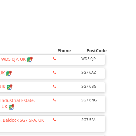
Phone
PostCode
y WD5 0JP, UK
WD5 0JP
 UK
SG7 6AZ
, UK
SG7 6BG
ndustrial Estate,
SG7 6NG
, UK
 Baldock SG7 5FA, UK
SG7 5FA