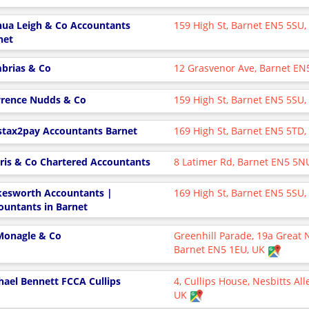
hua Leigh & Co Accountants
159 High St, Barnet EN5 5SU
net
brias & Co
12 Grasvenor Ave, Barnet EN
rence Nudds & Co
159 High St, Barnet EN5 5SU
stax2pay Accountants Barnet
169 High St, Barnet EN5 5TD
ris & Co Chartered Accountants
8 Latimer Rd, Barnet EN5 5N
esworth Accountants |
169 High St, Barnet EN5 5SU
ountants in Barnet
onagle & Co
Greenhill Parade, 19a Great 
Barnet EN5 1EU, UK
hael Bennett FCCA Cullips
4, Cullips House, Nesbitts Al
UK