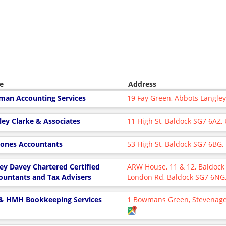
e
Address
man Accounting Services
19 Fay Green, Abbots Langle
ley Clarke & Associates
11 High St, Baldock SG7 6AZ,
Jones Accountants
53 High St, Baldock SG7 6BG
ley Davey Chartered Certified
ARW House, 11 & 12, Baldock I
ountants and Tax Advisers
London Rd, Baldock SG7 6NG
& HMH Bookkeeping Services
1 Bowmans Green, Stevenage,