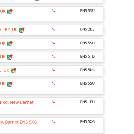
, UK
EN5 5SU
5 2BZ, UK
EN5 2BZ
, UK
EN5 5SU
, UK
EN5 5TD
U, UK
EN5 5NU
, UK
EN5 5SU
N Rd, New Barnet,
EN5 1EU
ley, Barnet EN5 5XG,
EN5 5XG