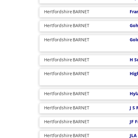
Hertfordshire
BARNET
Fra
Hertfordshire
BARNET
Goh
Hertfordshire
BARNET
Gol
Hertfordshire
BARNET
H S
Hertfordshire
BARNET
Hig
Hertfordshire
BARNET
Hyl
Hertfordshire
BARNET
J S
Hertfordshire
BARNET
JF 
Hertfordshire
BARNET
JLA