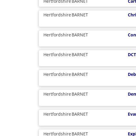
Hertfordshire
BARNET
Car
Hertfordshire
BARNET
Chr
Hertfordshire
BARNET
Con
Hertfordshire
BARNET
DCT
Hertfordshire
BARNET
Deb
Hertfordshire
BARNET
Dem
Hertfordshire
BARNET
Eva
Hertfordshire
BARNET
Exp