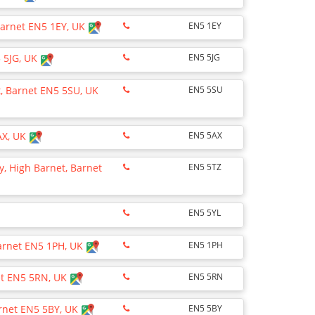
Barnet EN5 1EY, UK
EN5 1EY
5 5JG, UK
EN5 5JG
, Barnet EN5 5SU, UK
EN5 5SU
AX, UK
EN5 5AX
, High Barnet, Barnet
EN5 5TZ
EN5 5YL
Barnet EN5 1PH, UK
EN5 1PH
net EN5 5RN, UK
EN5 5RN
arnet EN5 5BY, UK
EN5 5BY