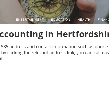
ENTERTAINMENT
EDUCATION
HEALTH
FINAN
ccounting in Hertfordshi
s 585 address and contact information such as phone
by clicking the relevant address link, you can call ea
ls.