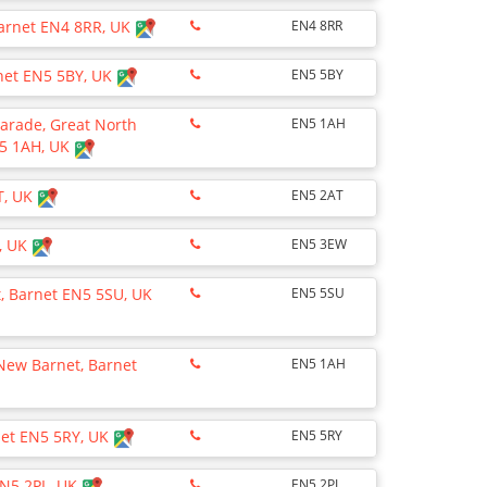
Barnet EN4 8RR, UK
EN4 8RR
rnet EN5 5BY, UK
EN5 5BY
arade, Great North
EN5 1AH
N5 1AH, UK
T, UK
EN5 2AT
, UK
EN5 3EW
, Barnet EN5 5SU, UK
EN5 5SU
New Barnet, Barnet
EN5 1AH
net EN5 5RY, UK
EN5 5RY
EN5 2PL, UK
EN5 2PL