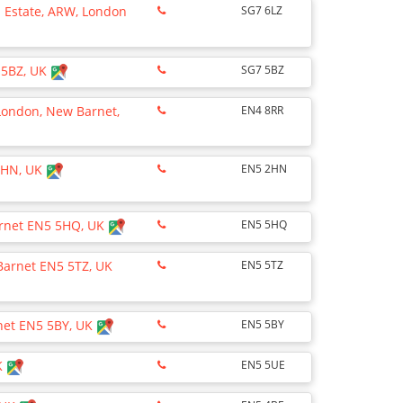
l Estate, ARW, London
SG7 6LZ
 5BZ, UK
SG7 5BZ
 London, New Barnet,
EN4 8RR
 2HN, UK
EN5 2HN
arnet EN5 5HQ, UK
EN5 5HQ
 Barnet EN5 5TZ, UK
EN5 5TZ
rnet EN5 5BY, UK
EN5 5BY
K
EN5 5UE