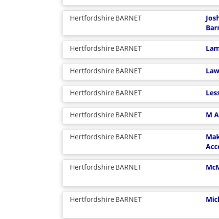
Hertfordshire
BARNET
Jos
Bar
Hertfordshire
BARNET
Lam
Hertfordshire
BARNET
Law
Hertfordshire
BARNET
Les
Hertfordshire
BARNET
M A
Hertfordshire
BARNET
Mak
Acc
Hertfordshire
BARNET
McM
Hertfordshire
BARNET
Mic