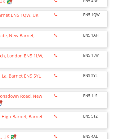
 UK
EN5 4BE
Barnet EN5 1QW, UK
EN5 1QW
ade, New Barnet,
EN5 1AH
ach, London EN5 1LW,
EN5 1LW
 La, Barnet EN5 5YL,
EN5 5YL
Lyonsdown Road, New
EN5 1LS
 High Barnet, Barnet
EN5 5TZ
L, UK
EN5 4AL