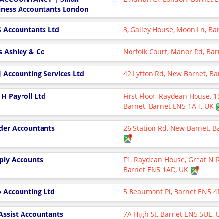
iness Accountants London
 Accountants Ltd
3, Galley House, Moon Ln, Ba
s Ashley & Co
Norfolk Court, Manor Rd, Bar
 J Accounting Services Ltd
42 Lytton Rd, New Barnet, B
 H Payroll Ltd
First Floor, Raydean House, 
Barnet, Barnet EN5 1AH, UK
der Accountants
26 Station Rd, New Barnet, 
ply Accounts
F1, Raydean House, Great N 
Barnet EN5 1AD, UK
o Accounting Ltd
5 Beaumont Pl, Barnet EN5 4
Assist Accountants
7A High St, Barnet EN5 5UE,