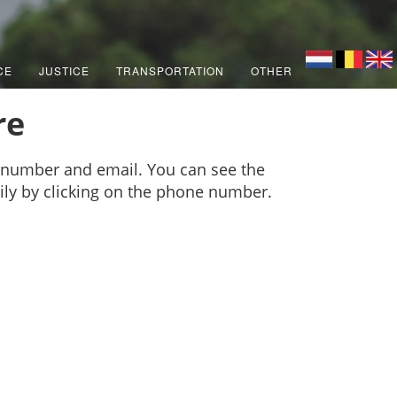
CE
JUSTICE
TRANSPORTATION
OTHER
re
 number and email. You can see the
sily by clicking on the phone number.