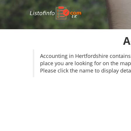
UK
A
Accounting in Hertfordshire contain
place you are looking for on the map 
Please click the name to display detai