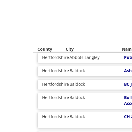
County
City
Nam
Hertfordshire
Abbots Langley
Put
Hertfordshire
Baldock
Ash
Hertfordshire
Baldock
BC 
Hertfordshire
Baldock
Bul
Acc
Hertfordshire
Baldock
CH 