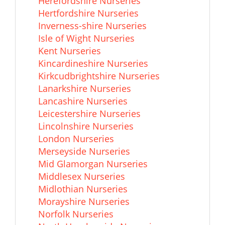
Herefordshire Nurseries
Hertfordshire Nurseries
Inverness-shire Nurseries
Isle of Wight Nurseries
Kent Nurseries
Kincardineshire Nurseries
Kirkcudbrightshire Nurseries
Lanarkshire Nurseries
Lancashire Nurseries
Leicestershire Nurseries
Lincolnshire Nurseries
London Nurseries
Merseyside Nurseries
Mid Glamorgan Nurseries
Middlesex Nurseries
Midlothian Nurseries
Morayshire Nurseries
Norfolk Nurseries