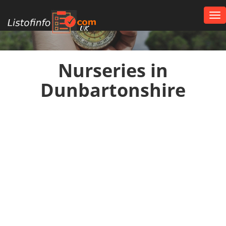
Tog
nav
UK
Nurseries in
Dunbartonshire