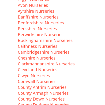
Avon Nurseries
Ayrshire Nurseries
Banffshire Nurseries
Bedfordshire Nurseries
Berkshire Nurseries
Berwickshire Nurseries
Buckinghamshire Nurseries
Caithness Nurseries
Cambridgeshire Nurseries
Cheshire Nurseries
Clackmannanshire Nurseries
Cleveland Nurseries
Clwyd Nurseries
Cornwall Nurseries
County Antrim Nurseries
County Armagh Nurseries
County Down Nurseries
County Durham Nurseries